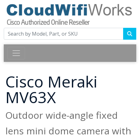
Cisco Meraki
MV63X
Outdoor wide-angle fixed
lens mini dome camera with