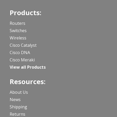
Products:
Routers
Switches
Wireless
Cisco Catalyst
Cisco DNA
Cisco Meraki
View all Products
Resources:
About Us
News
Shipping
Returns