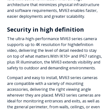
architecture that minimizes physical infrastructure
and software requirements, MV63 enables faster,
easier deployments and greater scalability.
Security in high definition
The ultra-high-performance MV63 series camera
supports up to 4K resolution for highdefinition
video, delivering the level of detail needed to stay
on top of what matters.With IK10+ and IP67 ratings,
plus IR illumination, the MV63 extends visibility and
safety to outdoor and demanding environments.
Compact and easy to install, MV63 series cameras
are compatible with a variety of mounting
accessories, delivering the right viewing angle
wherever they are placed. MV63 series cameras are
ideal for monitoring entrances and exits, as well as
the general perimeter, from walls, ceilings, or even