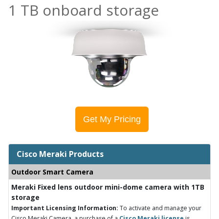
1 TB onboard storage
Get My Pricing
Cisco Meraki Products
Outdoor Smart Camera
Meraki Fixed lens outdoor mini-dome camera with 1TB
storage
Important Licensing Information:
To activate and manage your
Cisco Meraki Camera, a purchase of a
Cisco Meraki license
is