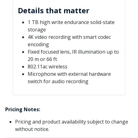
Details that matter
1 TB high write endurance solid-state
storage
4K video recording with smart codec
encoding
Fixed focused lens, IR illumination up to
20 m or 66 ft
802.11ac wireless
Microphone with external hardware
switch for audio recording
Pricing Notes:
Pricing and product availability subject to change
without notice.