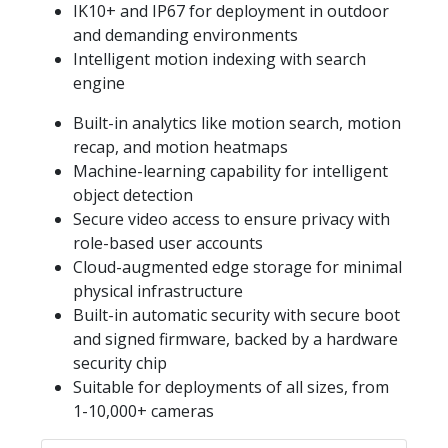
IK10+ and IP67 for deployment in outdoor
and demanding environments
Intelligent motion indexing with search
engine
Built-in analytics like motion search, motion
recap, and motion heatmaps
Machine-learning capability for intelligent
object detection
Secure video access to ensure privacy with
role-based user accounts
Cloud-augmented edge storage for minimal
physical infrastructure
Built-in automatic security with secure boot
and signed firmware, backed by a hardware
security chip
Suitable for deployments of all sizes, from
1-10,000+ cameras