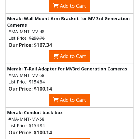
Add to Cart
Meraki Wall Mount Arm Bracket for MV 3rd Generation
Cameras
#MA-MNT-MV-48
List Price:
$258.76
Our Price: $167.34
Add to Cart
Meraki T-Rail Adapter for MV3rd Generation Cameras
#MA-MNT-MV-68
List Price:
$154.84
Our Price: $100.14
Add to Cart
Meraki Conduit back box
#MA-MNT-MV-58
List Price:
$154.84
Our Price: $100.14