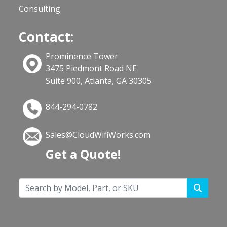
Consulting
Contact:
Prominence Tower
3475 Piedmont Road NE
Suite 900, Atlanta, GA 30305
844-294-0782
Sales@CloudWifiWorks.com
Get a Quote!