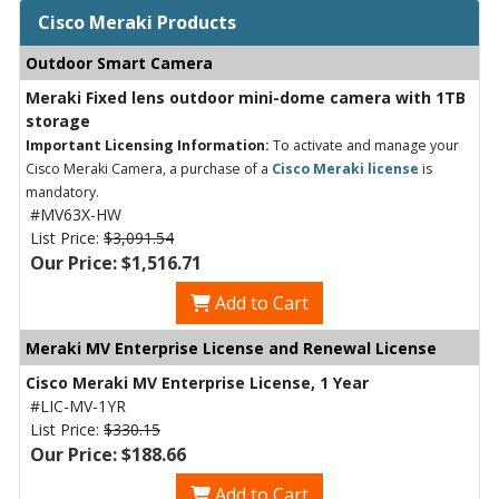
Cisco Meraki Products
Outdoor Smart Camera
Meraki Fixed lens outdoor mini-dome camera with 1TB
storage
Important Licensing Information:
To activate and manage your
Cisco Meraki Camera, a purchase of a
Cisco Meraki license
is
mandatory.
#MV63X-HW
List Price:
$3,091.54
Our Price: $1,516.71
Add to Cart
Meraki MV Enterprise License and Renewal License
Cisco Meraki MV Enterprise License, 1 Year
#LIC-MV-1YR
List Price:
$330.15
Our Price: $188.66
Add to Cart