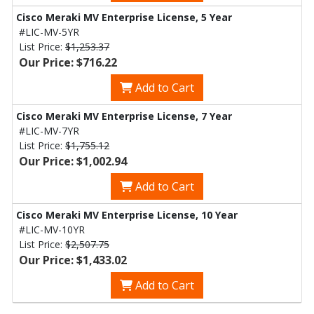
Cisco Meraki MV Enterprise License, 5 Year
#LIC-MV-5YR
List Price:
$1,253.37
Our Price: $716.22
Add to Cart
Cisco Meraki MV Enterprise License, 7 Year
#LIC-MV-7YR
List Price:
$1,755.12
Our Price: $1,002.94
Add to Cart
Cisco Meraki MV Enterprise License, 10 Year
#LIC-MV-10YR
List Price:
$2,507.75
Our Price: $1,433.02
Add to Cart