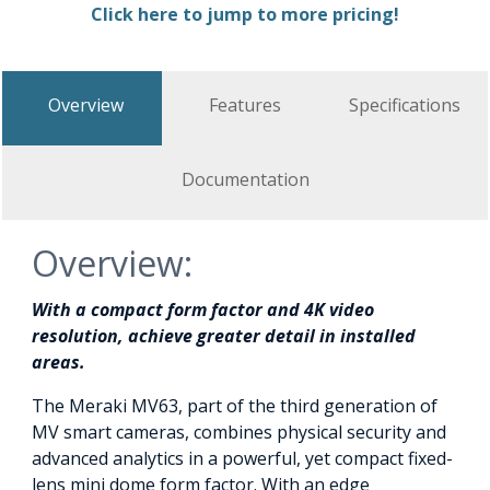
Click here to jump to more pricing!
Overview
Features
Specifications
Documentation
Overview:
With a compact form factor and 4K video
resolution, achieve greater detail in installed
areas.
The Meraki MV63, part of the third generation of
MV smart cameras, combines physical security and
advanced analytics in a powerful, yet compact fixed-
lens mini dome form factor. With an edge