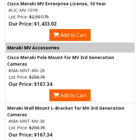
Cisco Meraki MV Enterprise License, 10 Year
#LIC-MV-10YR
List Price:
$2,507.75
Our Price: $1,433.02
Add to Cart
Meraki MV Accessories
Cisco Meraki Pole Mount for MV 3rd Generation
Cameras
#MA-MNT-MV-28
List Price:
$258.76
Our Price: $167.34
Add to Cart
Meraki Wall Mount L-Bracket for MV 3rd Generation
Cameras
#MA-MNT-MV-38
List Price:
$258.76
Our Price: $167.34