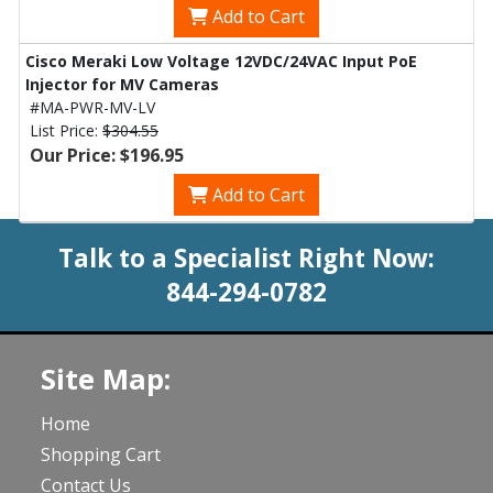
Add to Cart
Cisco Meraki Low Voltage 12VDC/24VAC Input PoE
Injector for MV Cameras
#MA-PWR-MV-LV
List Price:
$304.55
Our Price: $196.95
Add to Cart
Talk to a Specialist Right Now:
844-294-0782
Site Map:
Home
Shopping Cart
Contact Us