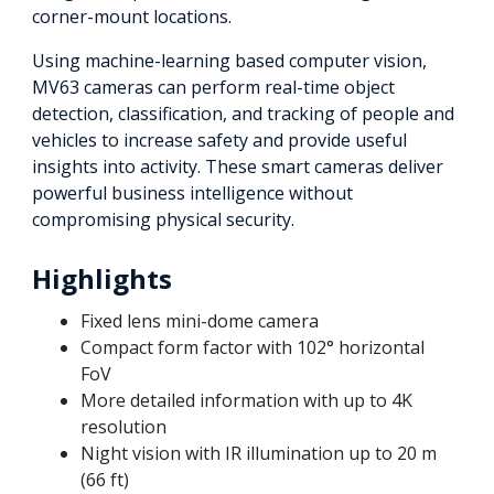
corner-mount locations.
Using machine-learning based computer vision,
MV63 cameras can perform real-time object
detection, classification, and tracking of people and
vehicles to increase safety and provide useful
insights into activity. These smart cameras deliver
powerful business intelligence without
compromising physical security.
Highlights
Fixed lens mini-dome camera
Compact form factor with 102° horizontal
FoV
More detailed information with up to 4K
resolution
Night vision with IR illumination up to 20 m
(66 ft)