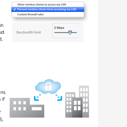
in
ud.
d,
ns.
 if
f
S,