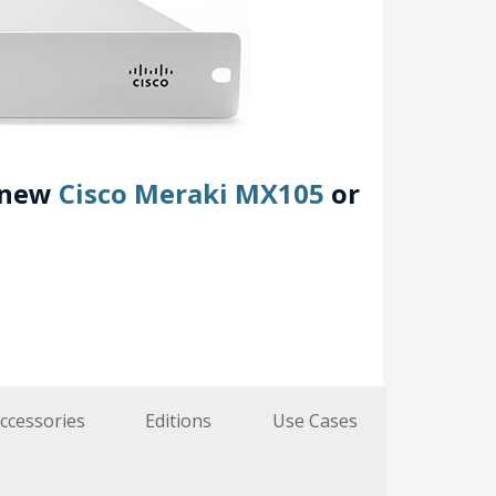
e new
Cisco Meraki MX105
or
ccessories
Editions
Use Cases