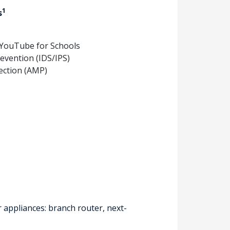
1
s
 YouTube for Schools
revention (IDS/IPS)
ection (AMP)
 appliances: branch router, next-