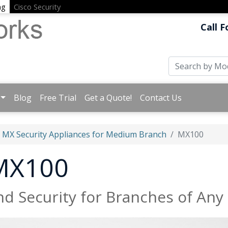
ng
Cisco Security
Call F
Blog
Free Trial
Get a Quote!
Contact Us
MX Security Appliances for Medium Branch
MX100
 MX100
d Security for Branches of Any 