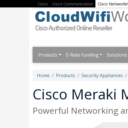
Cisco
Cisco Communication
Cisco Networki
Products
E-Rate Funding
Solutions
Home
Products
Security Appliances
Cisco Meraki
Powerful Networking an