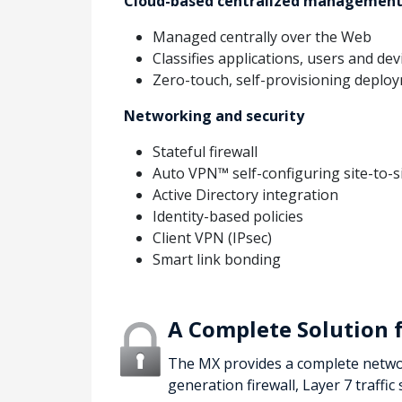
Cloud-based centralized managemen
Managed centrally over the Web
Classifies applications, users and dev
Zero-touch, self-provisioning deplo
Networking and security
Stateful firewall
Auto VPN™ self-configuring site-to-s
Active Directory integration
Identity-based policies
Client VPN (IPsec)
Smart link bonding
A Complete Solution 
The MX provides a complete network
generation firewall, Layer 7 traffic