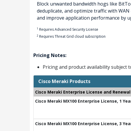
Block unwanted bandwidth hogs like BitTor
deduplicate, and optimize traffic with WA
and improve application performance by up
1
Requires Advanced Security License
2
Requires Threat Grid cloud subscription
Pricing Notes:
Pricing and product availability subject 
Cisco Meraki Products
Cisco Meraki Enterprise License and Renewal
Cisco Meraki MX100 Enterprise License, 1 Yea
Cisco Meraki MX100 Enterprise License, 3 Yea