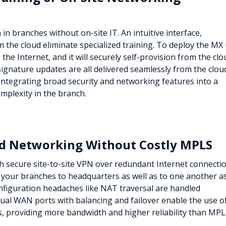
n branches without on-site IT. An intuitive interface,
 the cloud eliminate specialized training. To deploy the MX 
he Internet, and it will securely self-provision from the clo
ignature updates are all delivered seamlessly from the clou
 Integrating broad security and networking features into a
omplexity in the branch.
ted Networking Without Costly MPLS
h secure site-to-site VPN over redundant Internet connectio
s your branches to headquarters as well as to one another as
onfiguration headaches like NAT traversal are handled
ual WAN ports with balancing and failover enable the use o
 providing more bandwidth and higher reliability than MPL