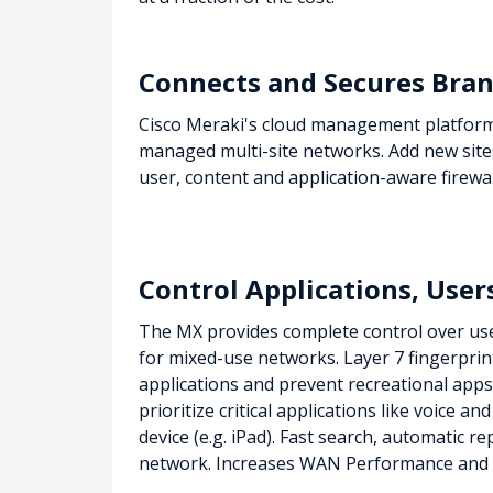
Connects and Secures Bran
Cisco Meraki's cloud management platform 
managed multi-site networks. Add new site
user, content and application-aware firewal
Control Applications, User
The MX provides complete control over users
for mixed-use networks. Layer 7 fingerprin
applications and prevent recreational apps
prioritize critical applications like voice a
device (e.g. iPad). Fast search, automatic r
network.
Increases WAN Performance and 