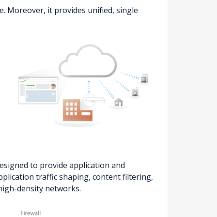
 Moreover, it provides unified, single
signed to provide application and
ication traffic shaping, content filtering,
 high-density networks.