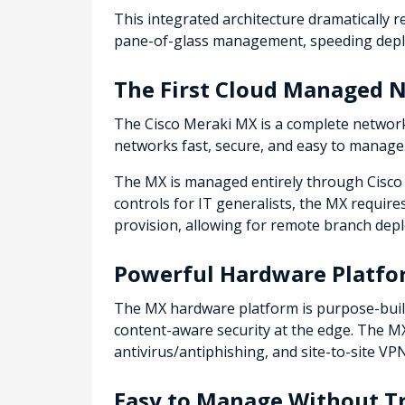
This integrated architecture dramatically 
pane-of-glass management, speeding deploy
The First Cloud Managed N
The Cisco Meraki MX is a complete network
networks fast, secure, and easy to manage
The MX is managed entirely through Cisco 
controls for IT generalists, the MX requires
provision, allowing for remote branch depl
Powerful Hardware Platf
The MX hardware platform is purpose-buil
content-aware security at the edge. The MX'
antivirus/antiphishing, and site-to-site V
Easy to Manage Without Tr