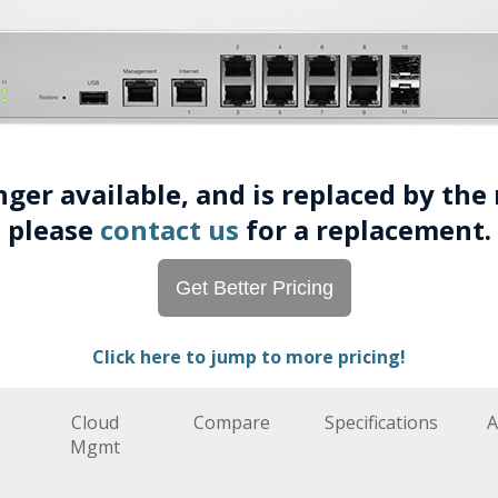
onger available, and is replaced by th
please
contact us
for a replacement.
Get Better Pricing
Click here to jump to more pricing!
Cloud
Compare
Specifications
A
Mgmt