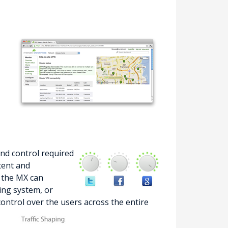
and control required
tent and
, the MX can
ting system, or
 control over the users across the entire