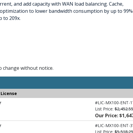
rent, and add capacity with WAN load balancing. Cache,
N optimization to lower bandwidth consumption by up to 99%
 to 209x.
to change without notice.
 License
r
#LIC-MX100-ENT-1
List Price:
$2,452.5
Our Price: $1,64
r
#LIC-MX100-ENT-3
List Price:
$5,518.2