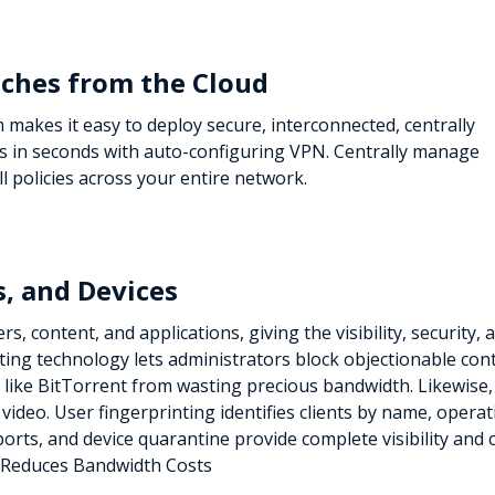
ches from the Cloud
makes it easy to deploy secure, interconnected, centrally
s in seconds with auto-configuring VPN. Centrally manage
l policies across your entire network.
s, and Devices
, content, and applications, giving the visibility, security, 
ting technology lets administrators block objectionable con
 like BitTorrent from wasting precious bandwidth. Likewise
nd video. User fingerprinting identifies clients by name, opera
eports, and device quarantine provide complete visibility and
Reduces Bandwidth Costs