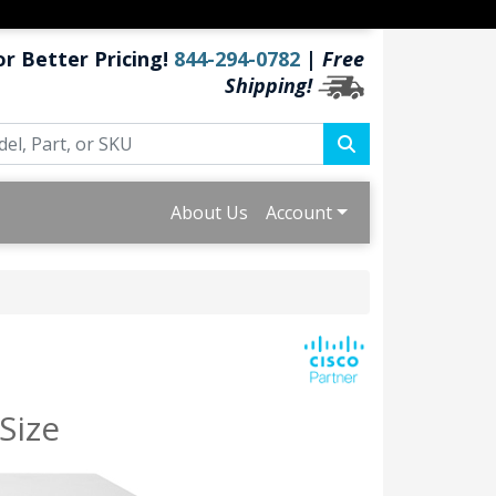
or Better Pricing!
844-294-0782
|
Free
Shipping!
About Us
Account
Size