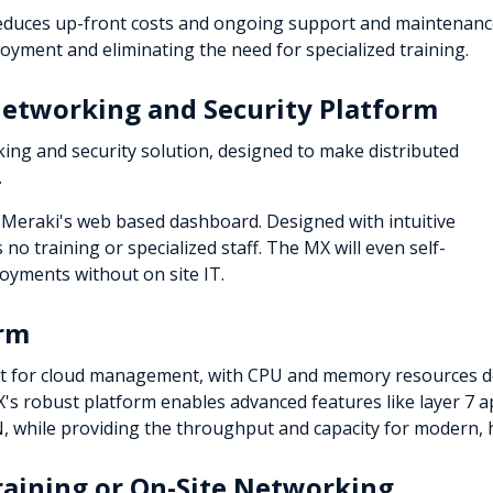
reduces up-front costs and ongoing support and maintenance.
ment and eliminating the need for specialized training.
etworking and Security Platform
ing and security solution, designed to make distributed
.
Meraki's web based dashboard. Designed with intuitive
 no training or specialized staff. The MX will even self-
oyments without on site IT.
orm
t for cloud management, with CPU and memory resources de
s robust platform enables advanced features like layer 7 appl
PN, while providing the throughput and capacity for modern,
aining or On-Site Networking