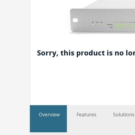
Sorry, this product is no l
Overview
Features
Solutions