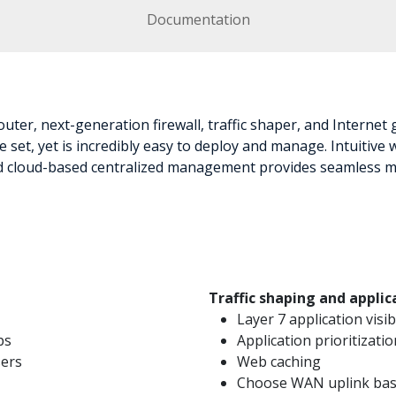
Documentation
uter, next-generation firewall, traffic shaper, and Internet
 set, yet is incredibly easy to deploy and manage. Intuitive
and cloud-based centralized management provides seamless m
Traffic shaping and appl
Layer 7 application visib
ps
Application prioritizatio
sers
Web caching
Choose WAN uplink base