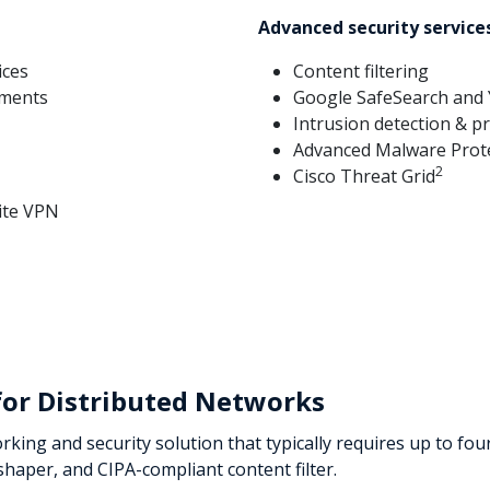
t
Advanced security service
ices
Content filtering
yments
Google SafeSearch and
Intrusion detection & p
Advanced Malware Prot
2
Cisco Threat Grid
ite VPN
for Distributed Networks
ing and security solution that typically requires up to four
 shaper, and CIPA-compliant content filter.