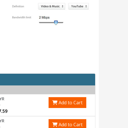
YR
Add to Cart
5
7.59
YR
Add to Cart
5