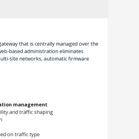
 gateway that is centrally managed over the
 web-based administration eliminates
ulti-site networks, automatic firmware
ication management
ility and traffic shaping
n
d on traffic type