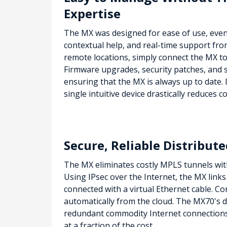
Expertise
The MX was designed for ease of use, even i
contextual help, and real-time support from
remote locations, simply connect the MX to t
Firmware upgrades, security patches, and s
ensuring that the MX is always up to date.
single intuitive device drastically reduces c
Secure, Reliable Distribu
The MX eliminates costly MPLS tunnels wit
Using IPsec over the Internet, the MX link
connected with a virtual Ethernet cable. C
automatically from the cloud. The MX70's d
redundant commodity Internet connections,
at a fraction of the cost.