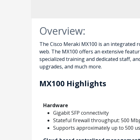
Overview:
The Cisco Meraki MX100 is an integrated ro
web. The MX100 offers an extensive feature
specialized training and dedicated staff, 
upgrades, and much more.
MX100 Highlights
Hardware
Gigabit SFP connectivity
Stateful firewall throughput: 500 Mb
Supports approximately up to 500 u