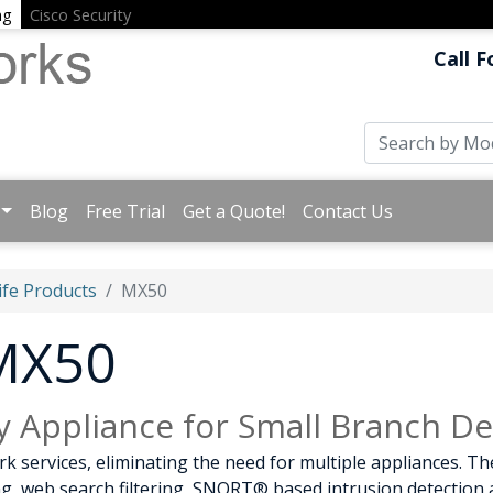
ng
Cisco Security
Call F
Blog
Free Trial
Get a Quote!
Contact Us
ife Products
MX50
 MX50
y Appliance for Small Branch D
 services, eliminating the need for multiple appliances. Th
ring, web search filtering, SNORT® based intrusion detectio