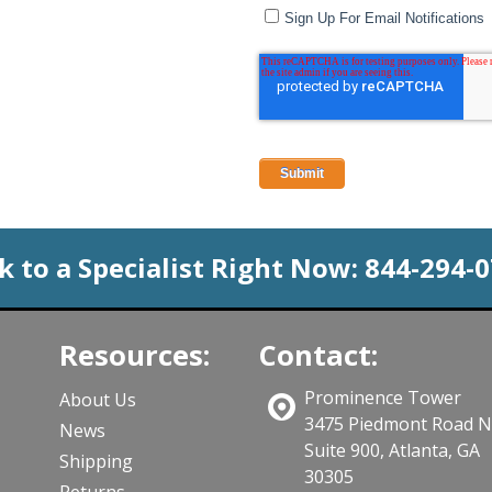
Sign Up For Email Notifications
k to a Specialist Right Now:
844-294-
Resources:
Contact:
Prominence Tower
About Us
3475 Piedmont Road 
News
Suite 900, Atlanta, GA
Shipping
30305