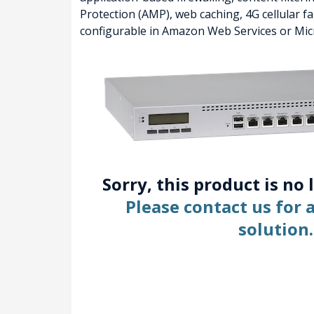
Protection (AMP), web caching, 4G cellular 
configurable in Amazon Web Services or Mic
Sorry, this product is no 
Please contact us for
solution.