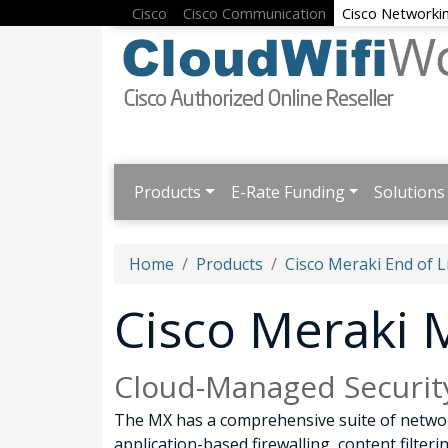
Cisco
Cisco Communication
Cisco Networki
Products
E-Rate Funding
Solutions
Home
Products
Cisco Meraki End of L
Cisco Meraki
Cloud-Managed Securit
The MX has a comprehensive suite of network
application-based firewalling, content filte