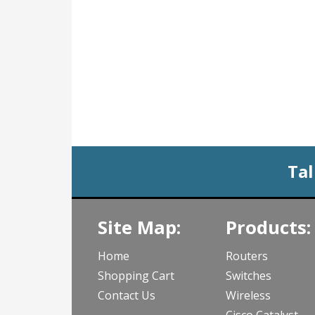
Tal
Site Map:
Products:
Home
Routers
Shopping Cart
Switches
Contact Us
Wireless