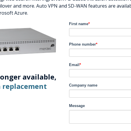
failover and more. Auto VPN and SD-WAN features are availab
rosoft Azure.
First name
*
Phone number
*
Email
*
longer available,
 a replacement
Company name
Message