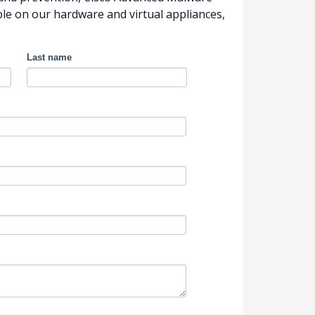
le on our hardware and virtual appliances,
Last name