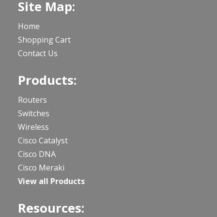
Site Map:
Home
Shopping Cart
Contact Us
Products:
Routers
Switches
Wireless
Cisco Catalyst
Cisco DNA
Cisco Meraki
View all Products
Resources: