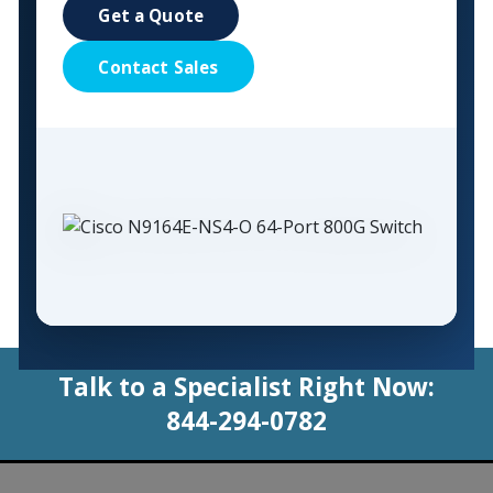
Get a Quote
Contact Sales
Talk to a Specialist Right Now:
844-294-0782