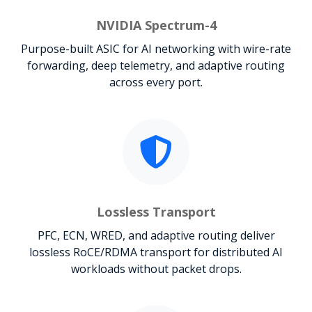
NVIDIA Spectrum-4
Purpose-built ASIC for AI networking with wire-rate
forwarding, deep telemetry, and adaptive routing
across every port.
Lossless Transport
PFC, ECN, WRED, and adaptive routing deliver
lossless RoCE/RDMA transport for distributed AI
workloads without packet drops.