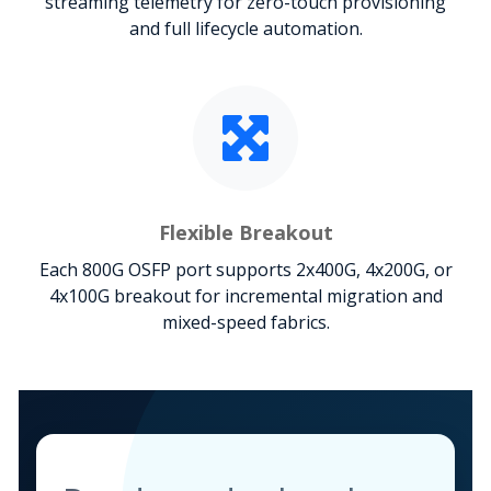
streaming telemetry for zero-touch provisioning
and full lifecycle automation.
Flexible Breakout
Each 800G OSFP port supports 2x400G, 4x200G, or
4x100G breakout for incremental migration and
mixed-speed fabrics.