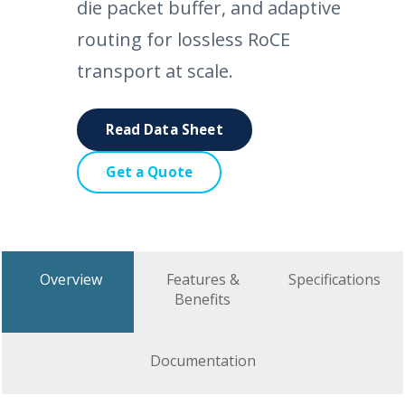
die packet buffer, and adaptive
routing for lossless RoCE
transport at scale.
Read Data Sheet
Get a Quote
Overview
Features &
Specifications
Benefits
Documentation