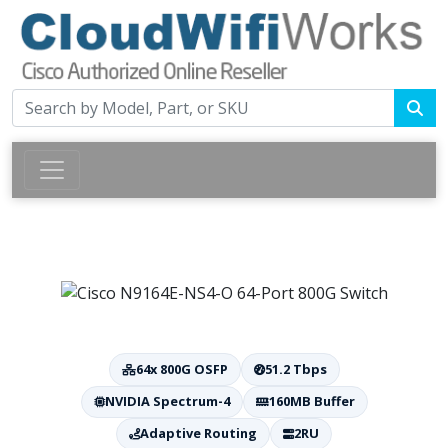
64x 800G OSFP
51.2 Tbps
NVIDIA Spectrum-4
160MB Buffer
Adaptive Routing
2RU