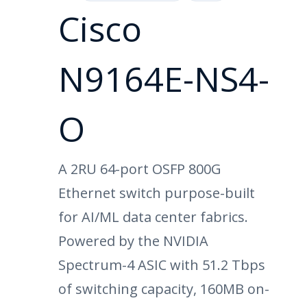
Cisco
N9164E-NS4-
O
A 2RU 64-port OSFP 800G
Ethernet switch purpose-built
for AI/ML data center fabrics.
Powered by the NVIDIA
Spectrum-4 ASIC with 51.2 Tbps
of switching capacity, 160MB on-