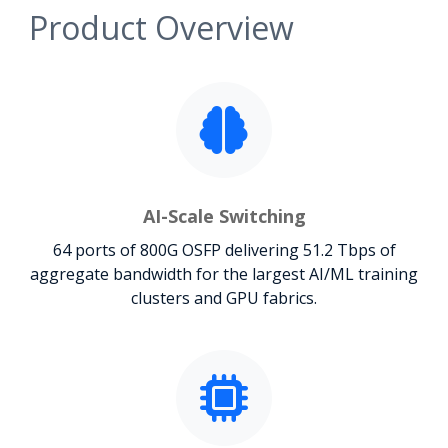
Product Overview
AI-Scale Switching
64 ports of 800G OSFP delivering 51.2 Tbps of
aggregate bandwidth for the largest AI/ML training
clusters and GPU fabrics.