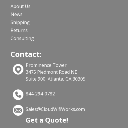
About Us
News
Shipping
Returns
Consulting
Contact:
Prominence Tower
3475 Piedmont Road NE
Suite 900, Atlanta, GA 30305
844-294-0782
Sales@CloudWifiWorks.com
Get a Quote!