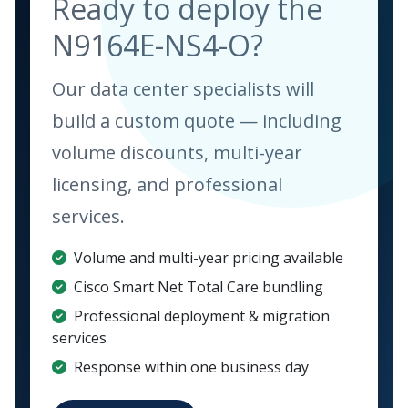
Ready to deploy the
N9164E-NS4-O?
Our data center specialists will
build a custom quote — including
volume discounts, multi-year
licensing, and professional
services.
Volume and multi-year pricing available
Cisco Smart Net Total Care bundling
Professional deployment & migration
services
Response within one business day