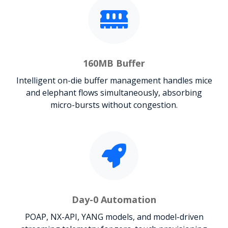
160MB Buffer
Intelligent on-die buffer management handles mice
and elephant flows simultaneously, absorbing
micro-bursts without congestion.
Day-0 Automation
POAP, NX-API, YANG models, and model-driven