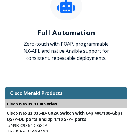
Full Automation
Zero-touch with POAP, programmable
NX-API, and native Ansible support for
consistent, repeatable deployments.
Cisco Meraki Products
Cisco Nexus 9300 Series
Cisco Nexus 9364D-GX2A Switch with 64p 400/100-Gbps
QSFP-DD ports and 2p 1/10 SFP+ ports
#N9K-C9364D-GX2A
List Price:
$166,695.24