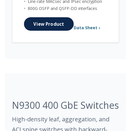
•
Line-rate MACsec and IPsec encryption
•
800G OSFP and QSFP-DD interfaces
View Product
Data Sheet ›
N9300 400 GbE Switches
High-density leaf, aggregation, and
ACI spine switches with backward-