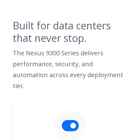
Built for data centers
that never stop.
The Nexus 9300 Series delivers
performance, security, and
automation across every deployment
tier.