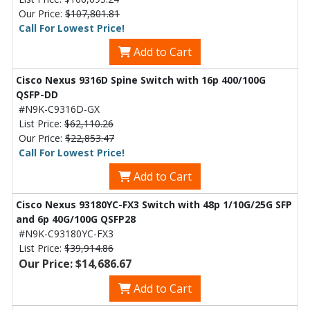
Our Price:
$107,801.81
Call For Lowest Price!
Add to Cart
Cisco Nexus 9316D Spine Switch with 16p 400/100G
QSFP-DD
#N9K-C9316D-GX
List Price:
$62,110.26
Our Price:
$22,853.47
Call For Lowest Price!
Add to Cart
Cisco Nexus 93180YC-FX3 Switch with 48p 1/10G/25G SFP
and 6p 40G/100G QSFP28
#N9K-C93180YC-FX3
List Price:
$39,914.86
Our Price: $14,686.67
Add to Cart