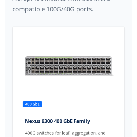
compatible 100G/40G ports.
400 GbE
Nexus 9300 400 GbE Family
400G switches for leaf, aggregation, and