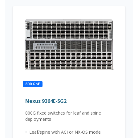
800 GbE
Nexus 9364E-SG2
800G fixed switches for leaf and spine
deployments
•
Leaf/spine with ACI or NX-OS mode