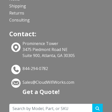
Shipping
Returns
Consulting
Contact:
Prominence Tower
3475 Piedmont Road NE
Suite 900, Atlanta, GA 30305
844-294-0782
Sales@CloudWifiWorks.com
Get a Quote!