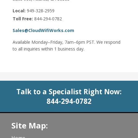
Local:
949-328-2959
Toll Free:
844-294-0782
Sales@CloudWifiWorks.com
Available Monday–Friday, 7am–6pm PST. We respond
to all inquiries within 1 business day.
Talk to a Specialist Right Now:
844-294-0782
Site Map: