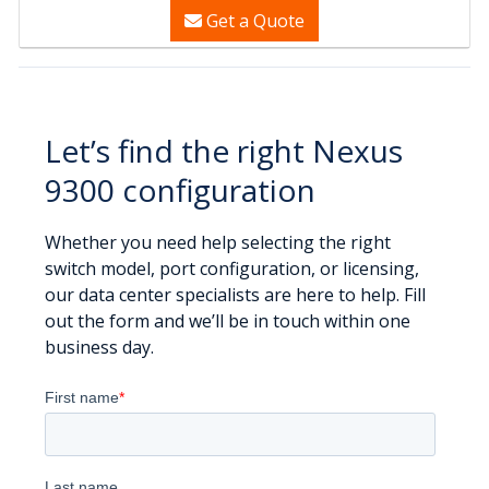
Get a Quote
Let’s find the right Nexus
9300 configuration
Whether you need help selecting the right
switch model, port configuration, or licensing,
our data center specialists are here to help. Fill
out the form and we’ll be in touch within one
business day.