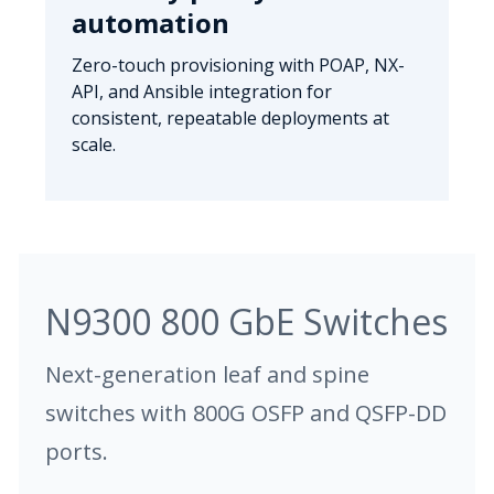
automation
Zero-touch provisioning with POAP, NX-
API, and Ansible integration for
consistent, repeatable deployments at
scale.
N9300 800 GbE Switches
Next-generation leaf and spine
switches with 800G OSFP and QSFP-DD
ports.