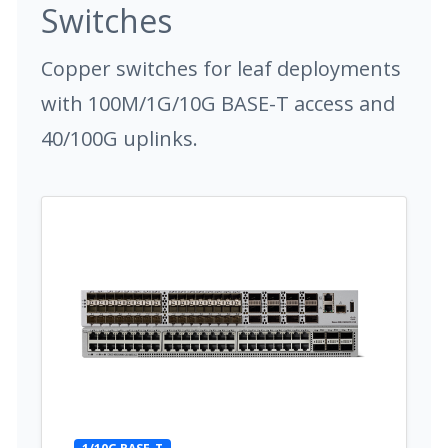
Switches
Copper switches for leaf deployments
with 100M/1G/10G BASE-T access and
40/100G uplinks.