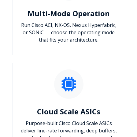
Multi-Mode Operation
Run Cisco ACI, NX-OS, Nexus Hyperfabric,
or SONiC — choose the operating mode
that fits your architecture.
Cloud Scale ASICs
Purpose-built Cisco Cloud Scale ASICs
deliver line-rate forwarding, deep buffers,