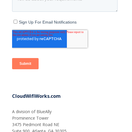
CloudWifiWorks.com
A division of BlueAlly
Prominence Tower
3475 Piedmont Road NE
Suite 900, Atlanta, GA 30305