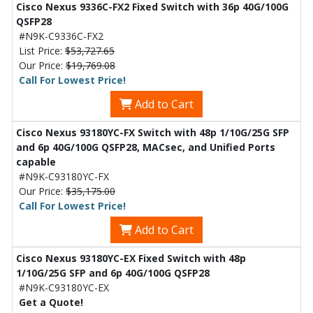
Cisco Nexus 9336C-FX2 Fixed Switch with 36p 40G/100G
QSFP28
#N9K-C9336C-FX2
List Price:
$53,727.65
Our Price:
$19,769.08
Call For Lowest Price!
Add to Cart
Cisco Nexus 93180YC-FX Switch with 48p 1/10G/25G SFP
and 6p 40G/100G QSFP28, MACsec, and Unified Ports
capable
#N9K-C93180YC-FX
Our Price:
$35,175.00
Call For Lowest Price!
Add to Cart
Cisco Nexus 93180YC-EX Fixed Switch with 48p
1/10G/25G SFP and 6p 40G/100G QSFP28
#N9K-C93180YC-EX
Get a Quote!