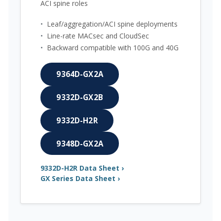
ACI spine roles
•
Leaf/aggregation/ACI spine deployments
•
Line-rate MACsec and CloudSec
•
Backward compatible with 100G and 40G
9364D-GX2A
9332D-GX2B
9332D-H2R
9348D-GX2A
9332D-H2R Data Sheet ›
GX Series Data Sheet ›