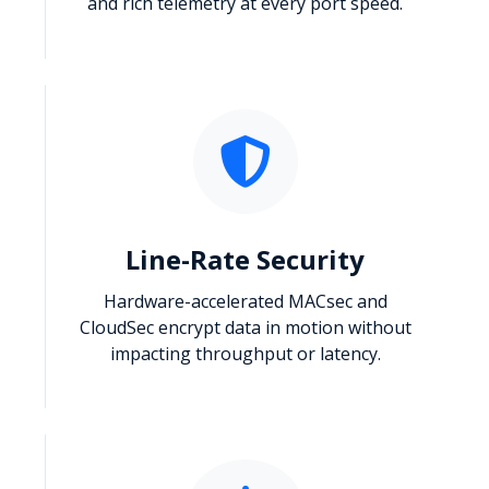
and rich telemetry at every port speed.
Line-Rate Security
Hardware-accelerated MACsec and
CloudSec encrypt data in motion without
impacting throughput or latency.