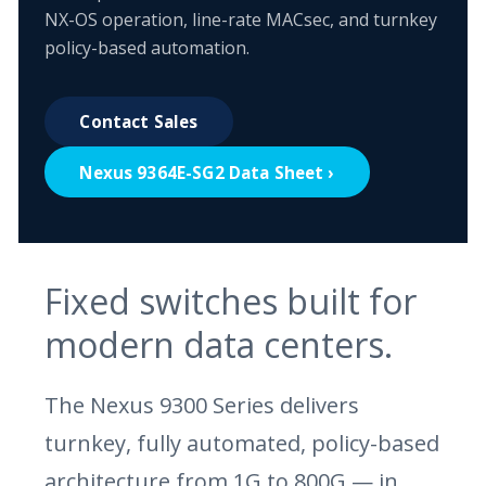
NX-OS operation, line-rate MACsec, and turnkey
policy-based automation.
Contact Sales
Nexus 9364E-SG2 Data Sheet ›
Fixed switches built for
modern data centers.
The Nexus 9300 Series delivers
turnkey, fully automated, policy-based
architecture from 1G to 800G — in