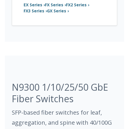
EX Series ›
FX Series ›
FX2 Series ›
FX3 Series ›
GX Series ›
N9300 1/10/25/50 GbE
Fiber Switches
SFP-based fiber switches for leaf,
aggregation, and spine with 40/100G