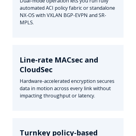
Dual-mode operation lets you run fully
automated ACI policy fabric or standalone
NX-OS with VXLAN BGP-EVPN and SR-
MPLS.
Line-rate MACsec and
CloudSec
Hardware-accelerated encryption secures
data in motion across every link without
impacting throughput or latency.
Turnkey policy-based