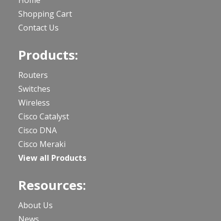
Home
Shopping Cart
Contact Us
Products:
Routers
Switches
Wireless
Cisco Catalyst
Cisco DNA
Cisco Meraki
View all Products
Resources:
About Us
News