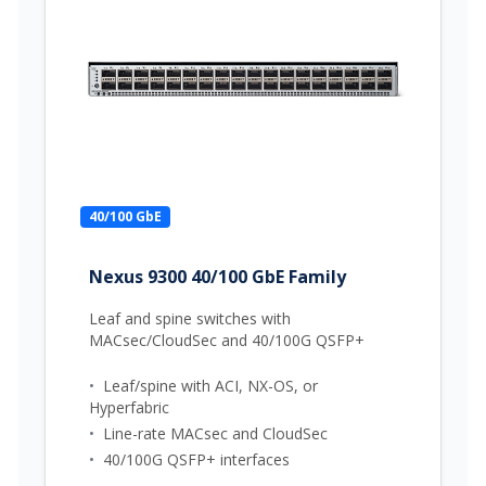
40/100 GbE
Nexus 9300 40/100 GbE Family
Leaf and spine switches with
MACsec/CloudSec and 40/100G QSFP+
•
Leaf/spine with ACI, NX-OS, or
Hyperfabric
•
Line-rate MACsec and CloudSec
•
40/100G QSFP+ interfaces