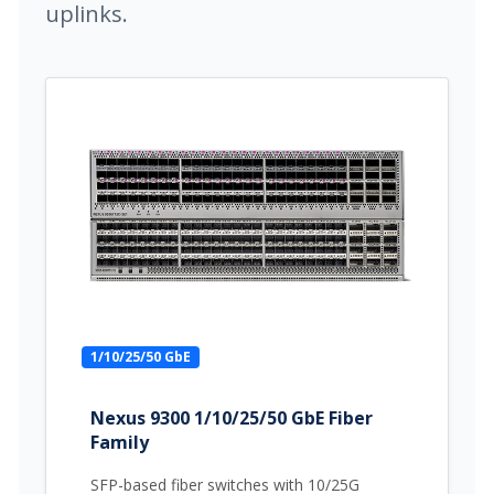
uplinks.
1/10/25/50 GbE
Nexus 9300 1/10/25/50 GbE Fiber
Family
SFP-based fiber switches with 10/25G