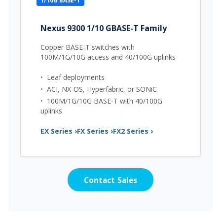
1/10G BASE-T
Nexus 9300 1/10 GBASE-T Family
Copper BASE-T switches with
100M/1G/10G access and 40/100G uplinks
•
Leaf deployments
•
ACI, NX-OS, Hyperfabric, or SONiC
•
100M/1G/10G BASE-T with 40/100G
uplinks
EX Series ›
FX Series ›
FX2 Series ›
Contact Sales