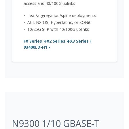
access and 40/100G uplinks
•
Leaf/aggregation/spine deployments
•
ACI, NX-OS, Hyperfabric, or SONiC
•
10/25G SFP with 40/100G uplinks
FX Series ›
FX2 Series ›
FX3 Series ›
93400LD-H1 ›
N9300 1/10 GBASE-T