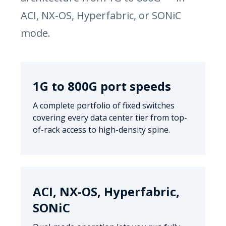
ACI, NX-OS, Hyperfabric, or SONiC
mode.
1G to 800G port speeds
A complete portfolio of fixed switches
covering every data center tier from top-
of-rack access to high-density spine.
ACI, NX-OS, Hyperfabric,
SONiC