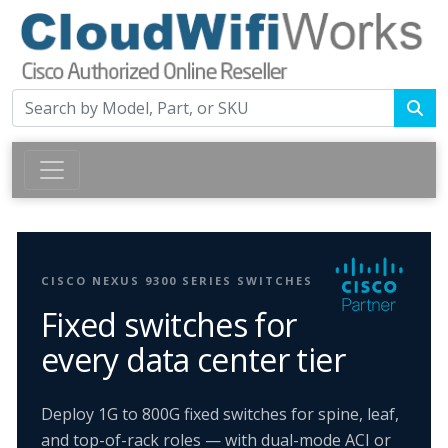
CISCO NEXUS 9300 SERIES SWITCHES
Fixed switches for
every data center tier
Deploy 1G to 800G fixed switches for spine, leaf,
and top-of-rack roles — with dual-mode ACI or