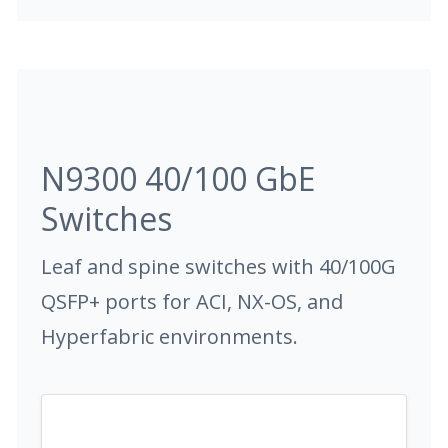
N9300 40/100 GbE
Switches
Leaf and spine switches with 40/100G
QSFP+ ports for ACI, NX-OS, and
Hyperfabric environments.