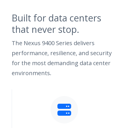
Built for data centers
that never stop.
The Nexus 9400 Series delivers
performance, resilience, and security
for the most demanding data center
environments.