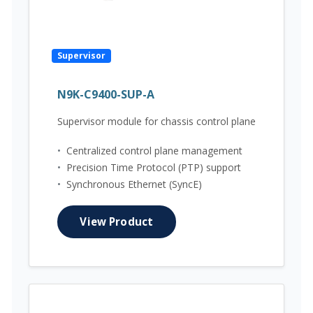
Supervisor
N9K-C9400-SUP-A
Supervisor module for chassis control plane
•
Centralized control plane management
•
Precision Time Protocol (PTP) support
•
Synchronous Ethernet (SyncE)
View Product