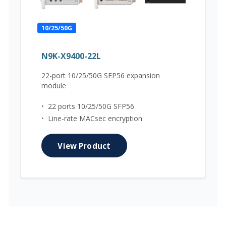
10/25/50G
N9K-X9400-22L
22-port 10/25/50G SFP56 expansion
module
•
22 ports 10/25/50G SFP56
•
Line-rate MACsec encryption
View Product