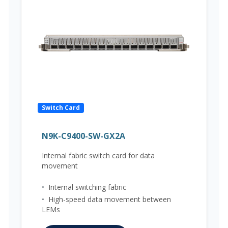
Switch Card
N9K-C9400-SW-GX2A
Internal fabric switch card for data
movement
•
Internal switching fabric
•
High-speed data movement between
LEMs