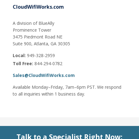
CloudWifiWorks.com
A division of BlueAlly
Prominence Tower
3475 Piedmont Road NE
Suite 900, Atlanta, GA 30305
Local:
949-328-2959
Toll Free:
844-294-0782
Sales@CloudWifiWorks.com
Available Monday–Friday, 7am–6pm PST. We respond
to all inquiries within 1 business day.
Talk to a Specialist Right Now: