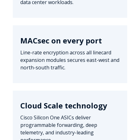
data center workloads.
MACsec on every port
Line-rate encryption across all linecard
expansion modules secures east-west and
north-south traffic.
Cloud Scale technology
Cisco Silicon One ASICs deliver
programmable forwarding, deep
telemetry, and industry-leading