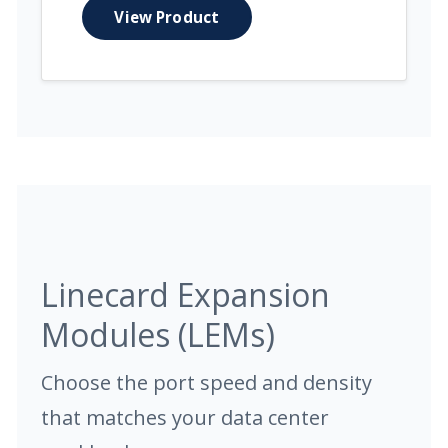
View Product
Linecard Expansion
Modules (LEMs)
Choose the port speed and density
that matches your data center