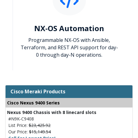
NX-OS Automation
Programmable NX-OS with Ansible,
Terraform, and REST API support for day-
0 through day-N operations.
Cisco Meraki Products
Cisco Nexus 9400 Series
Nexus 9400 Chassis with 8 linecard slots
#N9K-C9408
List Price:
$23,425.92
Our Price:
$15,149.54