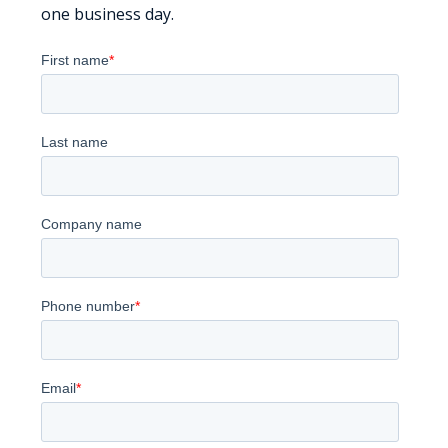
one business day.