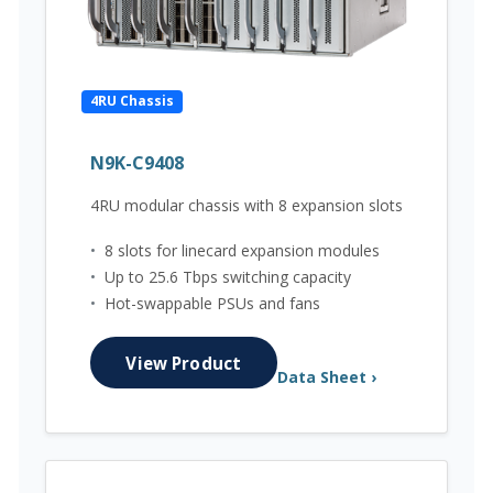
4RU Chassis
N9K-C9408
4RU modular chassis with 8 expansion slots
•
8 slots for linecard expansion modules
•
Up to 25.6 Tbps switching capacity
•
Hot-swappable PSUs and fans
View Product
Data Sheet ›