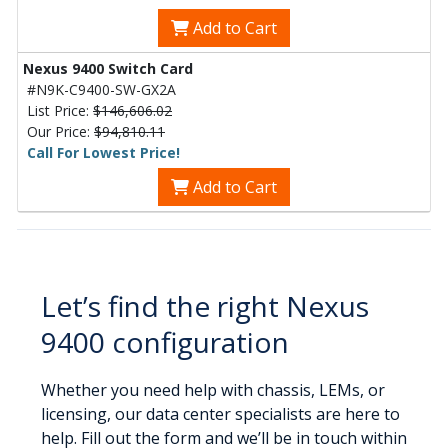
Add to Cart
Nexus 9400 Switch Card
#N9K-C9400-SW-GX2A
List Price:
$146,606.02
Our Price:
$94,810.11
Call For Lowest Price!
Add to Cart
Let’s find the right Nexus
9400 configuration
Whether you need help with chassis, LEMs, or
licensing, our data center specialists are here to
help. Fill out the form and we’ll be in touch within