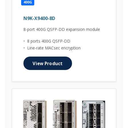
400G
N9K-X9400-8D
8-port 400G QSFP-DD expansion module
•
8 ports 400G QSFP-DD
•
Line-rate MACsec encryption
View Product