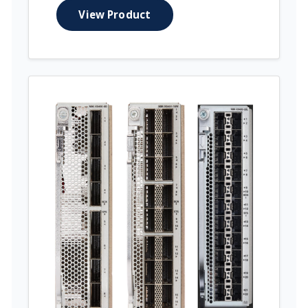
View Product