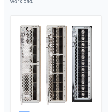
workload.