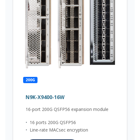
200G
N9K-X9400-16W
16-port 200G QSFP56 expansion module
•
16 ports 200G QSFP56
•
Line-rate MACsec encryption