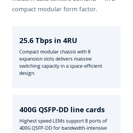
compact modular form factor.
25.6 Tbps in 4RU
Compact modular chassis with 8
expansion slots delivers massive
switching capacity in a space-efficient
design.
400G QSFP-DD line cards
Highest speed LEMs support 8 ports of
400G QSFP-DD for bandwidth-intensive