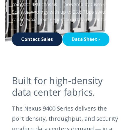
compact 4RU chassis — powered by Cisco Cloud
Scale technology with up to 25.6 Tbps switching
capacity for next-generation data center fabrics.
Contact Sales
Data Sheet ›
Built for high-density
data center fabrics.
The Nexus 9400 Series delivers the
port density, throughput, and security
modern data centers demand — in a