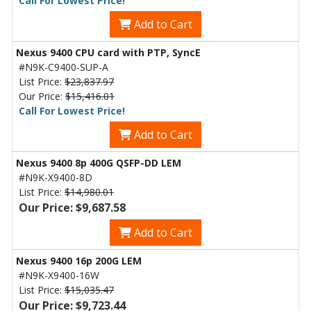
Call For Lowest Price!
Add to Cart
Nexus 9400 CPU card with PTP, SyncE
#N9K-C9400-SUP-A
List Price:
$23,837.97
Our Price:
$15,416.01
Call For Lowest Price!
Add to Cart
Nexus 9400 8p 400G QSFP-DD LEM
#N9K-X9400-8D
List Price:
$14,980.01
Our Price: $9,687.58
Add to Cart
Nexus 9400 16p 200G LEM
#N9K-X9400-16W
List Price:
$15,035.47
Our Price: $9,723.44