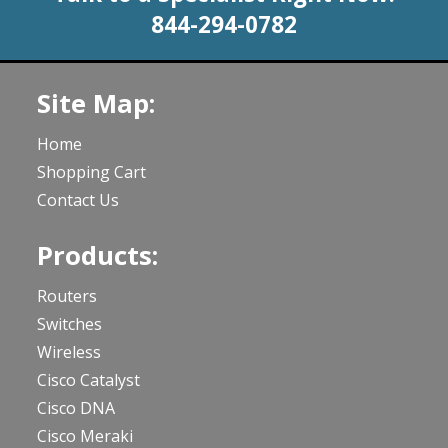
844-294-0782
Site Map:
Home
Shopping Cart
Contact Us
Products:
Routers
Switches
Wireless
Cisco Catalyst
Cisco DNA
Cisco Meraki