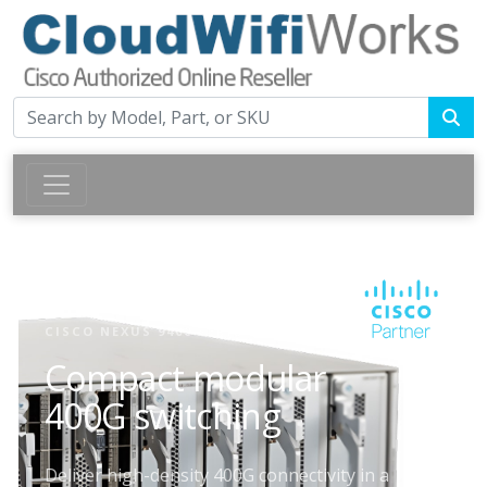
CISCO NEXUS 9400 SERIES SWITCHES
Compact modular
400G switching
Deliver high-density 400G connectivity in a