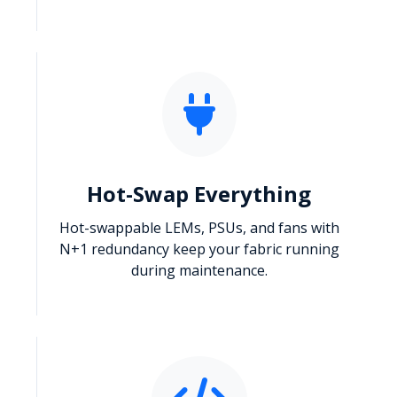
Hot-Swap Everything
Hot-swappable LEMs, PSUs, and fans with
N+1 redundancy keep your fabric running
during maintenance.