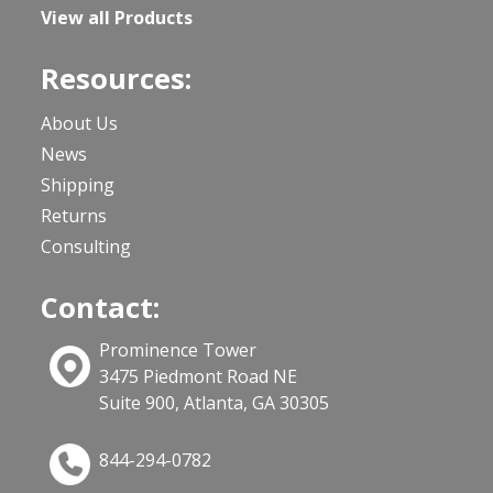
View all Products
Resources:
About Us
News
Shipping
Returns
Consulting
Contact:
Prominence Tower
3475 Piedmont Road NE
Suite 900, Atlanta, GA 30305
844-294-0782