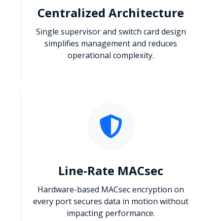
Centralized Architecture
Single supervisor and switch card design
simplifies management and reduces
operational complexity.
Line-Rate MACsec
Hardware-based MACsec encryption on
every port secures data in motion without
impacting performance.