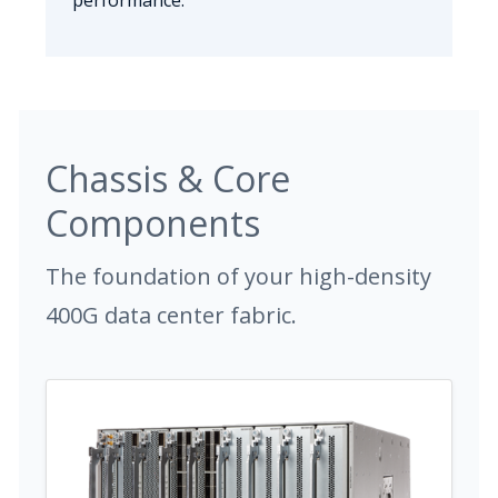
performance.
Chassis & Core
Components
The foundation of your high-density
400G data center fabric.