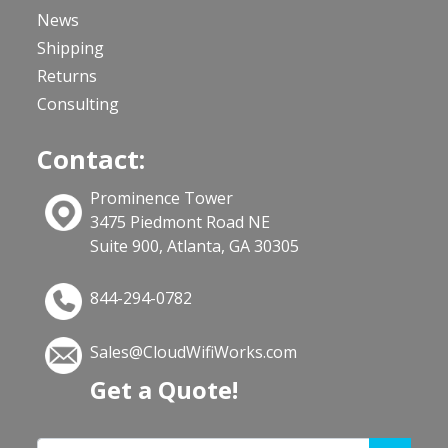
News
Shipping
Returns
Consulting
Contact:
Prominence Tower
3475 Piedmont Road NE
Suite 900, Atlanta, GA 30305
844-294-0782
Sales@CloudWifiWorks.com
Get a Quote!