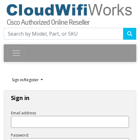
Sign in/Register
Sign in
Email address
Password