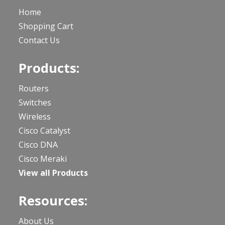
Home
Shopping Cart
Contact Us
Products:
Routers
Switches
Wireless
Cisco Catalyst
Cisco DNA
Cisco Meraki
View all Products
Resources:
About Us