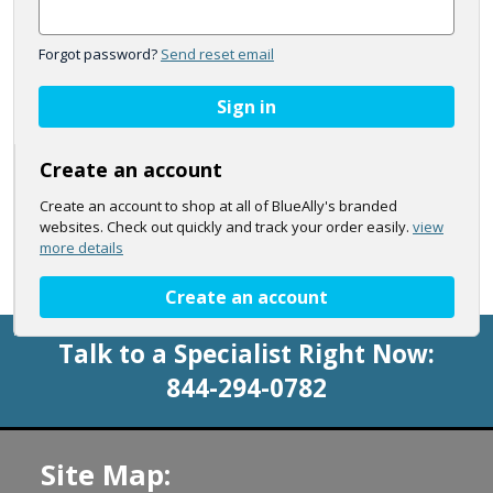
Forgot password?
Send reset email
Sign in
Create an account
Create an account to shop at all of BlueAlly's branded
websites. Check out quickly and track your order easily.
view
more details
Create an account
Talk to a Specialist Right Now:
844-294-0782
Site Map: