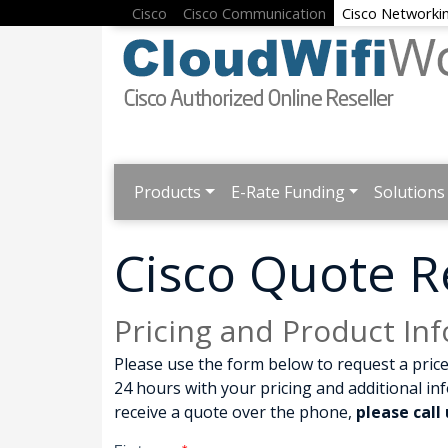
Cisco
Cisco Communication
Cisco Networki
Products
E-Rate Funding
Solutions
Cisco Quote R
Pricing and Product In
Please use the form below to request a price
24 hours with your pricing and additional in
receive a quote over the phone,
please call 