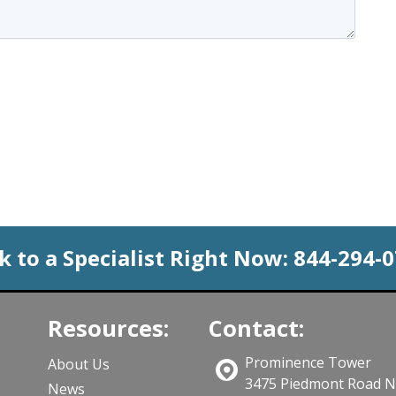
k to a Specialist Right Now:
844-294-
Resources:
Contact:
Prominence Tower
About Us
3475 Piedmont Road 
News