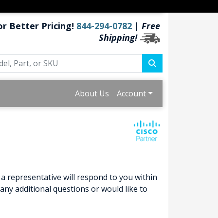
or Better Pricing!
844-294-0782
|
Free
Shipping!
About Us
Account
a representative will respond to you within
ny additional questions or would like to