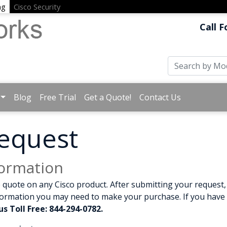
ng
Cisco Security
Call F
Blog
Free Trial
Get a Quote!
Contact Us
equest
formation
 quote on any Cisco product. After submitting your request, 
formation you may need to make your purchase. If you have a
us Toll Free: 844-294-0782.