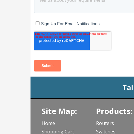
Tal
Site Map:
Products:
Home
Routers
Shopping Cart
Switches