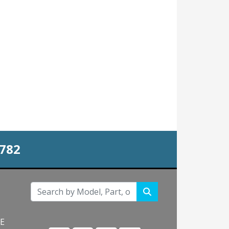
0782
NE