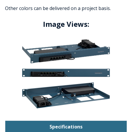
Other colors can be delivered on a project basis.
Image Views:
Specifications