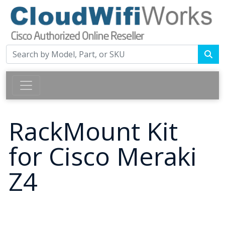
RackMount Kit
for Cisco Meraki
Z4