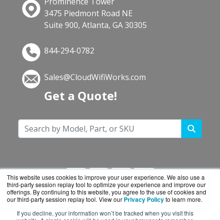
Prominence Tower
3475 Piedmont Road NE
Suite 900, Atlanta, GA 30305
844-294-0782
Sales@CloudWifiWorks.com
Get a Quote!
This website uses cookies to improve your user experience. We also use a
third-party session replay tool to optimize your experience and improve our
offerings. By continuing to this website, you agree to the use of cookies and
our third-party session replay tool. View our
Privacy Policy
to learn more.
If you decline, your information won’t be tracked when you visit this
CloudWifiWorks.com is a division of
BlueAlly, an