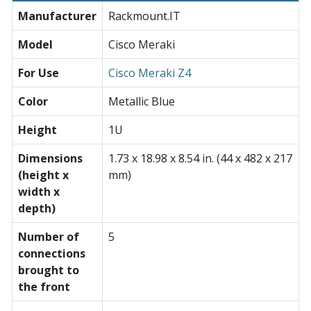
Manufacturer
Rackmount.IT
Model
Cisco Meraki
For Use
Cisco Meraki Z4
Color
Metallic Blue
Height
1U
Dimensions
1.73 x 18.98 x 8.54 in. (44 x 482 x 217
(height x
mm)
width x
depth)
Number of
5
connections
brought to
the front