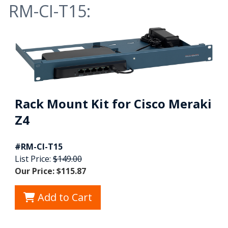
RM-CI-T15:
Rack Mount Kit for Cisco Meraki
Z4
#RM-CI-T15
List Price:
$149.00
Our Price: $115.87
Add to Cart