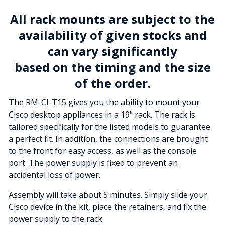
All rack mounts are subject to the
availability of given stocks and
can vary significantly
based on the timing and the size
of the order.
The RM-CI-T15 gives you the ability to mount your
Cisco desktop appliances in a 19" rack. The rack is
tailored specifically for the listed models to guarantee
a perfect fit. In addition, the connections are brought
to the front for easy access, as well as the console
port. The power supply is fixed to prevent an
accidental loss of power.
Assembly will take about 5 minutes. Simply slide your
Cisco device in the kit, place the retainers, and fix the
power supply to the rack.