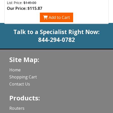
List Price:
$149.00
Our Price: $115.87
Add to Cart
Talk to a Specialist Right Now:
844-294-0782
Site Map:
Home
Shopping Cart
Contact Us
Products:
Routers