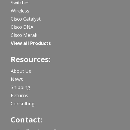
Switches
Wireless
Cisco Catalyst
Cisco DNA
Cisco Meraki
View all Products
Resources:
About Us
News
Shipping
Returns
Consulting
Contact: