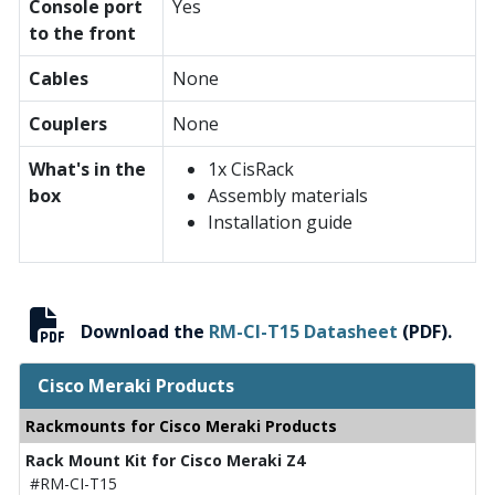
Console port
Yes
to the front
Cables
None
Couplers
None
What's in the
1x CisRack
box
Assembly materials
Installation guide
Download the
RM-CI-T15 Datasheet
(PDF).
Cisco Meraki Products
Rackmounts for Cisco Meraki Products
Rack Mount Kit for Cisco Meraki Z4
#RM-CI-T15