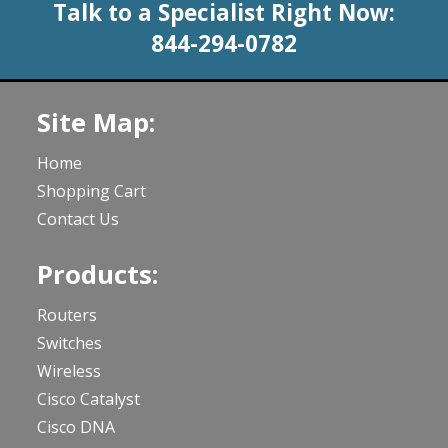
Talk to a Specialist Right Now:
844-294-0782
Site Map:
Home
Shopping Cart
Contact Us
Products:
Routers
Switches
Wireless
Cisco Catalyst
Cisco DNA