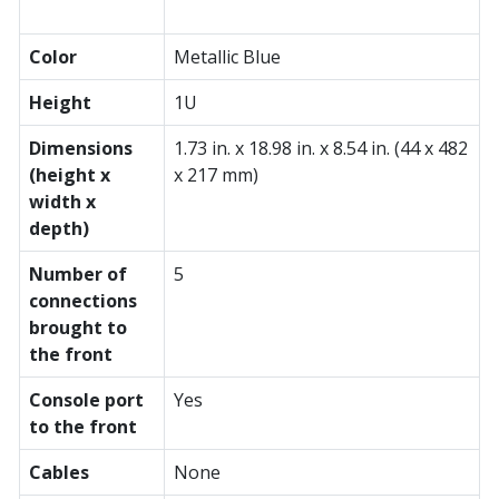
Color
Metallic Blue
Height
1U
Dimensions
1.73 in. x 18.98 in. x 8.54 in. (44 x 482
(height x
x 217 mm)
width x
depth)
Number of
5
connections
brought to
the front
Console port
Yes
to the front
Cables
None