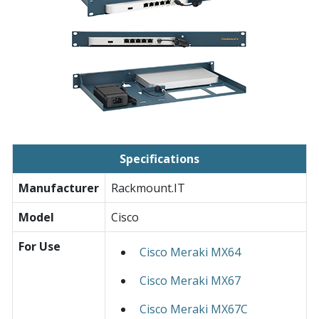
Specifications
Manufacturer
Rackmount.IT
Model
Cisco
For Use
Cisco Meraki MX64
Cisco Meraki MX67
Cisco Meraki MX67C