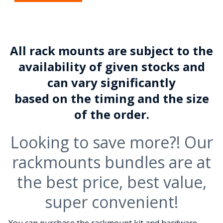
All rack mounts are subject to the
availability of given stocks and
can vary significantly
based on the timing and the size
of the order.
Looking to save more?! Our
rackmounts bundles are at
the best price, best value,
super convenient!
You can purchase the rackmount kit and hardware