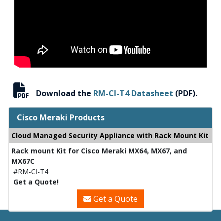
Download the
RM-CI-T4 Datasheet
(PDF).
Cisco Meraki Products
Cloud Managed Security Appliance with Rack Mount Kit
Rack mount Kit for Cisco Meraki MX64, MX67, and
MX67C
#RM-CI-T4
Get a Quote!
Get a Quote