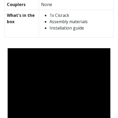
Couplers
None
What's in the
1x Cisrack
box
Assembly materials
Installation guide