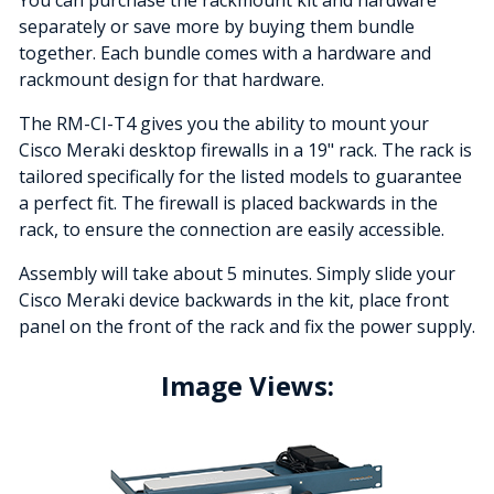
separately or save more by buying them bundle
together. Each bundle comes with a hardware and
rackmount design for that hardware.
The RM-CI-T4 gives you the ability to mount your
Cisco Meraki desktop firewalls in a 19" rack. The rack is
tailored specifically for the listed models to guarantee
a perfect fit. The firewall is placed backwards in the
rack, to ensure the connection are easily accessible.
Assembly will take about 5 minutes. Simply slide your
Cisco Meraki device backwards in the kit, place front
panel on the front of the rack and fix the power supply.
Image Views: