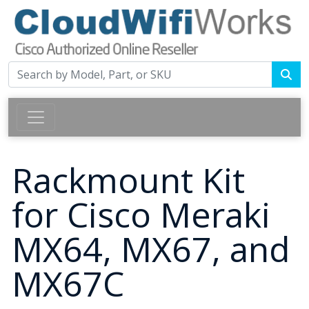
Rackmount Kit
for Cisco Meraki
MX64, MX67, and
MX67C