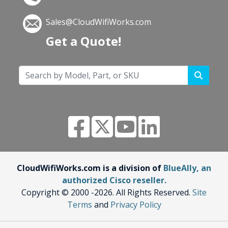
Sales@CloudWifiWorks.com
Get a Quote!
CloudWifiWorks.com is a division of
BlueAlly, an
authorized Cisco reseller.
Copyright © 2000
-2026. All Rights Reserved.
Site
Terms
and
Privacy Policy