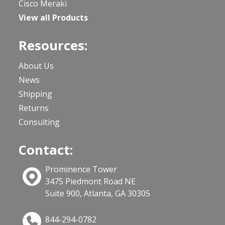
Cisco Meraki
View all Products
Resources:
About Us
News
Shipping
Returns
Consulting
Contact:
Prominence Tower
3475 Piedmont Road NE
Suite 900, Atlanta, GA 30305
844-294-0782