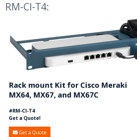
RM-CI-T4:
Rack mount Kit for Cisco Meraki
MX64, MX67, and MX67C
#RM-CI-T4
Get a Quote!
Get a Quote