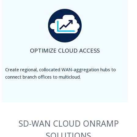
OPTIMIZE CLOUD ACCESS
Create regional, collocated WAN-aggregation hubs to
connect branch offices to multicloud.
SD-WAN CLOUD ONRAMP
SOLUTIONS