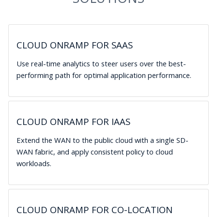
CLOUD ONRAMP FOR SAAS
Use real-time analytics to steer users over the best-
performing path for optimal application performance.
CLOUD ONRAMP FOR IAAS
Extend the WAN to the public cloud with a single SD-
WAN fabric, and apply consistent policy to cloud
workloads.
CLOUD ONRAMP FOR CO-LOCATION