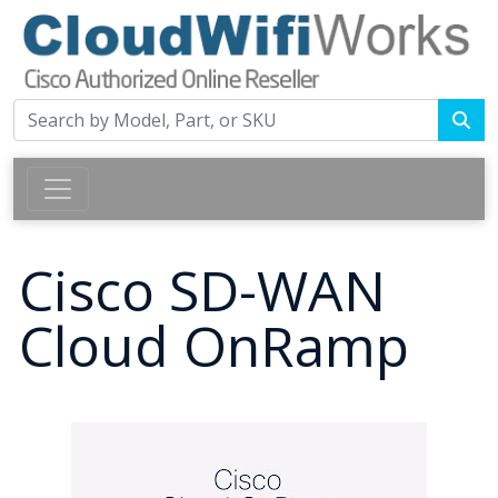
Cisco SD-WAN
Cloud OnRamp