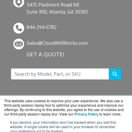
3475 Piedmont Road NE
Suite 900, Atlanta, GA 30305
844-294-0782
Sales@CloudWifiWorks.com
GET A QUOTE!
This website uses cookies to improve your user experience. We also use a
third-party session replay tool to optimize your experience and improve our
offerings. By continuing to this website, you agree to the use of cookies and
our third-party session replay tool. View our
Privacy Policy
to learn more.
If you decline, your information won’t be tracked when you visit this
website. A single cookie will be used in your browser to remember
CloudWifiWorks.com is a division of
BlueAlly, an
your preference not to be tracked.