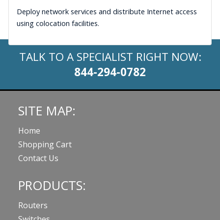
Deploy network services and distribute Internet access
using colocation facilities.
TALK TO A SPECIALIST RIGHT NOW:
844-294-0782
SITE MAP:
Home
Shopping Cart
Contact Us
PRODUCTS:
Routers
Switches