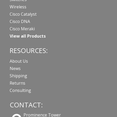
Wireless
Cisco Catalyst
Cisco DNA
Cisco Meraki
View all Products
RESOURCES:
About Us
News
Shipping
Returns
Consulting
CONTACT:
Prominence Tower