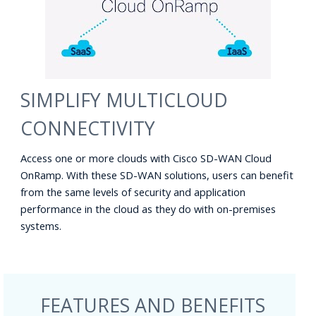
SIMPLIFY MULTICLOUD
CONNECTIVITY
Access one or more clouds with Cisco SD-WAN Cloud
OnRamp. With these SD-WAN solutions, users can benefit
from the same levels of security and application
performance in the cloud as they do with on-premises
systems.
FEATURES AND BENEFITS