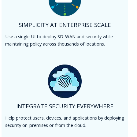
SIMPLICITY AT ENTERPRISE SCALE
Use a single UI to deploy SD-WAN and security while
maintaining policy across thousands of locations.
INTEGRATE SECURITY EVERYWHERE
Help protect users, devices, and applications by deploying
security on-premises or from the cloud.