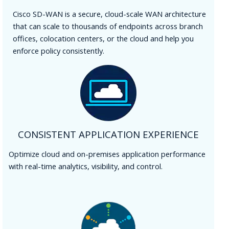
Cisco SD-WAN is a secure, cloud-scale WAN architecture
that can scale to thousands of endpoints across branch
offices, colocation centers, or the cloud and help you
enforce policy consistently.
CONSISTENT APPLICATION EXPERIENCE
Optimize cloud and on-premises application performance
with real-time analytics, visibility, and control.