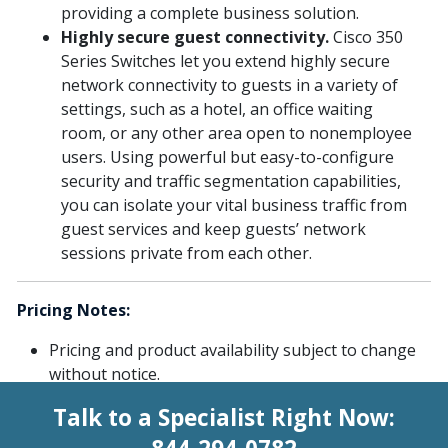
providing a complete business solution.
Highly secure guest connectivity.
Cisco 350
Series Switches let you extend highly secure
network connectivity to guests in a variety of
settings, such as a hotel, an office waiting
room, or any other area open to nonemployee
users. Using powerful but easy-to-configure
security and traffic segmentation capabilities,
you can isolate your vital business traffic from
guest services and keep guests’ network
sessions private from each other.
Pricing Notes:
Pricing and product availability subject to change
without notice.
Talk to a Specialist Right Now: