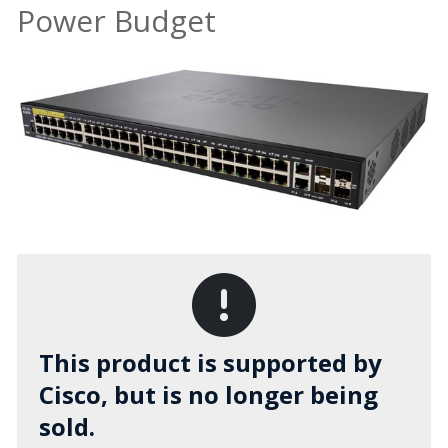
Power Budget
This product is supported by
Cisco, but is no longer being
sold.