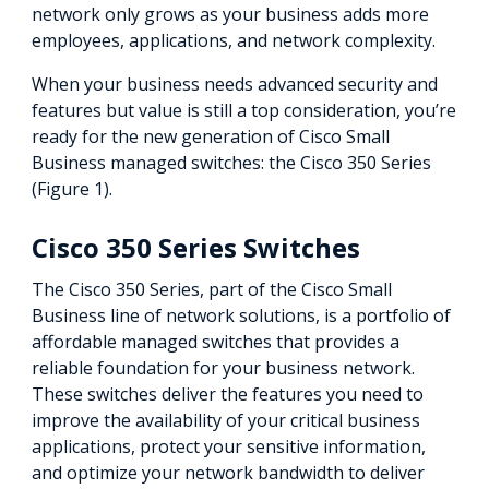
network only grows as your business adds more
employees, applications, and network complexity.
When your business needs advanced security and
features but value is still a top consideration, you’re
ready for the new generation of Cisco Small
Business managed switches: the Cisco 350 Series
(Figure 1).
Cisco 350 Series Switches
The Cisco 350 Series, part of the Cisco Small
Business line of network solutions, is a portfolio of
affordable managed switches that provides a
reliable foundation for your business network.
These switches deliver the features you need to
improve the availability of your critical business
applications, protect your sensitive information,
and optimize your network bandwidth to deliver