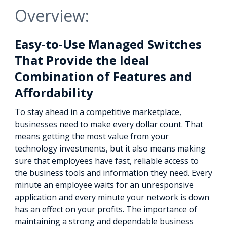
Overview:
Easy-to-Use Managed Switches
That Provide the Ideal
Combination of Features and
Affordability
To stay ahead in a competitive marketplace,
businesses need to make every dollar count. That
means getting the most value from your
technology investments, but it also means making
sure that employees have fast, reliable access to
the business tools and information they need. Every
minute an employee waits for an unresponsive
application and every minute your network is down
has an effect on your profits. The importance of
maintaining a strong and dependable business