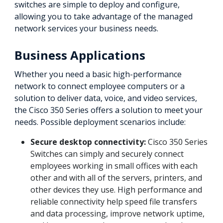
switches are simple to deploy and configure,
allowing you to take advantage of the managed
network services your business needs.
Business Applications
Whether you need a basic high-performance
network to connect employee computers or a
solution to deliver data, voice, and video services,
the Cisco 350 Series offers a solution to meet your
needs. Possible deployment scenarios include:
Secure desktop connectivity:
Cisco 350 Series
Switches can simply and securely connect
employees working in small offices with each
other and with all of the servers, printers, and
other devices they use. High performance and
reliable connectivity help speed file transfers
and data processing, improve network uptime,