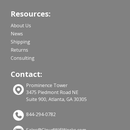
Resources:
About Us
News
Shipping
Returns
Consulting
Contact:
Prominence Tower
3475 Piedmont Road NE
Suite 900, Atlanta, GA 30305
844-294-0782