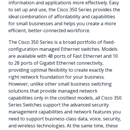
information and applications more effectively. Easy
to set up and use, the Cisco 350 Series provides the
ideal combination of affordability and capabilities
for small businesses and helps you create a more
efficient, better-connected workforce.
The Cisco 350 Series is a broad portfolio of fixed-
configuration managed Ethernet switches. Models
are available with 48 ports of Fast Ethernet and 10
to 28 ports of Gigabit Ethernet connectivity,
providing optimal flexibility to create exactly the
right network foundation for your business.
However, unlike other small business switching
solutions that provide managed network
capabilities only in the costliest models, all Cisco 350
Series Switches support the advanced security
management capabilities and network features you
need to support business-class data, voice, security,
and wireless technologies. At the same time, these