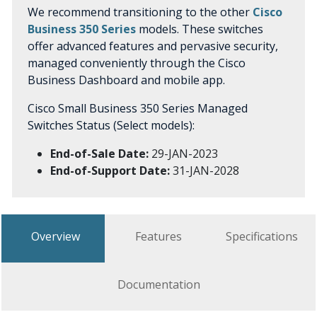
We recommend transitioning to the other
Cisco
Business 350 Series
models. These switches
offer advanced features and pervasive security,
managed conveniently through the Cisco
Business Dashboard and mobile app.
Cisco Small Business 350 Series Managed
Switches Status (Select models):
End-of-Sale Date:
29-JAN-2023
End-of-Support Date:
31-JAN-2028
Overview
Features
Specifications
Documentation