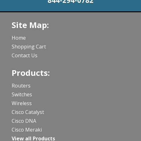
844-294-0782
Site Map:
Home
Shopping Cart
Contact Us
Products:
Routers
Switches
Wireless
Cisco Catalyst
Cisco DNA
Cisco Meraki
View all Products