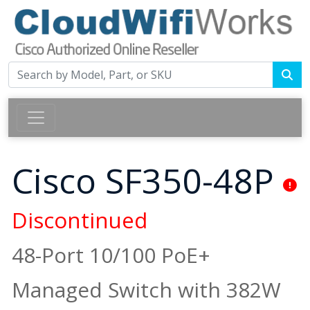
Cisco SF350-48P
Discontinued
48-Port 10/100 PoE+
Managed Switch with 382W