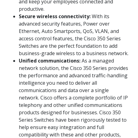
and keep your employees connected and
productive.
Secure wireless connectivity:
With its
advanced security features, Power over
Ethernet, Auto Smartports, QoS, VLAN, and
access control features, the Cisco 350 Series
Switches are the perfect foundation to add
business-grade wireless to a business network.
Unified communications:
As a managed
network solution, the Cisco 350 Series provides
the performance and advanced traffic-handling
intelligence you need to deliver all
communications and data over a single
network. Cisco offers a complete portfolio of IP
telephony and other unified communications
products designed for businesses. Cisco 350
Series Switches have been rigorously tested to
help ensure easy integration and full
compatibility with these and other products,