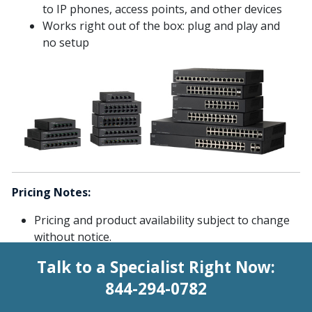
to IP phones, access points, and other devices
Works right out of the box: plug and play and
no setup
Pricing Notes:
Pricing and product availability subject to change
without notice.
Talk to a Specialist Right Now:
844-294-0782