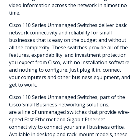
video information across the network in almost no
time.
Cisco 110 Series Unmanaged Switches deliver basic
network connectivity and reliability for small
businesses that is easy on the budget and without
all the complexity. These switches provide all of the
features, expandability, and investment protection
you expect from Cisco, with no installation software
and nothing to configure. Just plug it in, connect
your computers and other business equipment, and
get to work.
Cisco 110 Series Unmanaged Switches, part of the
Cisco Small Business networking solutions,
are a line of unmanaged switches that provide wire-
speed Fast Ethernet and Gigabit Ethernet
connectivity to connect your small business office.
Available in desktop and rack-mount models, these