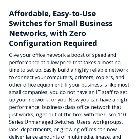
Affordable, Easy-to-Use
Switches for Small Business
Networks, with Zero
Configuration Required
Give your office network a boost of speed and
performance at a low price that takes almost no
time to set up. Easily build a highly reliable network
to connect your computers, printers, copiers, and
other office equipment. If your business is like most
small companies, you do not have an IT staff to set
up your network for you. Now you can have a high-
performance, business-class office network that
just works, right out of the box, with the Cisco 110
Series Unmanaged Switches. Users, workgroups,
labs, departments, or growing offices can now
deliver large amounts of multimedia, image, and