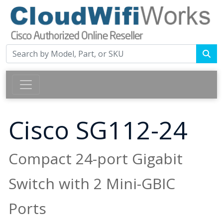
Cisco SG112-24
Compact 24-port Gigabit
Switch with 2 Mini-GBIC
Ports