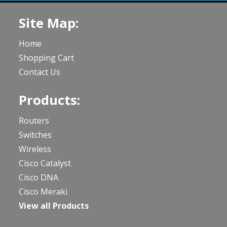
Site Map:
Home
Shopping Cart
Contact Us
Products:
Routers
Switches
Wireless
Cisco Catalyst
Cisco DNA
Cisco Meraki
View all Products