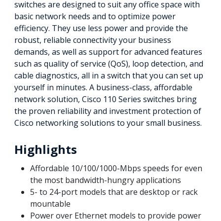
switches are designed to suit any office space with
basic network needs and to optimize power
efficiency. They use less power and provide the
robust, reliable connectivity your business
demands, as well as support for advanced features
such as quality of service (QoS), loop detection, and
cable diagnostics, all in a switch that you can set up
yourself in minutes. A business-class, affordable
network solution, Cisco 110 Series switches bring
the proven reliability and investment protection of
Cisco networking solutions to your small business.
Highlights
Affordable 10/100/1000-Mbps speeds for even
the most bandwidth-hungry applications
5- to 24-port models that are desktop or rack
mountable
Power over Ethernet models to provide power