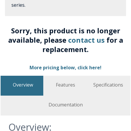
series.
Sorry, this product is no longer
available, please
contact us
for a
replacement.
More pricing below, click here!
Overview
Features
Specifications
Documentation
Overview: