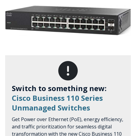
Switch to something new:
Cisco Business 110 Series
Unmanaged Switches
Get Power over Ethernet (PoE), energy efficiency,
and traffic prioritization for seamless digital
transformation with the new Cisco Business 110