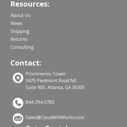
Resources:
About Us
News
Shipping
Returns
Consulting
Contact:
Prominence Tower
3475 Piedmont Road NE
Suite 900, Atlanta, GA 30305
844-294-0782
Sales@CloudWifiWorks.com