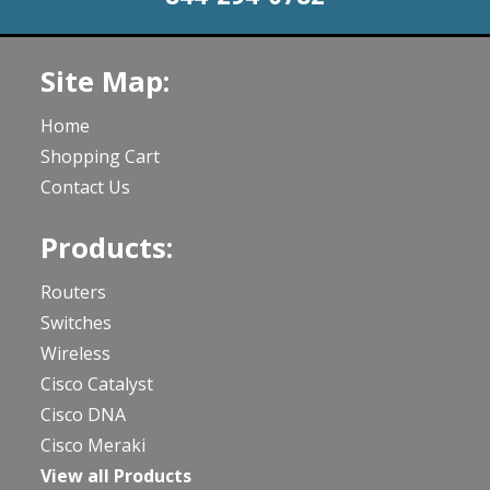
Site Map:
Home
Shopping Cart
Contact Us
Products:
Routers
Switches
Wireless
Cisco Catalyst
Cisco DNA
Cisco Meraki
View all Products