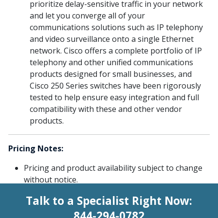
prioritize delay-sensitive traffic in your network
and let you converge all of your
communications solutions such as IP telephony
and video surveillance onto a single Ethernet
network. Cisco offers a complete portfolio of IP
telephony and other unified communications
products designed for small businesses, and
Cisco 250 Series switches have been rigorously
tested to help ensure easy integration and full
compatibility with these and other vendor
products.
Pricing Notes:
Pricing and product availability subject to change
without notice.
Talk to a Specialist Right Now:
844-294-0782