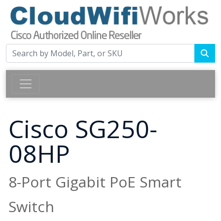
Cisco SG250-
08HP
8-Port Gigabit PoE Smart
Switch