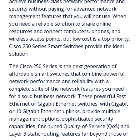
achieve business-class network performance and
security without paying for advanced network
management features that you will not use. When
you need a reliable solution to share online
resources and connect computers, phones, and
wireless access points, but low cost is a top priority,
Cisco 250 Series Smart Switches provide the ideal
solution.
The Cisco 250 Series is the next generation of
affordable smart switches that combine powerful
network performance and reliability with a
complete suite of the network features you need
for a solid business network. These powerful Fast
Ethernet or Gigabit Ethernet switches, with Gigabit
or 10 Gigabit Ethernet uplinks, provide multiple
management options, sophisticated security
capabilities, fine-tuned Quality-of-Service (QoS) and
Layer 3 static routing features far beyond those of