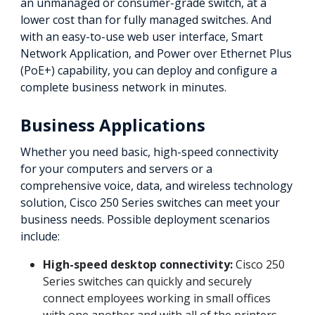
an unmanaged or consumer-grade switch, at a
lower cost than for fully managed switches. And
with an easy-to-use web user interface, Smart
Network Application, and Power over Ethernet Plus
(PoE+) capability, you can deploy and configure a
complete business network in minutes.
Business Applications
Whether you need basic, high-speed connectivity
for your computers and servers or a
comprehensive voice, data, and wireless technology
solution, Cisco 250 Series switches can meet your
business needs. Possible deployment scenarios
include:
High-speed desktop connectivity:
Cisco 250
Series switches can quickly and securely
connect employees working in small offices
with one another and with all of the printers,