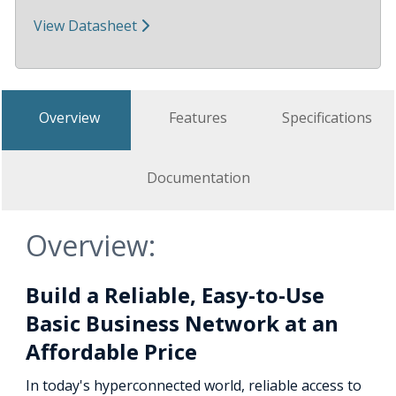
View Datasheet
Overview
Features
Specifications
Documentation
Overview:
Build a Reliable, Easy-to-Use
Basic Business Network at an
Affordable Price
In today's hyperconnected world, reliable access to