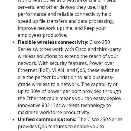
servers, and other devices they use. High
performance and reliable connectivity help
speed up file transfers and data processing,
improve network uptime, and keep your
employees productive.
Flexible wireless connectivity:
Cisco 250
Series switches work with Cisco and third-party
wireless solutions to extend the reach of your
network. With security features, Power over
Ethernet (PoE), VLAN, and QoS, these switches
are the perfect foundation to add business-
grade wireless to a network. The capability of
up to 30W of power per port provided through
the Ethernet cable means you can easily deploy
innovative 802.11ac wireless technology to
maximize workforce productivity.
Unified communications:
The Cisco 250 Series
provides QoS features to enable you to