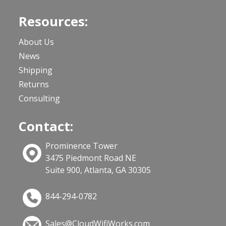
Resources:
About Us
News
Shipping
Returns
Consulting
Contact:
Prominence Tower
3475 Piedmont Road NE
Suite 900, Atlanta, GA 30305
844-294-0782
Sales@CloudWifiWorks.com