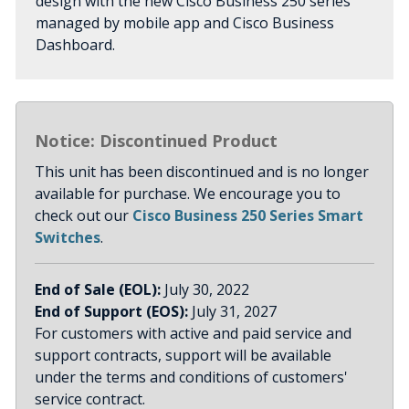
design with the new Cisco Business 250 series
managed by mobile app and Cisco Business
Dashboard.
Notice: Discontinued Product
This unit has been discontinued and is no longer
available for purchase. We encourage you to
check out our
Cisco Business 250 Series Smart
Switches
.
End of Sale (EOL):
July 30, 2022
End of Support (EOS):
July 31, 2027
For customers with active and paid service and
support contracts, support will be available
under the terms and conditions of customers'
service contract.