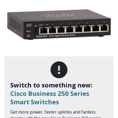
Switch to something new:
Cisco Business 250 Series
Smart Switches
Get more power, faster uplinks and fanless