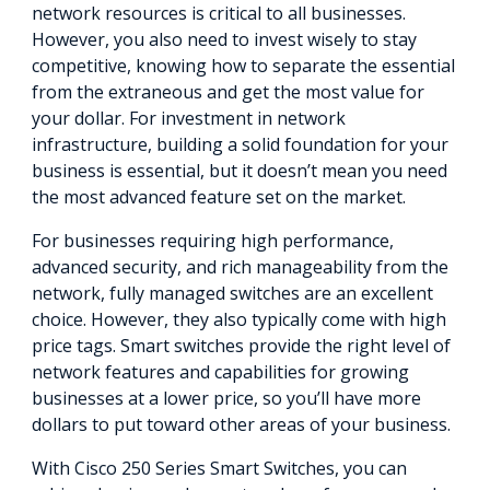
network resources is critical to all businesses.
However, you also need to invest wisely to stay
competitive, knowing how to separate the essential
from the extraneous and get the most value for
your dollar. For investment in network
infrastructure, building a solid foundation for your
business is essential, but it doesn’t mean you need
the most advanced feature set on the market.
For businesses requiring high performance,
advanced security, and rich manageability from the
network, fully managed switches are an excellent
choice. However, they also typically come with high
price tags. Smart switches provide the right level of
network features and capabilities for growing
businesses at a lower price, so you’ll have more
dollars to put toward other areas of your business.
With Cisco 250 Series Smart Switches, you can