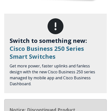
Switch to something new:
Cisco Business 250 Series
Smart Switches
Get more power, faster uplinks and fanless
design with the new Cisco Business 250 series
managed by mobile app and Cisco Business
Dashboard.
Notice: Discontinued Product