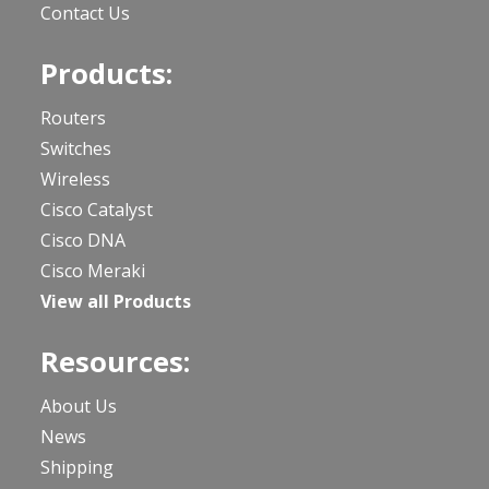
Contact Us
Products:
Routers
Switches
Wireless
Cisco Catalyst
Cisco DNA
Cisco Meraki
View all Products
Resources:
About Us
News
Shipping