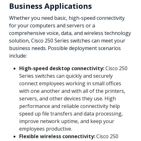
Business Applications
Whether you need basic, high-speed connectivity
for your computers and servers or a
comprehensive voice, data, and wireless technology
solution, Cisco 250 Series switches can meet your
business needs. Possible deployment scenarios
include:
High-speed desktop connectivity:
Cisco 250
Series switches can quickly and securely
connect employees working in small offices
with one another and with all of the printers,
servers, and other devices they use. High
performance and reliable connectivity help
speed up file transfers and data processing,
improve network uptime, and keep your
employees productive.
Flexible wireless connectivity:
Cisco 250