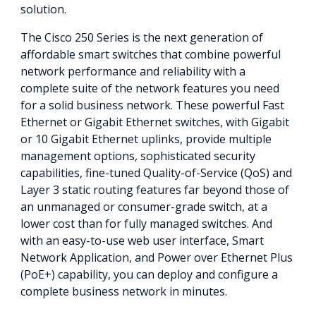
solution.
The Cisco 250 Series is the next generation of
affordable smart switches that combine powerful
network performance and reliability with a
complete suite of the network features you need
for a solid business network. These powerful Fast
Ethernet or Gigabit Ethernet switches, with Gigabit
or 10 Gigabit Ethernet uplinks, provide multiple
management options, sophisticated security
capabilities, fine-tuned Quality-of-Service (QoS) and
Layer 3 static routing features far beyond those of
an unmanaged or consumer-grade switch, at a
lower cost than for fully managed switches. And
with an easy-to-use web user interface, Smart
Network Application, and Power over Ethernet Plus
(PoE+) capability, you can deploy and configure a
complete business network in minutes.