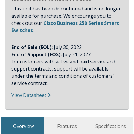
This unit has been discontinued and is no longer
available for purchase. We encourage you to
check out our
Cisco Business 250 Series Smart
Switches
.
End of Sale (EOL):
July 30, 2022
End of Support (EOS):
July 31, 2027
For customers with active and paid service and
support contracts, support will be available
under the terms and conditions of customers'
service contract.
View Datasheet
Overview
Features
Specifications