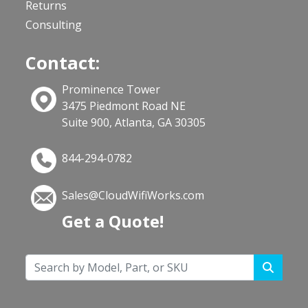
Returns
Consulting
Contact:
Prominence Tower
3475 Piedmont Road NE
Suite 900, Atlanta, GA 30305
844-294-0782
Sales@CloudWifiWorks.com
Get a Quote!