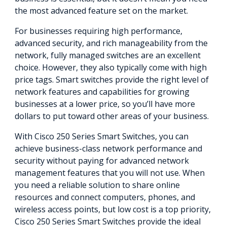
the most advanced feature set on the market.
For businesses requiring high performance,
advanced security, and rich manageability from the
network, fully managed switches are an excellent
choice. However, they also typically come with high
price tags. Smart switches provide the right level of
network features and capabilities for growing
businesses at a lower price, so you’ll have more
dollars to put toward other areas of your business.
With Cisco 250 Series Smart Switches, you can
achieve business-class network performance and
security without paying for advanced network
management features that you will not use. When
you need a reliable solution to share online
resources and connect computers, phones, and
wireless access points, but low cost is a top priority,
Cisco 250 Series Smart Switches provide the ideal