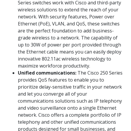
Series switches work with Cisco and third-party
wireless solutions to extend the reach of your
network. With security features, Power over
Ethernet (PoE), VLAN, and QoS, these switches
are the perfect foundation to add business-
grade wireless to a network. The capability of
up to 30W of power per port provided through
the Ethernet cable means you can easily deploy
innovative 802.11ac wireless technology to
maximize workforce productivity.
Unified communications:
The Cisco 250 Series
provides QoS features to enable you to
prioritize delay-sensitive traffic in your network
and let you converge all of your
communications solutions such as IP telephony
and video surveillance onto a single Ethernet
network. Cisco offers a complete portfolio of IP
telephony and other unified communications
products designed for small businesses, and