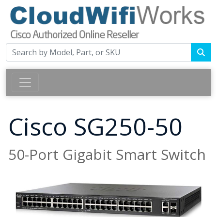
Cisco SG250-50
50-Port Gigabit Smart Switch