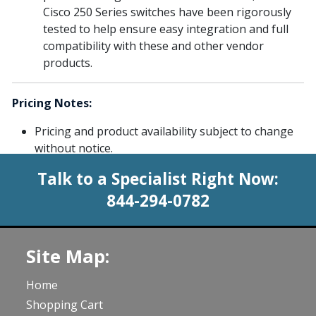
Cisco 250 Series switches have been rigorously
tested to help ensure easy integration and full
compatibility with these and other vendor
products.
Pricing Notes:
Pricing and product availability subject to change
without notice.
Talk to a Specialist Right Now:
844-294-0782
Site Map:
Home
Shopping Cart