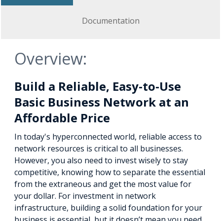
Documentation
Overview:
Build a Reliable, Easy-to-Use
Basic Business Network at an
Affordable Price
In today's hyperconnected world, reliable access to
network resources is critical to all businesses.
However, you also need to invest wisely to stay
competitive, knowing how to separate the essential
from the extraneous and get the most value for
your dollar. For investment in network
infrastructure, building a solid foundation for your
business is essential, but it doesn’t mean you need