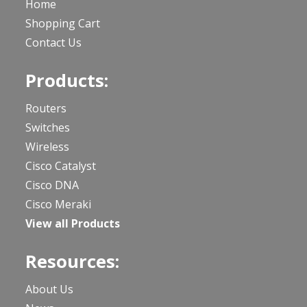
Home
Shopping Cart
Contact Us
Products:
Routers
Switches
Wireless
Cisco Catalyst
Cisco DNA
Cisco Meraki
View all Products
Resources:
About Us