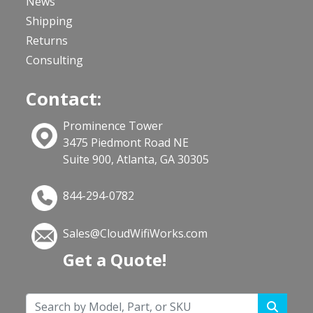
News
Shipping
Returns
Consulting
Contact:
Prominence Tower
3475 Piedmont Road NE
Suite 900, Atlanta, GA 30305
844-294-0782
Sales@CloudWifiWorks.com
Get a Quote!