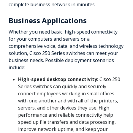
complete business network in minutes.
Business Applications
Whether you need basic, high-speed connectivity
for your computers and servers or a
comprehensive voice, data, and wireless technology
solution, Cisco 250 Series switches can meet your
business needs. Possible deployment scenarios
include:
High-speed desktop connectivity:
Cisco 250
Series switches can quickly and securely
connect employees working in small offices
with one another and with all of the printers,
servers, and other devices they use. High
performance and reliable connectivity help
speed up file transfers and data processing,
improve network uptime, and keep your