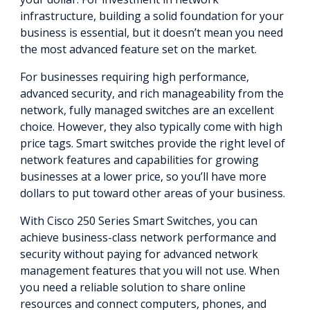
infrastructure, building a solid foundation for your
business is essential, but it doesn’t mean you need
the most advanced feature set on the market.
For businesses requiring high performance,
advanced security, and rich manageability from the
network, fully managed switches are an excellent
choice. However, they also typically come with high
price tags. Smart switches provide the right level of
network features and capabilities for growing
businesses at a lower price, so you’ll have more
dollars to put toward other areas of your business.
With Cisco 250 Series Smart Switches, you can
achieve business-class network performance and
security without paying for advanced network
management features that you will not use. When
you need a reliable solution to share online
resources and connect computers, phones, and