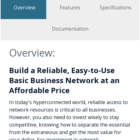
Overview
Features
Specifications
Documentation
Overview:
Build a Reliable, Easy-to-Use
Basic Business Network at an
Affordable Price
In today's hyperconnected world, reliable access to
network resources is critical to all businesses.
However, you also need to invest wisely to stay
competitive, knowing how to separate the essential
from the extraneous and get the most value for
your dollar. For investment in network