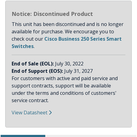
Notice: Discontinued Product
This unit has been discontinued and is no longer
available for purchase. We encourage you to
check out our
Cisco Business 250 Series Smart
Switches
.
End of Sale (EOL):
July 30, 2022
End of Support (EOS):
July 31, 2027
For customers with active and paid service and
support contracts, support will be available
under the terms and conditions of customers'
service contract.
View Datasheet