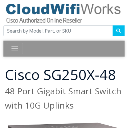
Cisco SG250X-48
48-Port Gigabit Smart Switch
with 10G Uplinks