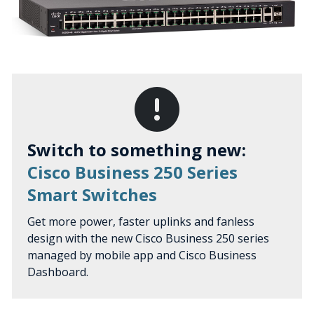
Switch to something new:
Cisco Business 250 Series
Smart Switches
Get more power, faster uplinks and fanless
design with the new Cisco Business 250 series
managed by mobile app and Cisco Business
Dashboard.