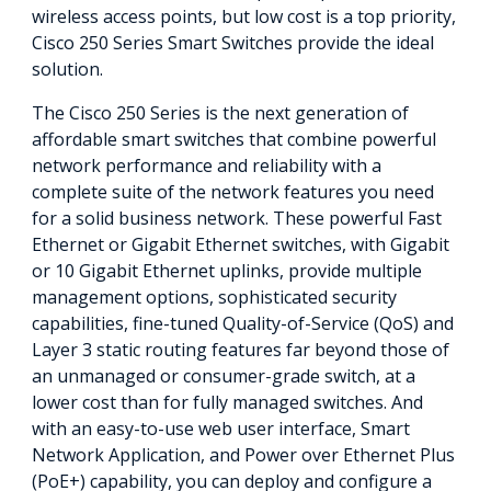
wireless access points, but low cost is a top priority,
Cisco 250 Series Smart Switches provide the ideal
solution.
The Cisco 250 Series is the next generation of
affordable smart switches that combine powerful
network performance and reliability with a
complete suite of the network features you need
for a solid business network. These powerful Fast
Ethernet or Gigabit Ethernet switches, with Gigabit
or 10 Gigabit Ethernet uplinks, provide multiple
management options, sophisticated security
capabilities, fine-tuned Quality-of-Service (QoS) and
Layer 3 static routing features far beyond those of
an unmanaged or consumer-grade switch, at a
lower cost than for fully managed switches. And
with an easy-to-use web user interface, Smart
Network Application, and Power over Ethernet Plus
(PoE+) capability, you can deploy and configure a