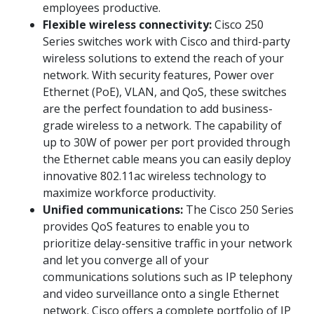
employees productive.
Flexible wireless connectivity:
Cisco 250
Series switches work with Cisco and third-party
wireless solutions to extend the reach of your
network. With security features, Power over
Ethernet (PoE), VLAN, and QoS, these switches
are the perfect foundation to add business-
grade wireless to a network. The capability of
up to 30W of power per port provided through
the Ethernet cable means you can easily deploy
innovative 802.11ac wireless technology to
maximize workforce productivity.
Unified communications:
The Cisco 250 Series
provides QoS features to enable you to
prioritize delay-sensitive traffic in your network
and let you converge all of your
communications solutions such as IP telephony
and video surveillance onto a single Ethernet
network. Cisco offers a complete portfolio of IP