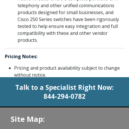
telephony and other unified communications
products designed for small businesses, and
Cisco 250 Series switches have been rigorously
tested to help ensure easy integration and full
compatibility with these and other vendor
products.
Pricing Notes:
Pricing and product availability subject to change
without notice.
Talk to a Specialist Right Now:
844-294-0782
Site Map: