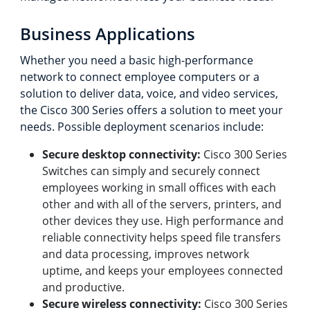
Business Applications
Whether you need a basic high-performance
network to connect employee computers or a
solution to deliver data, voice, and video services,
the Cisco 300 Series offers a solution to meet your
needs. Possible deployment scenarios include:
Secure desktop connectivity:
Cisco 300 Series
Switches can simply and securely connect
employees working in small offices with each
other and with all of the servers, printers, and
other devices they use. High performance and
reliable connectivity helps speed file transfers
and data processing, improves network
uptime, and keeps your employees connected
and productive.
Secure wireless connectivity:
Cisco 300 Series