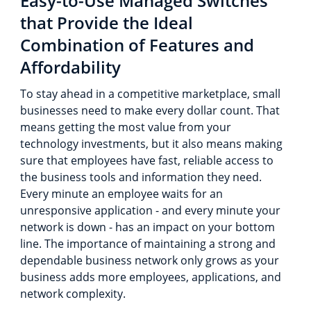
Easy-to-Use Managed Switches
that Provide the Ideal
Combination of Features and
Affordability
To stay ahead in a competitive marketplace, small
businesses need to make every dollar count. That
means getting the most value from your
technology investments, but it also means making
sure that employees have fast, reliable access to
the business tools and information they need.
Every minute an employee waits for an
unresponsive application - and every minute your
network is down - has an impact on your bottom
line. The importance of maintaining a strong and
dependable business network only grows as your
business adds more employees, applications, and
network complexity.