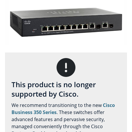
This product is no longer
supported by Cisco.
We recommend transitioning to the new
Cisco
Business 350 Series
. These switches offer
advanced features and pervasive security,
managed conveniently through the Cisco