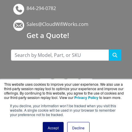
844-294-0782
Sales@CloudWifiWorks.com
Get a Quote!
This website uses cookies to improve your user experience. We also use a
third-party session replay tool to optimize your experience and improve our
offerings. By continuing to this website, you agree to the use of cookies and
our third-party session replay tool. View our
Privacy Policy
to learn more.
If you decline, your information won’t be tracked when you visit this
CloudWifiWorks.com is a division of
BlueAlly, an
website. A single cookie will be used in your browser to remember
your preference not to be tracked.
authorized Cisco reseller.
Copyright © 2000
-2026. All Rights Reserved.
Site
Accept
Decline
Terms
and
Privacy Policy