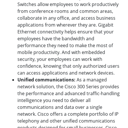
Switches allow employees to work productively
from conference rooms and common areas,
collaborate in any office, and access business
applications from wherever they are. Gigabit
Ethernet connectivity helps ensure that your
employees have the bandwidth and
performance they need to make the most of
mobile productivity. And with embedded
security, your employees can work with
confidence, knowing that only authorized users
can access applications and network devices.
Unified communications:
As a managed
network solution, the Cisco 300 Series provides
the performance and advanced traffic-handling
intelligence you need to deliver all
communications and data over a single
network. Cisco offers a complete portfolio of IP
telephony and other unified communications
products designed for small businesses. Cisco