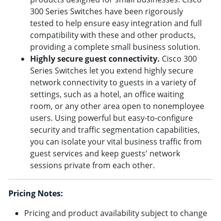
300 Series Switches have been rigorously
tested to help ensure easy integration and full
compatibility with these and other products,
providing a complete small business solution.
Highly secure guest connectivity.
Cisco 300
Series Switches let you extend highly secure
network connectivity to guests in a variety of
settings, such as a hotel, an office waiting
room, or any other area open to nonemployee
users. Using powerful but easy-to-configure
security and traffic segmentation capabilities,
you can isolate your vital business traffic from
guest services and keep guests' network
sessions private from each other.
Pricing Notes:
Pricing and product availability subject to change