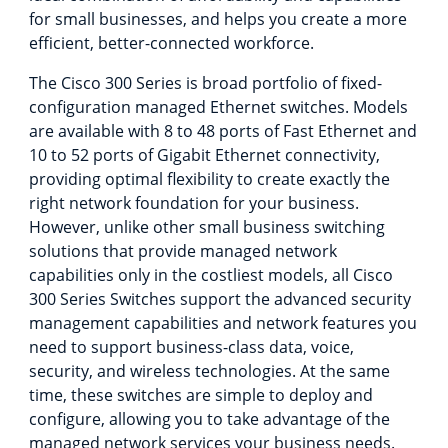
for small businesses, and helps you create a more
efficient, better-connected workforce.
The Cisco 300 Series is broad portfolio of fixed-
configuration managed Ethernet switches. Models
are available with 8 to 48 ports of Fast Ethernet and
10 to 52 ports of Gigabit Ethernet connectivity,
providing optimal flexibility to create exactly the
right network foundation for your business.
However, unlike other small business switching
solutions that provide managed network
capabilities only in the costliest models, all Cisco
300 Series Switches support the advanced security
management capabilities and network features you
need to support business-class data, voice,
security, and wireless technologies. At the same
time, these switches are simple to deploy and
configure, allowing you to take advantage of the
managed network services your business needs.