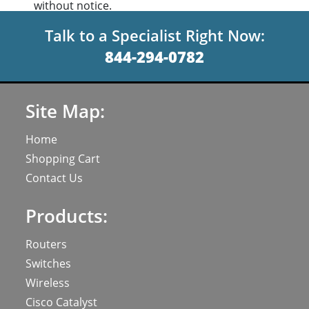
without notice.
Talk to a Specialist Right Now:
844-294-0782
Site Map:
Home
Shopping Cart
Contact Us
Products:
Routers
Switches
Wireless
Cisco Catalyst