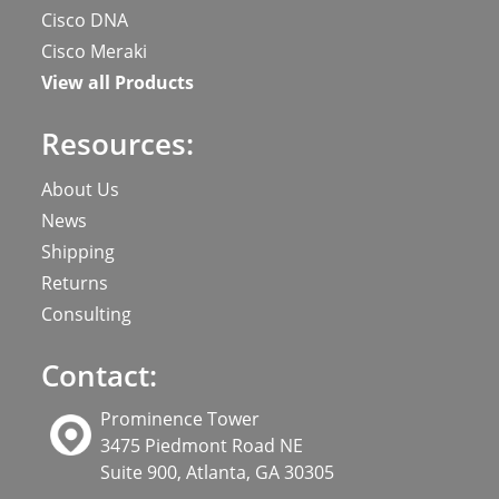
Cisco DNA
Cisco Meraki
View all Products
Resources:
About Us
News
Shipping
Returns
Consulting
Contact:
Prominence Tower
3475 Piedmont Road NE
Suite 900, Atlanta, GA 30305