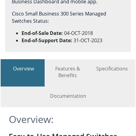
Business Dashboard and mobile app.
Cisco Small Business 300 Series Managed
Switches Status:
End-of-Sale Date:
04-OCT-2018
End-of-Support Date:
31-OCT-2023
Overview
Features &
Specifications
Benefits
Documentation
Overview: