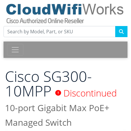
Cisco SG300-
10MPP
Discontinued
10-port Gigabit Max PoE+
Managed Switch