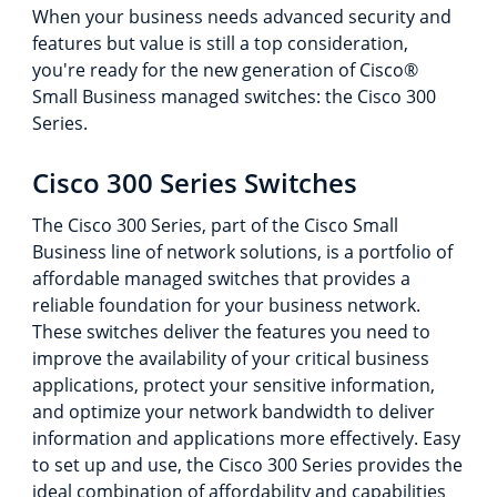
When your business needs advanced security and
features but value is still a top consideration,
you're ready for the new generation of Cisco®
Small Business managed switches: the Cisco 300
Series.
Cisco 300 Series Switches
The Cisco 300 Series, part of the Cisco Small
Business line of network solutions, is a portfolio of
affordable managed switches that provides a
reliable foundation for your business network.
These switches deliver the features you need to
improve the availability of your critical business
applications, protect your sensitive information,
and optimize your network bandwidth to deliver
information and applications more effectively. Easy
to set up and use, the Cisco 300 Series provides the
ideal combination of affordability and capabilities