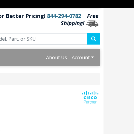
or Better Pricing!
844-294-0782
|
Free
Shipping!
About Us
Account