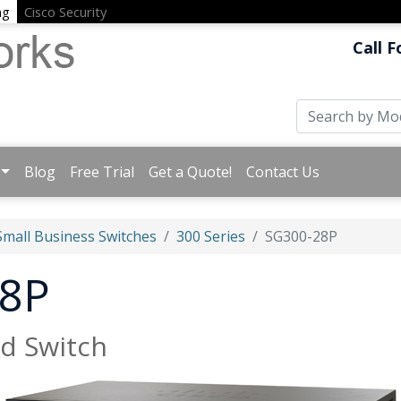
ng
Cisco Security
Call F
Blog
Free Trial
Get a Quote!
Contact Us
Small Business Switches
300 Series
SG300-28P
28P
d Switch