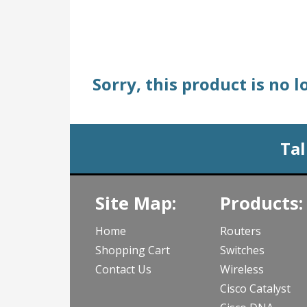
Sorry, this product is no 
Tal
Site Map:
Products:
Home
Routers
Shopping Cart
Switches
Contact Us
Wireless
Cisco Catalyst