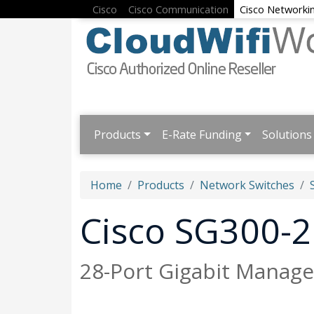
Cisco
Cisco Communication
Cisco Networki
Products
E-Rate Funding
Solutions
Home
Products
Network Switches
Cisco SG300-
28-Port Gigabit Manage