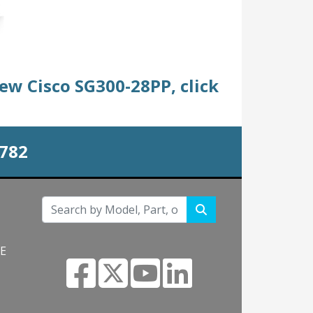
new Cisco SG300-28PP, click
0782
NE