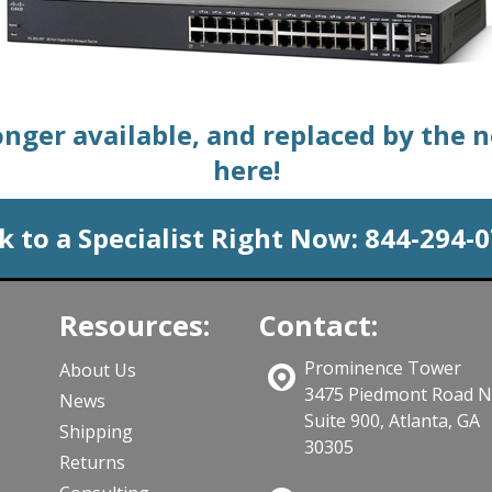
longer available, and replaced by the 
here!
k to a Specialist Right Now:
844-294-
Resources:
Contact:
Prominence Tower
About Us
3475 Piedmont Road 
News
Suite 900, Atlanta, GA
Shipping
30305
Returns