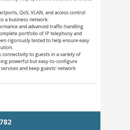
artports, QoS, VLAN, and access control
 to a business network.
ormance and advanced traffic-handling
complete portfolio of IP telephony and
en rigorously tested to help ensure easy
ution.
connectivity to guests in a variety of
sing powerful but easy-to-configure
st services and keep guests’ network
0782