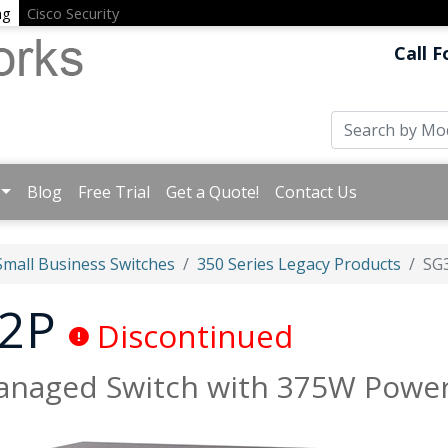
ng
Cisco Security
Call F
Blog
Free Trial
Get a Quote!
Contact Us
Small Business Switches
350 Series Legacy Products
SG
52P
Discontinued
Managed Switch with 375W Powe