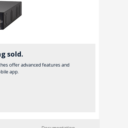
g sold.
hes offer advanced features and
bile app.