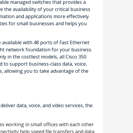
ordable managed switches that provides a
the availability of your critical business
mation and applications more effectively.
ities for small businesses and helps you
 available with 48 ports of Fast Ethernet
right network foundation for your business.
 in the costliest models, all Cisco 350
 to support business-class data, voice,
e, allowing you to take advantage of the
iver data, voice, and video services, the
s working in small offices with each other
nectivity help speed file transfers and data