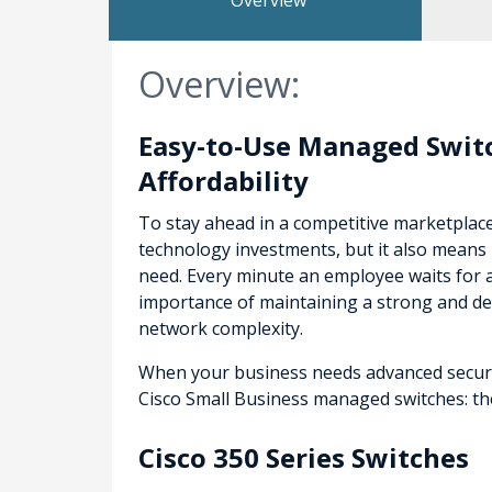
Overview
Overview:
Easy-to-Use Managed Switc
Affordability
To stay ahead in a competitive marketplac
technology investments, but it also means 
need. Every minute an employee waits for 
importance of maintaining a strong and d
network complexity.
When your business needs advanced security
Cisco Small Business managed switches: the 
Cisco 350 Series Switches