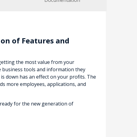
Documentation
on of Features and
getting the most value from your
e business tools and information they
s down has an effect on your profits. The
ds more employees, applications, and
 ready for the new generation of