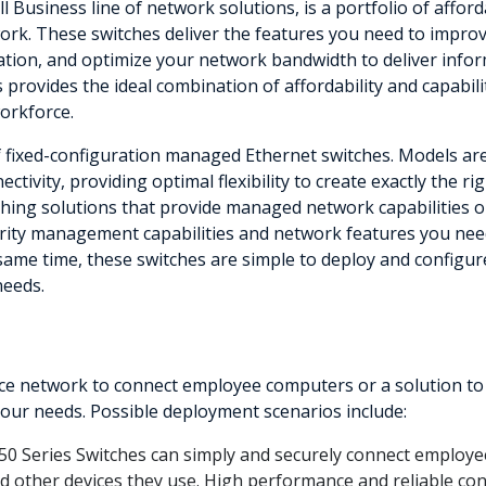
ll Business line of network solutions, is a portfolio of aff
rk. These switches deliver the features you need to improve 
mation, and optimize your network bandwidth to deliver infor
s provides the ideal combination of affordability and capabil
workforce.
of fixed-configuration managed Ethernet switches. Models are
ctivity, providing optimal flexibility to create exactly the 
ing solutions that provide managed network capabilities only
rity management capabilities and network features you need
 same time, these switches are simple to deploy and configur
needs.
 network to connect employee computers or a solution to del
 your needs. Possible deployment scenarios include:
50 Series Switches can simply and securely connect employee
and other devices they use. High performance and reliable con