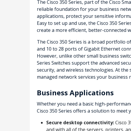
The Cisco 350 Series, part of the Cisco Sma
reliable foundation for your business netwo
applications, protect your sensitive infor
Easy to set up and use, the Cisco 350 Serie
create a more efficient, better-connected 
The Cisco 350 Series is a broad portfolio 
and 10 to 28 ports of Gigabit Ethernet conne
However, unlike other small business switch
Series Switches support the advanced secu
security, and wireless technologies. At the
managed network services your business 
Business Applications
Whether you need a basic high-performance
Cisco 350 Series offers a solution to meet
Secure desktop connectivity:
Cisco 3
and with all of the servers, printers, 