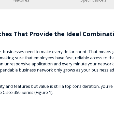
Features
Specifications
hes That Provide the Ideal Combinati
e, businesses need to make every dollar count. That means 
making sure that employees have fast, reliable access to th
an unresponsive application and every minute your network i
ependable business network only grows as your business ad
 and features but value is still a top consideration, you’re
Cisco 350 Series (Figure 1).