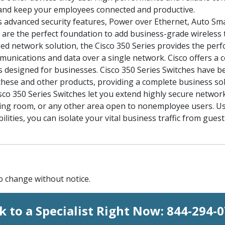
and keep your employees connected and productive.
s advanced security features, Power over Ethernet, Auto Sm
s are the perfect foundation to add business-grade wireless
d network solution, the Cisco 350 Series provides the perf
ommunications and data over a single network. Cisco offers a 
 designed for businesses. Cisco 350 Series Switches have be
h these and other products, providing a complete business sol
sco 350 Series Switches let you extend highly secure network 
aiting room, or any other area open to nonemployee users. U
ilities, you can isolate your vital business traffic from gue
to change without notice.
k to a Specialist Right Now:
844-294-