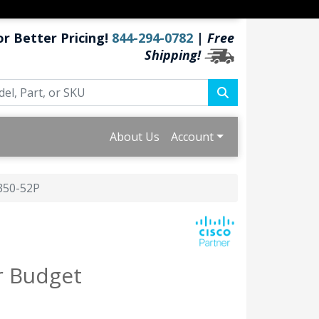
or Better Pricing!
844-294-0782
|
Free
Shipping!
About Us
Account
350-52P
r Budget