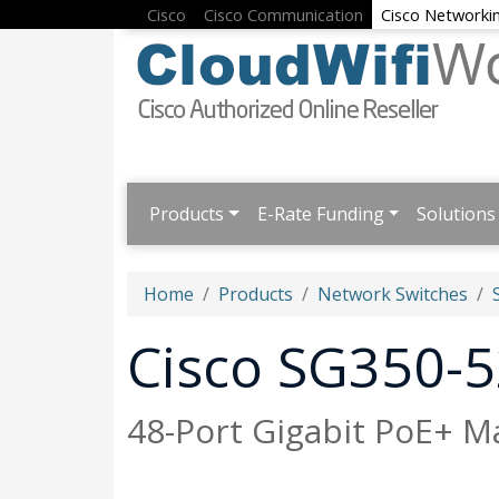
Cisco
Cisco Communication
Cisco Networki
Products
E-Rate Funding
Solutions
Home
Products
Network Switches
Cisco SG350-
48-Port Gigabit PoE+ 