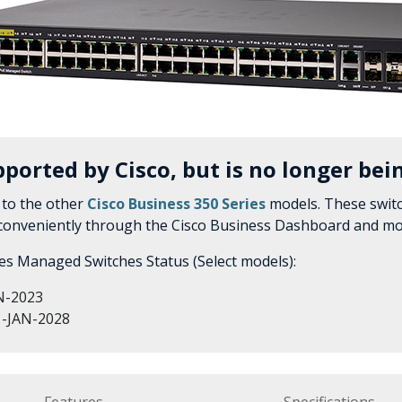
pported by Cisco, but is no longer bein
to the other
Cisco Business 350 Series
models. These switc
 conveniently through the Cisco Business Dashboard and mo
ies Managed Switches Status (Select models):
N-2023
-JAN-2028