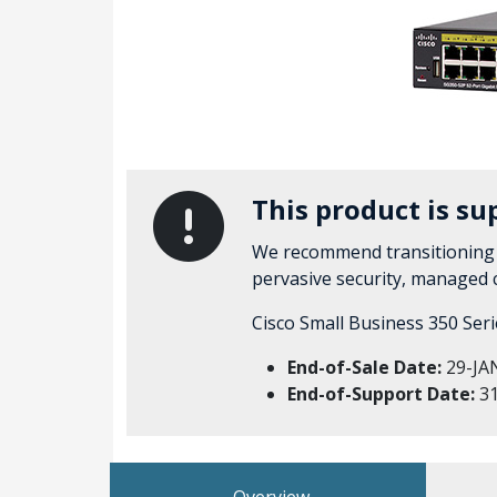
This product is su
We recommend transitioning 
pervasive security, managed
Cisco Small Business 350 Ser
End-of-Sale Date:
29-JA
End-of-Support Date:
31