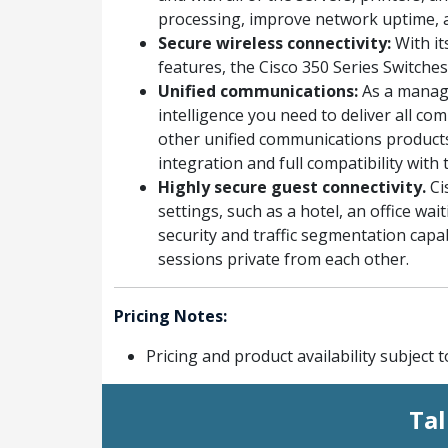
processing, improve network uptime, 
Secure wireless connectivity:
With it
features, the Cisco 350 Series Switche
Unified communications:
As a manage
intelligence you need to deliver all c
other unified communications products
integration and full compatibility wit
Highly secure guest connectivity.
Ci
settings, such as a hotel, an office w
security and traffic segmentation capab
sessions private from each other.
Pricing Notes:
Pricing and product availability subject 
Tal