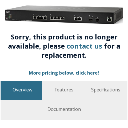
Sorry, this product is no longer
available, please
contact us
for a
replacement.
More pricing below, click here!
Overview
Features
Specifications
Documentation