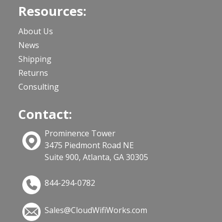
Resources:
About Us
News
Shipping
Returns
Consulting
Contact:
Prominence Tower
3475 Piedmont Road NE
Suite 900, Atlanta, GA 30305
844-294-0782
Sales@CloudWifiWorks.com