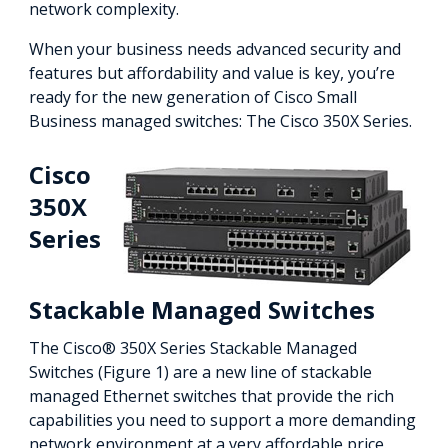
network complexity.
When your business needs advanced security and
features but affordability and value is key, you’re
ready for the new generation of Cisco Small
Business managed switches: The Cisco 350X Series.
Cisco
350X
Series
Stackable Managed Switches
The Cisco® 350X Series Stackable Managed
Switches (Figure 1) are a new line of stackable
managed Ethernet switches that provide the rich
capabilities you need to support a more demanding
network environment at a very affordable price.