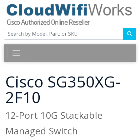
Cisco SG350XG-
2F10
12-Port 10G Stackable
Managed Switch