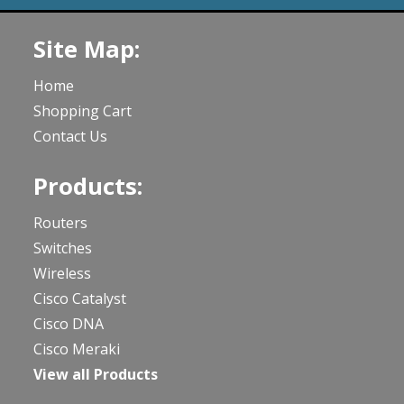
Site Map:
Home
Shopping Cart
Contact Us
Products:
Routers
Switches
Wireless
Cisco Catalyst
Cisco DNA
Cisco Meraki
View all Products