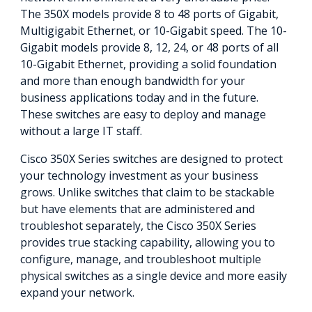
The 350X models provide 8 to 48 ports of Gigabit,
Multigigabit Ethernet, or 10-Gigabit speed. The 10-
Gigabit models provide 8, 12, 24, or 48 ports of all
10-Gigabit Ethernet, providing a solid foundation
and more than enough bandwidth for your
business applications today and in the future.
These switches are easy to deploy and manage
without a large IT staff.
Cisco 350X Series switches are designed to protect
your technology investment as your business
grows. Unlike switches that claim to be stackable
but have elements that are administered and
troubleshot separately, the Cisco 350X Series
provides true stacking capability, allowing you to
configure, manage, and troubleshoot multiple
physical switches as a single device and more easily
expand your network.