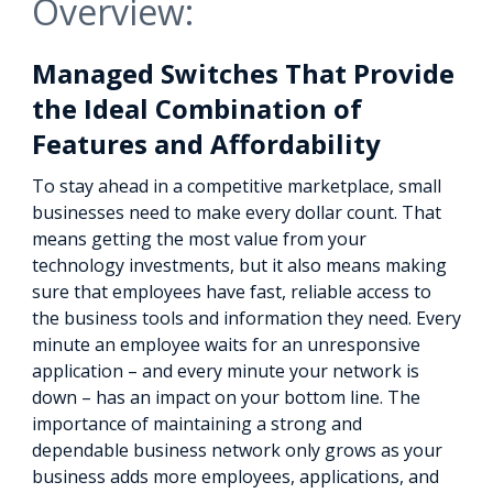
Overview:
Managed Switches That Provide
the Ideal Combination of
Features and Affordability
To stay ahead in a competitive marketplace, small
businesses need to make every dollar count. That
means getting the most value from your
technology investments, but it also means making
sure that employees have fast, reliable access to
the business tools and information they need. Every
minute an employee waits for an unresponsive
application – and every minute your network is
down – has an impact on your bottom line. The
importance of maintaining a strong and
dependable business network only grows as your
business adds more employees, applications, and