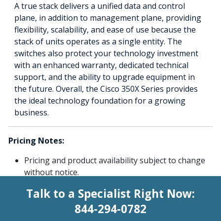
A true stack delivers a unified data and control
plane, in addition to management plane, providing
flexibility, scalability, and ease of use because the
stack of units operates as a single entity. The
switches also protect your technology investment
with an enhanced warranty, dedicated technical
support, and the ability to upgrade equipment in
the future. Overall, the Cisco 350X Series provides
the ideal technology foundation for a growing
business.
Pricing Notes:
Pricing and product availability subject to change
without notice.
Talk to a Specialist Right Now:
844-294-0782