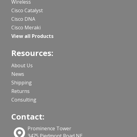
Wireless
Cisco Catalyst
Cisco DNA
Cisco Meraki
View all Products
Resources:
About Us
News
Shipping
Returns
Consulting
Contact:
Prominence Tower
3475 Piedmont Road NE