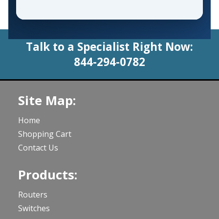
Talk to a Specialist Right Now:
844-294-0782
Site Map:
Home
Shopping Cart
Contact Us
Products:
Routers
Switches