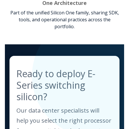
One Architecture
Part of the unified Silicon One family, sharing SDK,
tools, and operational practices across the
portfolio.
Ready to deploy E-
Series switching
silicon?
Our data center specialists will
help you select the right processor