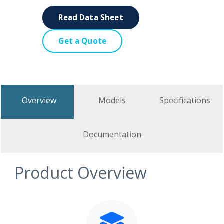
Read Data Sheet
Get a Quote
Overview
Models
Specifications
Documentation
Product Overview