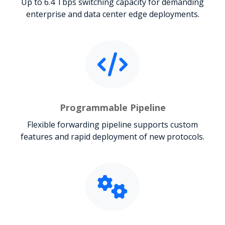
Up to 6.4 Tbps switching capacity for demanding
enterprise and data center edge deployments.
Programmable Pipeline
Flexible forwarding pipeline supports custom
features and rapid deployment of new protocols.