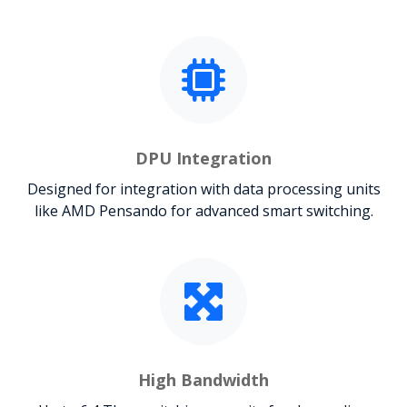
DPU Integration
Designed for integration with data processing units
like AMD Pensando for advanced smart switching.
High Bandwidth