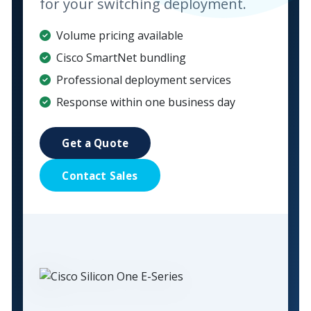
for your switching deployment.
Volume pricing available
Cisco SmartNet bundling
Professional deployment services
Response within one business day
Get a Quote
Contact Sales