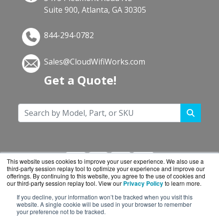
Suite 900, Atlanta, GA 30305
844-294-0782
Sales@CloudWifiWorks.com
Get a Quote!
This website uses cookies to improve your user experience. We also use a
third-party session replay tool to optimize your experience and improve our
offerings. By continuing to this website, you agree to the use of cookies and
our third-party session replay tool. View our
Privacy Policy
to learn more.
If you decline, your information won’t be tracked when you visit this
CloudWifiWorks.com is a division of
BlueAlly, an
website. A single cookie will be used in your browser to remember
your preference not to be tracked.
authorized Cisco reseller.