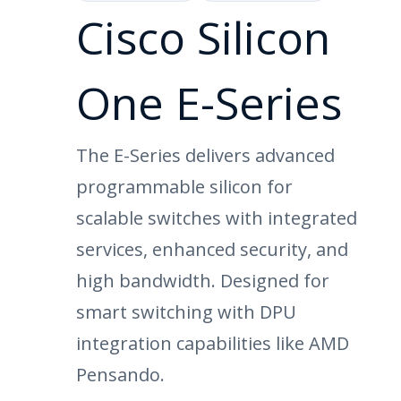
Cisco Silicon
One E-Series
The E-Series delivers advanced
programmable silicon for
scalable switches with integrated
services, enhanced security, and
high bandwidth. Designed for
smart switching with DPU
integration capabilities like AMD
Pensando.