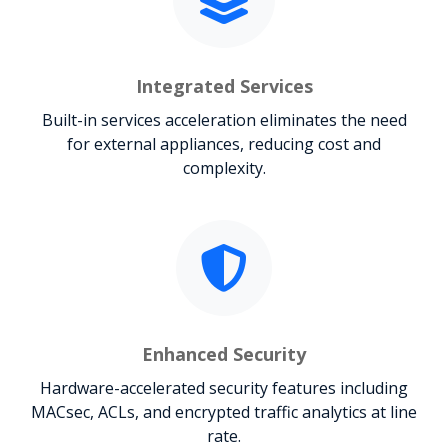
Integrated Services
Built-in services acceleration eliminates the need
for external appliances, reducing cost and
complexity.
Enhanced Security
Hardware-accelerated security features including
MACsec, ACLs, and encrypted traffic analytics at line
rate.