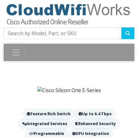
Feature Rich Switch
Up to 6.4 Tbps
Integrated Services
Enhanced Security
Programmable
DPU Integration