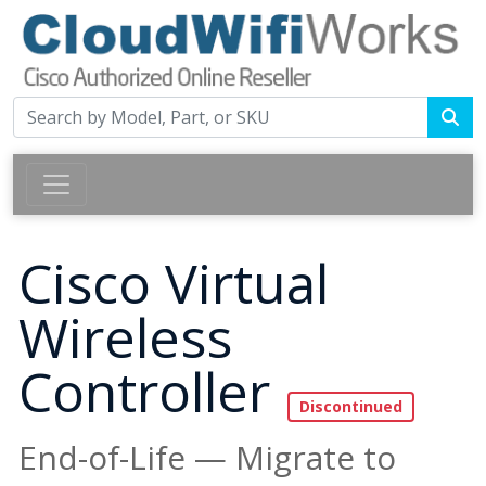
Cisco Virtual
Wireless
Controller
End-of-Life — Migrate to