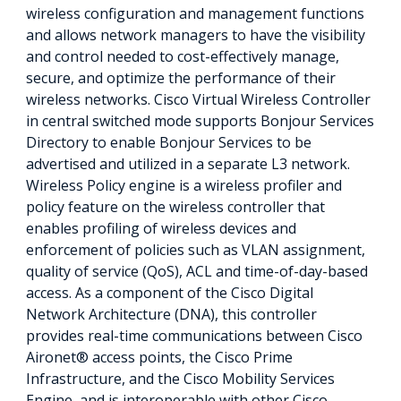
wireless configuration and management functions
and allows network managers to have the visibility
and control needed to cost-effectively manage,
secure, and optimize the performance of their
wireless networks. Cisco Virtual Wireless Controller
in central switched mode supports Bonjour Services
Directory to enable Bonjour Services to be
advertised and utilized in a separate L3 network.
Wireless Policy engine is a wireless profiler and
policy feature on the wireless controller that
enables profiling of wireless devices and
enforcement of policies such as VLAN assignment,
quality of service (QoS), ACL and time-of-day-based
access. As a component of the Cisco Digital
Network Architecture (DNA), this controller
provides real-time communications between Cisco
Aironet® access points, the Cisco Prime
Infrastructure, and the Cisco Mobility Services
Engine, and is interoperable with other Cisco