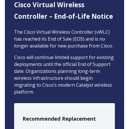
Cisco Virtual Wireless
Controller – End-of-Life Notice
The Cisco Virtual Wireless Controller (vWLC)
has reached its End of Sale (EOS) and is no
longer available for new purchase from Cisco.
Cisco will continue limited support for existing
deployments until the official End of Support
date. Organizations planning long-term
wireless infrastructure should begin
migrating to Cisco’s modern Catalyst wireless
platform.
Recommended Replacement