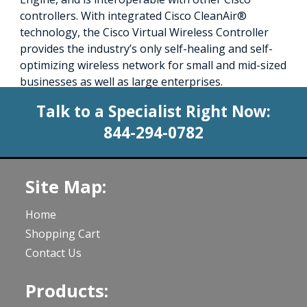
controllers. With integrated Cisco CleanAir®
technology, the Cisco Virtual Wireless Controller
provides the industry’s only self-healing and self-
optimizing wireless network for small and mid-sized
businesses as well as large enterprises.
Talk to a Specialist Right Now:
844-294-0782
Site Map:
Home
Shopping Cart
Contact Us
Products: