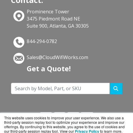
Contact:
Prominence Tower
3475 Piedmont Road NE
Suite 900, Atlanta, GA 30305
844-294-0782
Sales@CloudWifiWorks.com
Get a Quote!
This website uses cookies to improve your user experience. We also use a
third-party session replay tool to optimize your experience and improve our
offerings. By continuing to this website, you agree to the use of cookies and
our third-party session replay tool. View our
Privacy Policy
to learn more.