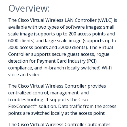
Overview:
The Cisco Virtual Wireless LAN Controller (vWLC) is
available with two types of software images: small
scale image (supports up to 200 access points and
6000 clients) and large scale image (supports up to
3000 access points and 32000 clients). The Virtual
Controller supports secure guest access, rogue
detection for Payment Card Industry (PCI)
compliance, and in-branch (locally switched) Wi-Fi
voice and video.
The Cisco Virtual Wireless Controller provides
centralized control, management, and
troubleshooting. It supports the Cisco
FlexConnect™ solution. Data traffic from the access
points are switched locally at the access point.
The Cisco Virtual Wireless Controller automates