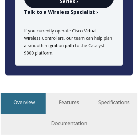
Series ›
Talk to a Wireless Specialist ›
If you currently operate Cisco Virtual
Wireless Controllers, our team can help plan
a smooth migration path to the Catalyst
9800 platform.
Overview
Features
Specifications
Documentation