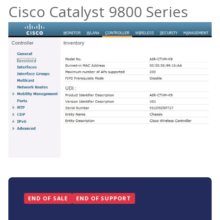
Cisco Catalyst 9800 Series
END OF SALE
END OF SUPPORT