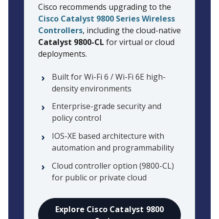
Cisco recommends upgrading to the
Cisco Catalyst 9800 Series Wireless
Controllers
, including the cloud-native
Catalyst 9800-CL
for virtual or cloud
deployments.
Built for Wi-Fi 6 / Wi-Fi 6E high-
density environments
Enterprise-grade security and
policy control
IOS-XE based architecture with
automation and programmability
Cloud controller option (9800-CL)
for public or private cloud
Explore Cisco Catalyst 9800