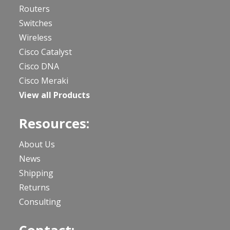
Routers
Switches
Wireless
Cisco Catalyst
Cisco DNA
Cisco Meraki
View all Products
Resources:
About Us
News
Shipping
Returns
Consulting