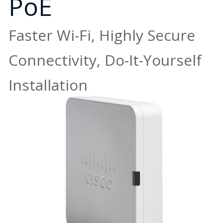
PoE
Faster Wi-Fi, Highly Secure
Connectivity, Do-It-Yourself
Installation