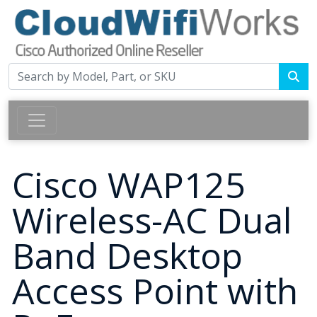
Cisco WAP125
Wireless-AC Dual
Band Desktop
Access Point with