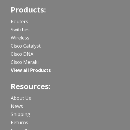
Products:
Routers
Switches
Wireless
Cisco Catalyst
Cisco DNA
Cisco Meraki
View all Products
Resources:
About Us
News
Shipping
Returns