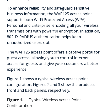
To enhance reliability and safeguard sensitive
business information, the WAP125 access point
supports both Wi-Fi Protected Access (WPA)
Personal and Enterprise, encoding all your wireless
transmissions with powerful encryption. In addition,
802.1X RADIUS authentication helps keep
unauthorized users out.
The WAP125 access point offers a captive portal for
guest access, allowing you to control Internet
access for guests and give your customers a better
experience.
Figure 1 shows a typical wireless access point
configuration. Figures 2 and 3 show the product’s
front and back panels, respectively.
Figure 1.
Typical Wireless Access Point
Configuration