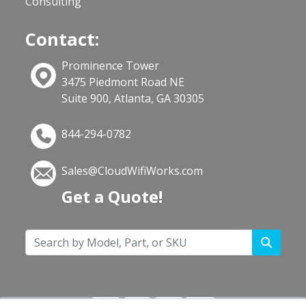
Consulting
Contact:
Prominence Tower
3475 Piedmont Road NE
Suite 900, Atlanta, GA 30305
844-294-0782
Sales@CloudWifiWorks.com
Get a Quote!