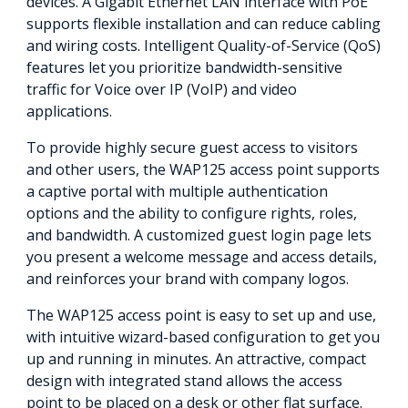
devices. A Gigabit Ethernet LAN interface with PoE
supports flexible installation and can reduce cabling
and wiring costs. Intelligent Quality-of-Service (QoS)
features let you prioritize bandwidth-sensitive
traffic for Voice over IP (VoIP) and video
applications.
To provide highly secure guest access to visitors
and other users, the WAP125 access point supports
a captive portal with multiple authentication
options and the ability to configure rights, roles,
and bandwidth. A customized guest login page lets
you present a welcome message and access details,
and reinforces your brand with company logos.
The WAP125 access point is easy to set up and use,
with intuitive wizard-based configuration to get you
up and running in minutes. An attractive, compact
design with integrated stand allows the access
point to be placed on a desk or other flat surface.