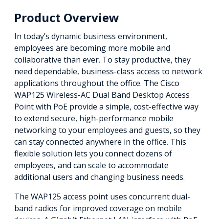
Product Overview
In today’s dynamic business environment,
employees are becoming more mobile and
collaborative than ever. To stay productive, they
need dependable, business-class access to network
applications throughout the office. The Cisco
WAP125 Wireless-AC Dual Band Desktop Access
Point with PoE provide a simple, cost-effective way
to extend secure, high-performance mobile
networking to your employees and guests, so they
can stay connected anywhere in the office. This
flexible solution lets you connect dozens of
employees, and can scale to accommodate
additional users and changing business needs.
The WAP125 access point uses concurrent dual-
band radios for improved coverage on mobile