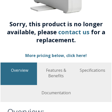
Sorry, this product is no longer
available, please
contact us
for a
replacement.
More pricing below, click here!
Overview
Features &
Specifications
Benefits
Documentation
Overview: