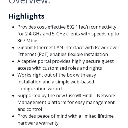
Highlights
Provides cost-effective 802.11ac/n connectivity
for 2.4-GHz and 5-GHz clients with speeds up to
867 Mbps
Gigabit Ethernet LAN interface with Power over
Ethernet (PoE) enables flexible installation
A captive portal provides highly secure guest
access with customized roles and rights
Works right out of the box with easy
installation and a simple web-based
configuration wizard
Supported by the new Cisco® FindIT Network
Management platform for easy management
and control
Provides peace of mind with a limited lifetime
hardware warranty