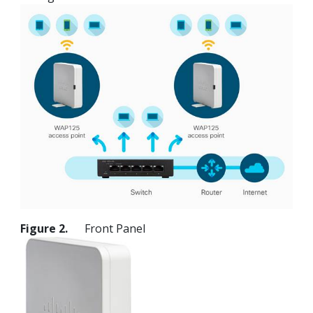
Figure 2.
Front Panel