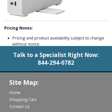
Pricing Notes:
Pricing and product availability subject to change
without notice.
Talk to a Specialist Right Now:
844-294-0782
Site Map:
Home
Shopping Cart
Contact Us