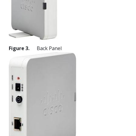
Figure 3.
Back Panel