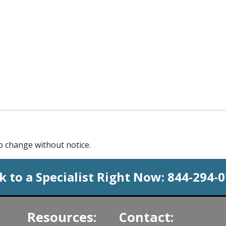
to change without notice.
k to a Specialist Right Now:
844-294-
Resources:
Contact: