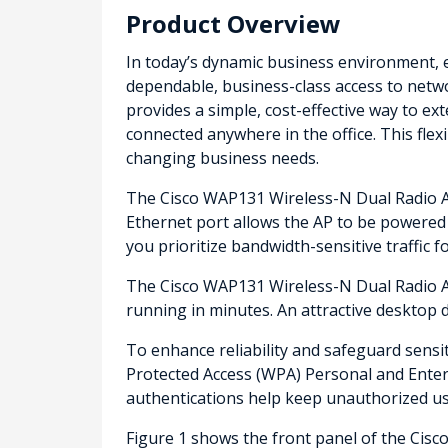
Product Overview
In today’s dynamic business environment, 
dependable, business-class access to netw
provides a simple, cost-effective way to 
connected anywhere in the office. This fle
changing business needs.
The Cisco WAP131 Wireless-N Dual Radio Ac
Ethernet port allows the AP to be powered b
you prioritize bandwidth-sensitive traffic f
The Cisco WAP131 Wireless-N Dual Radio Acc
running in minutes. An attractive desktop d
To enhance reliability and safeguard sens
Protected Access (WPA) Personal and Enterp
authentications help keep unauthorized us
Figure 1 shows the front panel of the Cis