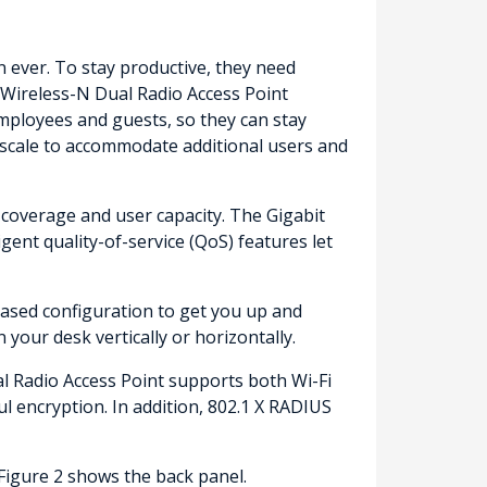
ever. To stay productive, they need
 Wireless-N Dual Radio Access Point
mployees and guests, so they can stay
n scale to accommodate additional users and
coverage and user capacity. The Gigabit
gent quality-of-service (QoS) features let
based configuration to get you up and
your desk vertically or horizontally.
l Radio Access Point supports both Wi-Fi
l encryption. In addition, 802.1 X RADIUS
Figure 2 shows the back panel.