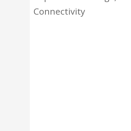
Connectivity