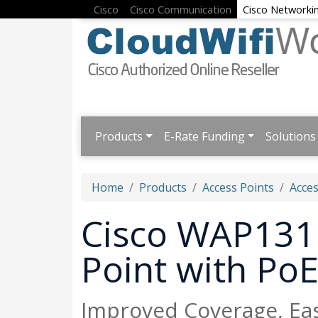
Cisco
Cisco Communication
Cisco Networki
Products
E-Rate Funding
Solutions
Home
Products
Access Points
Acces
Cisco WAP131 
Point with Po
Improved Coverage, Eas