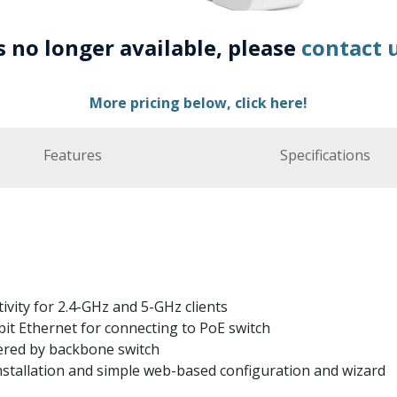
is no longer available, please
contact 
More pricing below, click here!
Features
Specifications
ivity for 2.4-GHz and 5-GHz clients
it Ethernet for connecting to PoE switch
ered by backbone switch
nstallation and simple web-based configuration and wizard