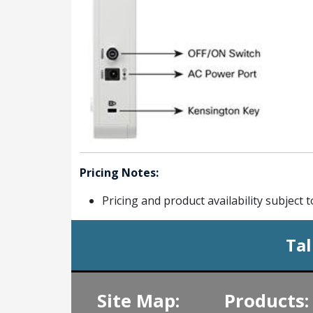
Pricing Notes:
Pricing and product availability subject 
Tal
Site Map:
Products: