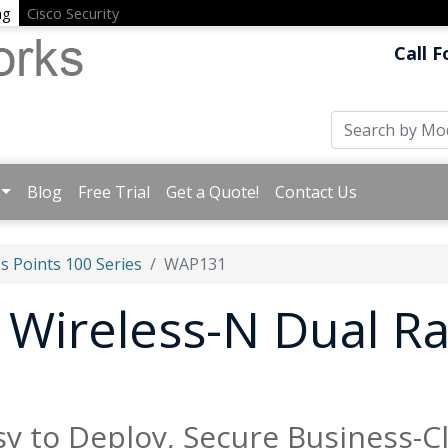
ng
Cisco Security
Call F
Blog
Free Trial
Get a Quote!
Contact Us
s Points 100 Series
WAP131
Wireless-N Dual Ra
E
y to Deploy, Secure Business-C