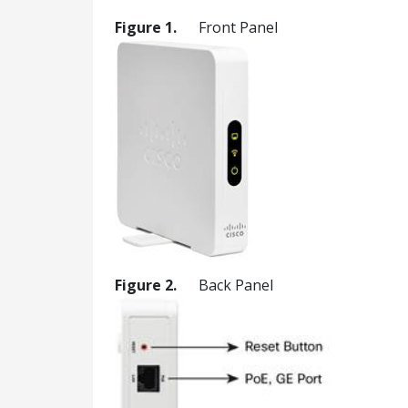
Figure 1.
Front Panel
Figure 2.
Back Panel