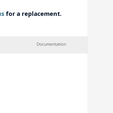
us
for a replacement.
Documentation