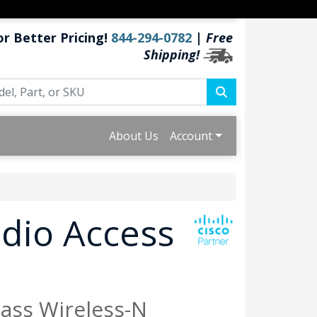
or Better Pricing!
844-294-0782
|
Free
Shipping!
About Us
Account
dio Access
lass Wireless-N