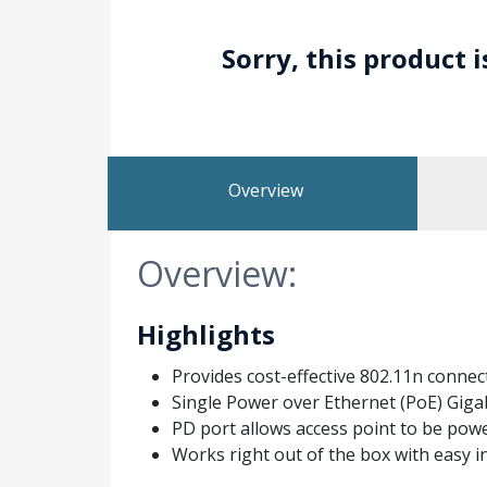
Sorry, this product 
Overview
Overview:
Highlights
Provides cost-effective 802.11n connect
Single Power over Ethernet (PoE) Gigab
PD port allows access point to be pow
Works right out of the box with easy i