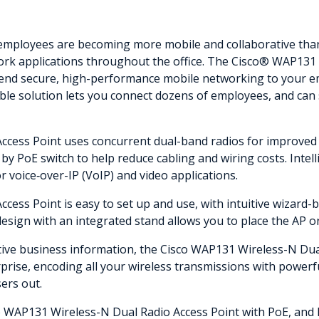
employees are becoming more mobile and collaborative than 
ork applications throughout the office. The Cisco® WAP131
extend secure, high-performance mobile networking to your e
xible solution lets you connect dozens of employees, and ca
cess Point uses concurrent dual-band radios for improved 
y PoE switch to help reduce cabling and wiring costs. Intelli
or voice‑over-IP (VoIP) and video applications.
ess Point is easy to set up and use, with intuitive wizard-
esign with an integrated stand allows you to place the AP on 
itive business information, the Cisco WAP131 Wireless-N Dua
rise, encoding all your wireless transmissions with powerfu
ers out.
co WAP131 Wireless-N Dual Radio Access Point with PoE, and 