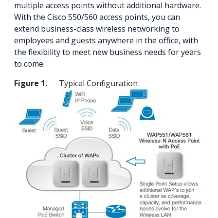
multiple access points without additional hardware.
With the Cisco 550/560 access points, you can
extend business-class wireless networking to
employees and guests anywhere in the office, with
the flexibility to meet new business needs for years
to come.
Figure 1.
Typical Configuration