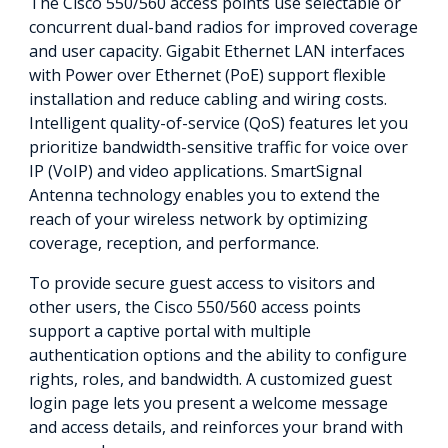
The Cisco 550/560 access points use selectable or
concurrent dual-band radios for improved coverage
and user capacity. Gigabit Ethernet LAN interfaces
with Power over Ethernet (PoE) support flexible
installation and reduce cabling and wiring costs.
Intelligent quality-of-service (QoS) features let you
prioritize bandwidth-sensitive traffic for voice over
IP (VoIP) and video applications. SmartSignal
Antenna technology enables you to extend the
reach of your wireless network by optimizing
coverage, reception, and performance.
To provide secure guest access to visitors and
other users, the Cisco 550/560 access points
support a captive portal with multiple
authentication options and the ability to configure
rights, roles, and bandwidth. A customized guest
login page lets you present a welcome message
and access details, and reinforces your brand with