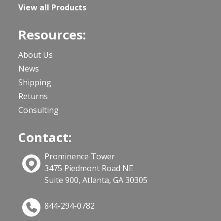
View all Products
Resources:
About Us
News
Shipping
Returns
Consulting
Contact:
Prominence Tower
3475 Piedmont Road NE
Suite 900, Atlanta, GA 30305
844-294-0782