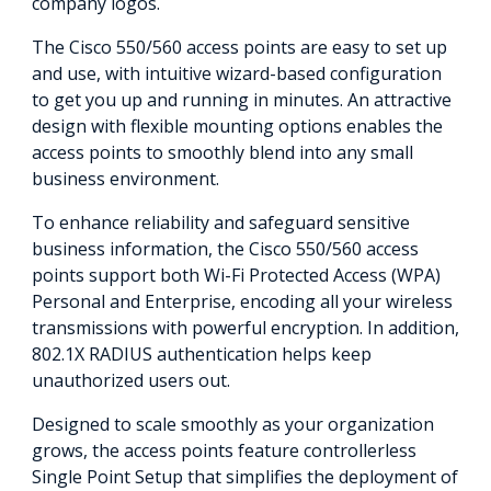
company logos.
The Cisco 550/560 access points are easy to set up
and use, with intuitive wizard-based configuration
to get you up and running in minutes. An attractive
design with flexible mounting options enables the
access points to smoothly blend into any small
business environment.
To enhance reliability and safeguard sensitive
business information, the Cisco 550/560 access
points support both Wi-Fi Protected Access (WPA)
Personal and Enterprise, encoding all your wireless
transmissions with powerful encryption. In addition,
802.1X RADIUS authentication helps keep
unauthorized users out.
Designed to scale smoothly as your organization
grows, the access points feature controllerless
Single Point Setup that simplifies the deployment of