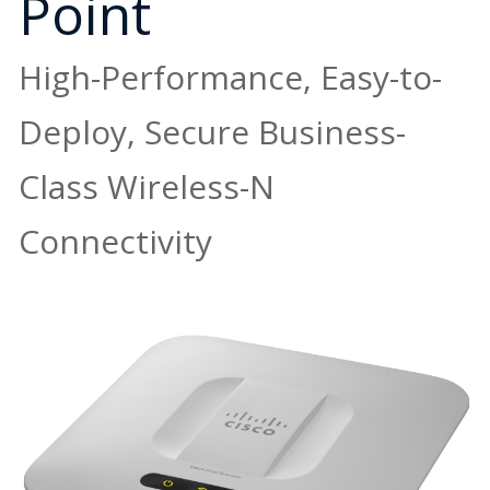
Point
High-Performance, Easy-to-
Deploy, Secure Business-
Class Wireless-N
Connectivity