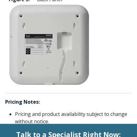
Pricing Notes:
Pricing and product availability subject to change
without notice.
Talk to a Specialist Right Now: