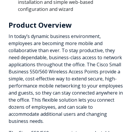
installation and simple web-based
configuration and wizard
Product Overview
In today’s dynamic business environment,
employees are becoming more mobile and
collaborative than ever. To stay productive, they
need dependable, business-class access to network
applications throughout the office. The Cisco Small
Business 550/560 Wireless Access Points provide a
simple, cost-effective way to extend secure, high-
performance mobile networking to your employees
and guests, so they can stay connected anywhere in
the office. This flexible solution lets you connect
dozens of employees, and can scale to
accommodate additional users and changing
business needs.