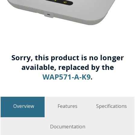
Sorry, this product is no longer
available, replaced by the
WAP571-A-K9
.
Overview
Features
Specifications
Documentation