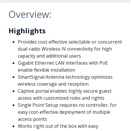
Overview:
Highlights
Provides cost-effective selectable or concurrent
dual-radio Wireless-N connectivity for high
capacity and additional users
Gigabit Ethernet LAN interfaces with PoE
enable flexible installation
SmartSignal Antenna technology optimizes
wireless coverage and reception
Captive portal enables highly secure guest
access with customized roles and rights
Single Point Setup requires no controller, for
easy cost-effective deployment of multiple
access points
Works right out of the box with easy