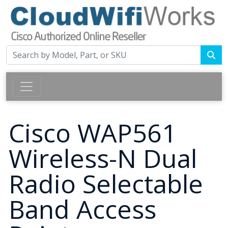
Cisco WAP561
Wireless-N Dual
Radio Selectable
Band Access