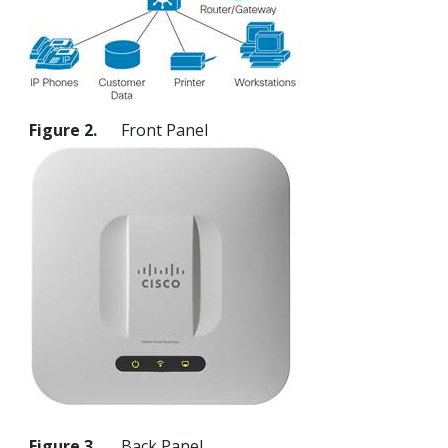
Figure 2.
Front Panel
Figure 3.
Back Panel