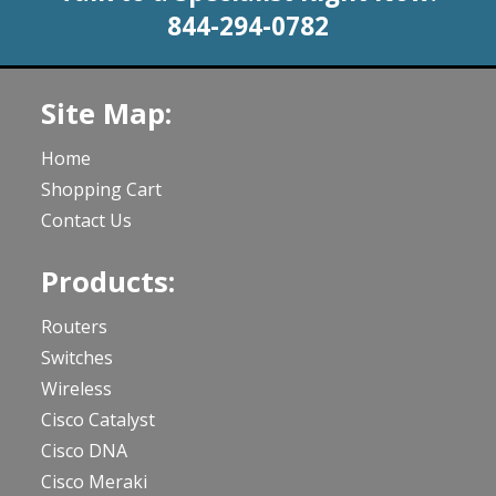
844-294-0782
Site Map:
Home
Shopping Cart
Contact Us
Products:
Routers
Switches
Wireless
Cisco Catalyst
Cisco DNA
Cisco Meraki