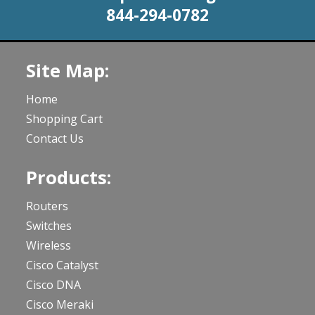
844-294-0782
Site Map:
Home
Shopping Cart
Contact Us
Products:
Routers
Switches
Wireless
Cisco Catalyst
Cisco DNA
Cisco Meraki