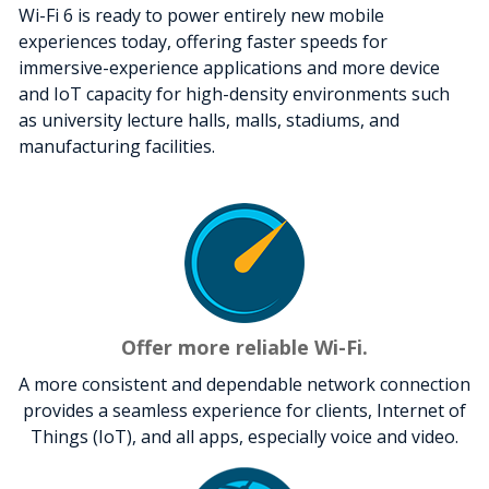
Wi-Fi 6 is ready to power entirely new mobile
experiences today, offering faster speeds for
immersive-experience applications and more device
and IoT capacity for high-density environments such
as university lecture halls, malls, stadiums, and
manufacturing facilities.
Offer more reliable Wi-Fi.
A more consistent and dependable network connection
provides a seamless experience for clients, Internet of
Things (IoT), and all apps, especially voice and video.