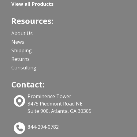
View all Products
Resources:
About Us
News
Shipping
Returns
Consulting
Contact:
Prominence Tower
3475 Piedmont Road NE
Suite 900, Atlanta, GA 30305
844-294-0782