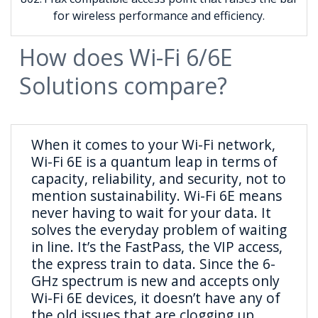
for wireless performance and efficiency.
How does Wi-Fi 6/6E
Solutions compare?
When it comes to your Wi-Fi network,
Wi-Fi 6E is a quantum leap in terms of
capacity, reliability, and security, not to
mention sustainability. Wi-Fi 6E means
never having to wait for your data. It
solves the everyday problem of waiting
in line. It’s the FastPass, the VIP access,
the express train to data. Since the 6-
GHz spectrum is new and accepts only
Wi-Fi 6E devices, it doesn’t have any of
the old issues that are clogging up