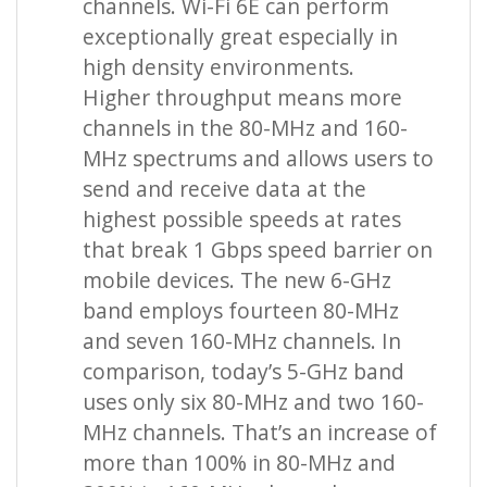
channels. Wi-Fi 6E can perform
exceptionally great especially in
high density environments.
Higher throughput means more
channels in the 80-MHz and 160-
MHz spectrums and allows users to
send and receive data at the
highest possible speeds at rates
that break 1 Gbps speed barrier on
mobile devices. The new 6-GHz
band employs fourteen 80-MHz
and seven 160-MHz channels. In
comparison, today’s 5-GHz band
uses only six 80-MHz and two 160-
MHz channels. That’s an increase of
more than 100% in 80-MHz and