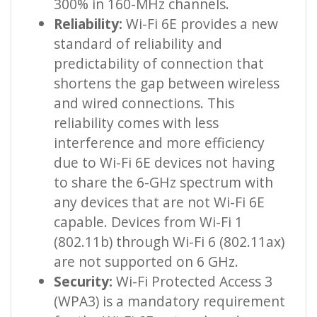
300% in 160-MHz channels.
Reliability:
Wi-Fi 6E provides a new
standard of reliability and
predictability of connection that
shortens the gap between wireless
and wired connections. This
reliability comes with less
interference and more efficiency
due to Wi-Fi 6E devices not having
to share the 6-GHz spectrum with
any devices that are not Wi-Fi 6E
capable. Devices from Wi-Fi 1
(802.11b) through Wi-Fi 6 (802.11ax)
are not supported on 6 GHz.
Security:
Wi-Fi Protected Access 3
(WPA3) is a mandatory requirement