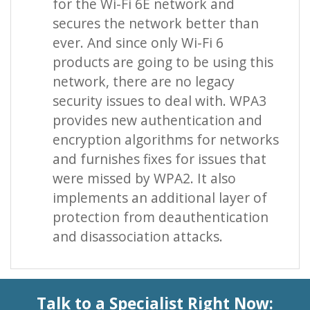
for the Wi-Fi 6E network and
secures the network better than
ever. And since only Wi-Fi 6
products are going to be using this
network, there are no legacy
security issues to deal with. WPA3
provides new authentication and
encryption algorithms for networks
and furnishes fixes for issues that
were missed by WPA2. It also
implements an additional layer of
protection from deauthentication
and disassociation attacks.
Talk to a Specialist Right Now: