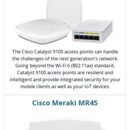
The Cisco Catalyst 9100 access points can handle
the challenges of the next generation's network.
Going beyond the Wi-Fi 6 (802.11ax) standard,
Catalyst 9100 access points are resilient and
intelligent and provide integrated security for your
mobile clients as well as your IoT devices.
Cisco Meraki MR45