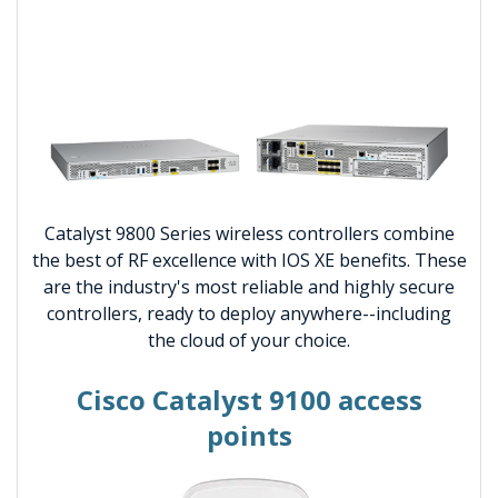
Catalyst 9800 Series wireless controllers combine
the best of RF excellence with IOS XE benefits. These
are the industry's most reliable and highly secure
controllers, ready to deploy anywhere--including
the cloud of your choice.
Cisco Catalyst 9100 access
points