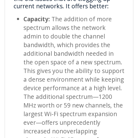
current networks. It offers better:
Capacity:
The addition of more
spectrum allows the network
admin to double the channel
bandwidth, which provides the
additional bandwidth needed in
the open space of a new spectrum.
This gives you the ability to support
a dense environment while keeping
device performance at a high level.
The additional spectrum—1200
MHz worth or 59 new channels, the
largest Wi-Fi spectrum expansion
ever—offers unprecedently
increased nonoverlapping