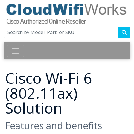
Cisco Wi-Fi 6
(802.11ax)
Solution
Features and benefits