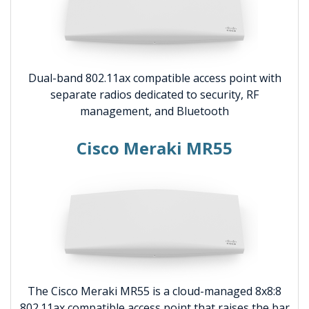
Dual-band 802.11ax compatible access point with
separate radios dedicated to security, RF
management, and Bluetooth
Cisco Meraki MR55
The Cisco Meraki MR55 is a cloud-managed 8x8:8
802.11ax compatible access point that raises the bar