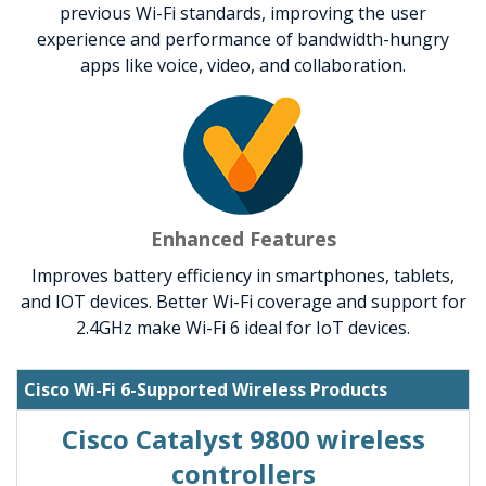
previous Wi-Fi standards, improving the user
experience and performance of bandwidth-hungry
apps like voice, video, and collaboration.
Enhanced Features
Improves battery efficiency in smartphones, tablets,
and IOT devices. Better Wi-Fi coverage and support for
2.4GHz make Wi-Fi 6 ideal for IoT devices.
Cisco Wi-Fi 6-Supported Wireless Products
Cisco Catalyst 9800 wireless
controllers