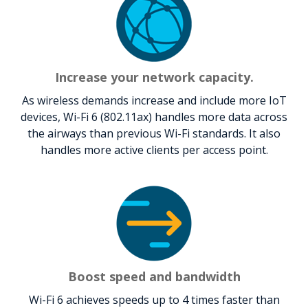
Increase your network capacity.
As wireless demands increase and include more IoT
devices, Wi-Fi 6 (802.11ax) handles more data across
the airways than previous Wi-Fi standards. It also
handles more active clients per access point.
Boost speed and bandwidth
Wi-Fi 6 achieves speeds up to 4 times faster than