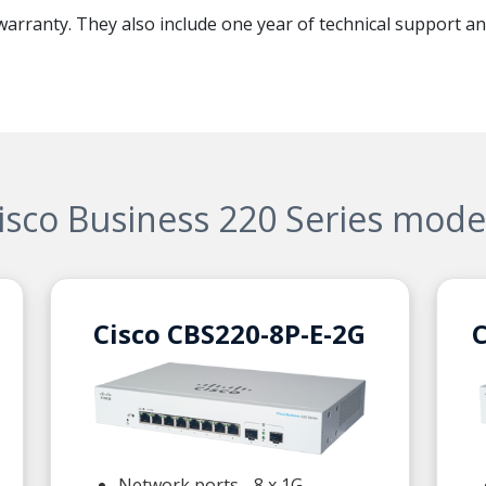
 warranty. They also include one year of technical support an
isco Business 220 Series mode
Cisco CBS220-8P-E-2G
C
Network ports - 8 x 1G