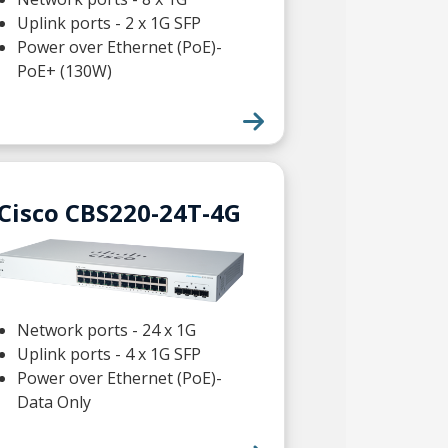
Uplink ports - 2 x 1G SFP
Power over Ethernet (PoE)-
PoE+ (130W)
Cisco CBS220-24T-4G
Network ports - 24 x 1G
Uplink ports - 4 x 1G SFP
Power over Ethernet (PoE)-
Data Only