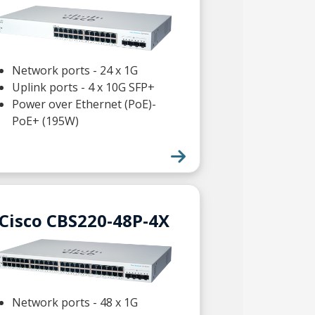
Network ports - 24 x 1G
Uplink ports - 4 x 10G SFP+
Power over Ethernet (PoE)-
PoE+ (195W)
Cisco CBS220-48P-4X
Network ports - 48 x 1G