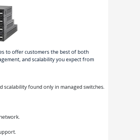
s to offer customers the best of both
nagement, and scalability you expect from
d scalability found only in managed switches.
 network.
upport.