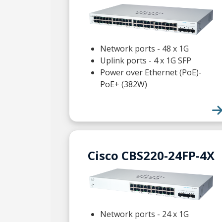
Network ports - 48 x 1G
Uplink ports - 4 x 1G SFP
Power over Ethernet (PoE)-
PoE+ (382W)
Cisco CBS220-24FP-4X
Network ports - 24 x 1G