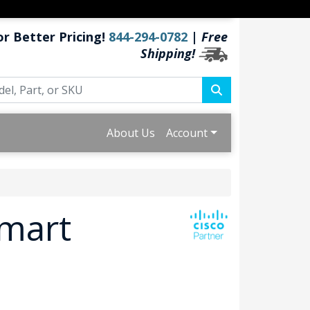
or Better Pricing!
844-294-0782
|
Free
Shipping!
About Us
Account
Smart