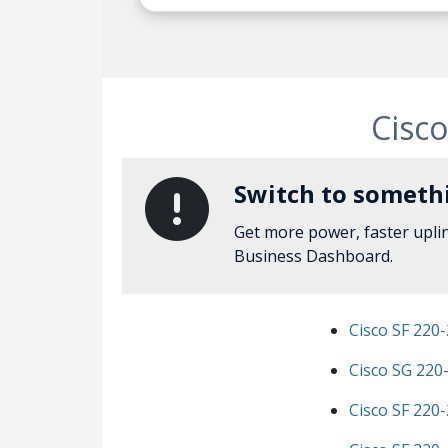
Cisco
Switch to somethi
Get more power, faster upli
Business Dashboard.
Cisco SF 220
Cisco SG 220
Cisco SF 220