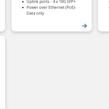
Uplink ports - 4 x 10G SFP+
Power over Ethernet (PoE)-
Data only