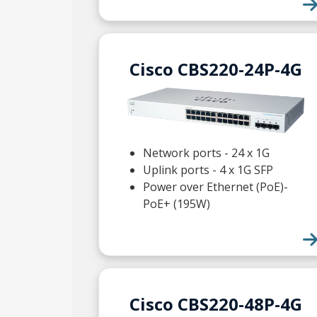
Cisco CBS220-24P-4G
Network ports - 24 x 1G
Uplink ports - 4 x 1G SFP
Power over Ethernet (PoE)-
PoE+ (195W)
Cisco CBS220-48P-4G