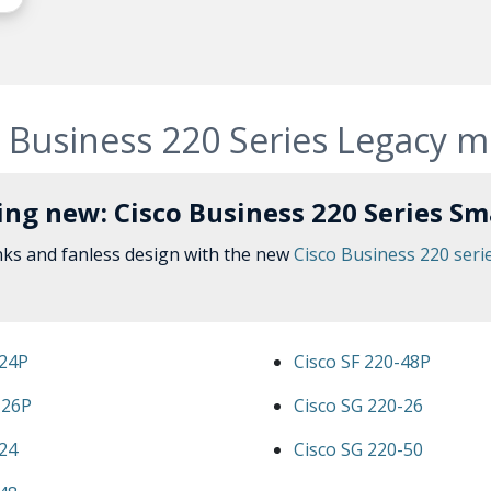
 Business 220 Series Legacy 
ng new: Cisco Business 220 Series Sm
nks and fanless design with the new
Cisco Business 220 seri
-24P
Cisco SF 220-48P
-26P
Cisco SG 220-26
-24
Cisco SG 220-50