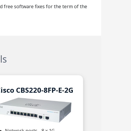
d free software fixes for the term of the
ls
isco CBS220-8FP-E-2G
Network ports - 8 x 1G