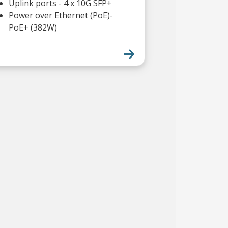
Uplink ports - 4 x 10G SFP+
Power over Ethernet (PoE)-
PoE+ (382W)