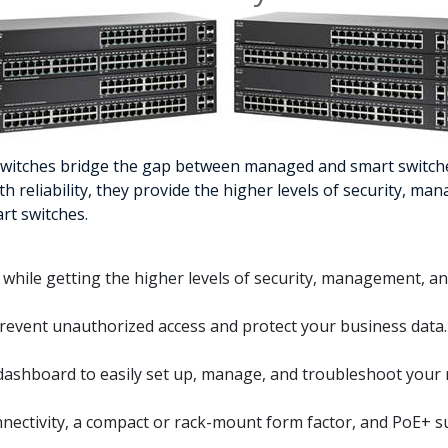
 Switches bridge the gap between managed and smart switche
reliability, they provide the higher levels of security, ma
rt switches.
s while getting the higher levels of security, management, an
 prevent unauthorized access and protect your business data.
dashboard to easily set up, manage, and troubleshoot your
onnectivity, a compact or rack-mount form factor, and PoE+ s