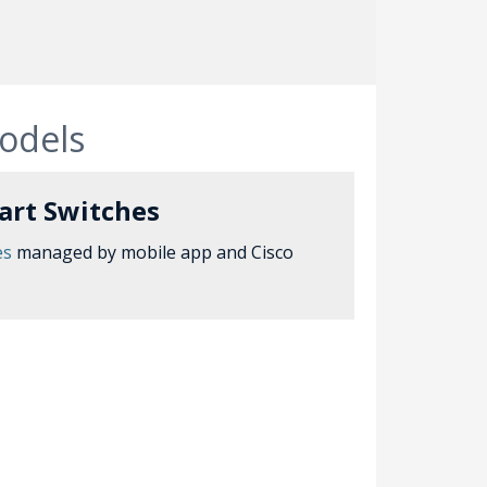
models
art Switches
es
managed by mobile app and Cisco