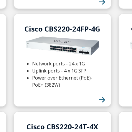
Cisco CBS220-24FP-4G
Network ports - 24 x 1G
Uplink ports - 4 x 1G SFP
Power over Ethernet (PoE)-
PoE+ (382W)
Cisco CBS220-24T-4X