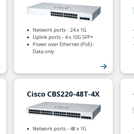
Network ports - 24 x 1G
Uplink ports - 4 x 10G SFP+
Power over Ethernet (PoE)-
Data only
Cisco CBS220-48T-4X
Network ports - 48 x 1G