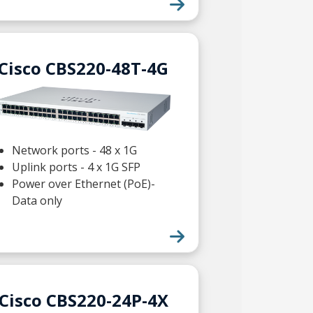
Cisco CBS220-48T-4G
Network ports - 48 x 1G
Uplink ports - 4 x 1G SFP
Power over Ethernet (PoE)-
Data only
Cisco CBS220-24P-4X