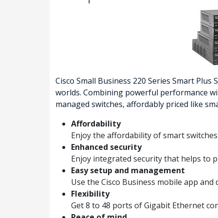
Cisco Small Business 220 Series Smart Plus
worlds. Combining powerful performance with 
managed switches, affordably priced like sma
Affordability
Enjoy the affordability of smart switche
Enhanced security
Enjoy integrated security that helps to
Easy setup and management
Use the Cisco Business mobile app and 
Flexibility
Get 8 to 48 ports of Gigabit Ethernet c
Peace of mind