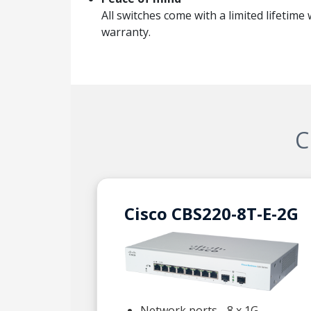
All switches come with a limited lifetime
warranty.
C
Cisco CBS220-8T-E-2G
Network ports - 8 x 1G