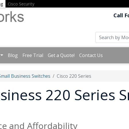
ng
Cisco Security
Call F
Blog
Free Trial
Get a Quote!
Contact Us
Small Business Switches
Cisco 220 Series
usiness 220 Series 
e and Affordability