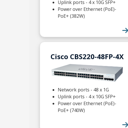
Uplink ports - 4 x 10G SFP+
Power over Ethernet (PoE)-
PoE+ (382W)
Cisco CBS220-48FP-4X
Network ports - 48 x 1G
Uplink ports - 4 x 10G SFP+
Power over Ethernet (PoE)-
PoE+ (740W)