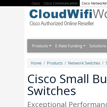
Cisco
Cisco Communication
Cisco Networki
Products
E-Rate Funding
Solutions
Home
Products
Network Switches
Cisco Small B
Switches
Exceptional Performanc