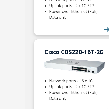
Uplink ports - 2 x 1G SFP
Power over Ethernet (PoE)-
Data only
Cisco CBS220-16T-2G
Network ports - 16 x 1G
Uplink ports - 2 x 1G SFP
Power over Ethernet (PoE)-
Data only