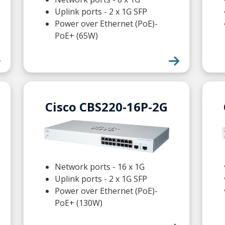
Uplink ports - 2 x 1G SFP
Power over Ethernet (PoE)-
PoE+ (65W)
Cisco CBS220-16P-2G
Network ports - 16 x 1G
Uplink ports - 2 x 1G SFP
Power over Ethernet (PoE)-
PoE+ (130W)