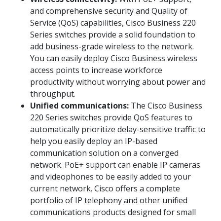
and comprehensive security and Quality of
Service (QoS) capabilities, Cisco Business 220
Series switches provide a solid foundation to
add business-grade wireless to the network.
You can easily deploy Cisco Business wireless
access points to increase workforce
productivity without worrying about power and
throughput.
Unified communications:
The Cisco Business
220 Series switches provide QoS features to
automatically prioritize delay-sensitive traffic to
help you easily deploy an IP-based
communication solution on a converged
network. PoE+ support can enable IP cameras
and videophones to be easily added to your
current network. Cisco offers a complete
portfolio of IP telephony and other unified
communications products designed for small