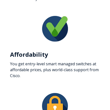
Affordability
You get entry-level smart managed switches at
affordable prices, plus world-class support from
Cisco.