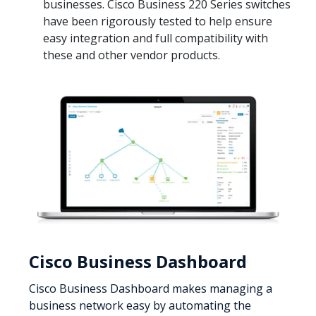
businesses. Cisco Business 220 Series switches
have been rigorously tested to help ensure
easy integration and full compatibility with
these and other vendor products.
Cisco Business Dashboard
Cisco Business Dashboard makes managing a
business network easy by automating the