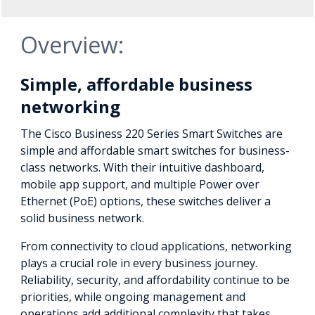
Overview:
Simple, affordable business
networking
The Cisco Business 220 Series Smart Switches are
simple and affordable smart switches for business-
class networks. With their intuitive dashboard,
mobile app support, and multiple Power over
Ethernet (PoE) options, these switches deliver a
solid business network.
From connectivity to cloud applications, networking
plays a crucial role in every business journey.
Reliability, security, and affordability continue to be
priorities, while ongoing management and
operations add additional complexity that takes