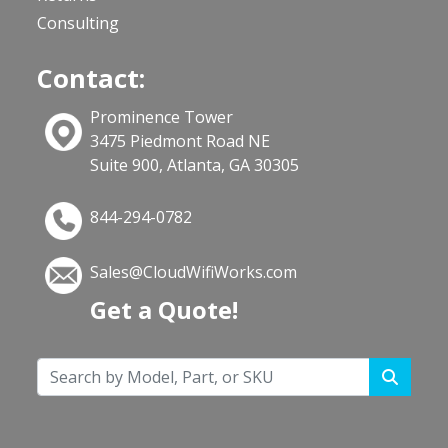
Consulting
Contact:
Prominence Tower
3475 Piedmont Road NE
Suite 900, Atlanta, GA 30305
844-294-0782
Sales@CloudWifiWorks.com
Get a Quote!