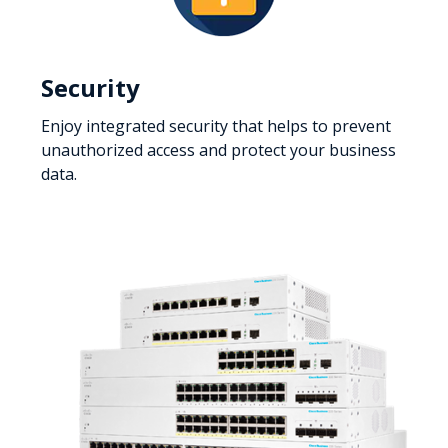
Security
Enjoy integrated security that helps to prevent
unauthorized access and protect your business
data.