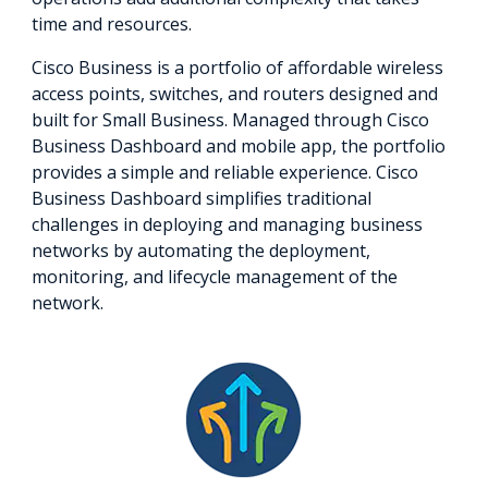
time and resources.
Cisco Business is a portfolio of affordable wireless
access points, switches, and routers designed and
built for Small Business. Managed through Cisco
Business Dashboard and mobile app, the portfolio
provides a simple and reliable experience. Cisco
Business Dashboard simplifies traditional
challenges in deploying and managing business
networks by automating the deployment,
monitoring, and lifecycle management of the
network.