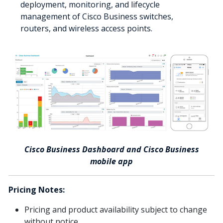
deployment, monitoring, and lifecycle
management of Cisco Business switches,
routers, and wireless access points.
Cisco Business Dashboard and Cisco Business
mobile app
Pricing Notes:
Pricing and product availability subject to change
without notice.