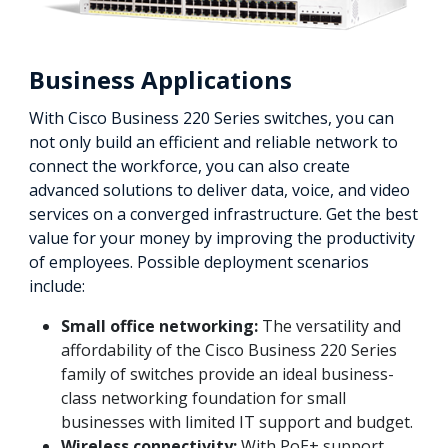
Business Applications
With Cisco Business 220 Series switches, you can
not only build an efficient and reliable network to
connect the workforce, you can also create
advanced solutions to deliver data, voice, and video
services on a converged infrastructure. Get the best
value for your money by improving the productivity
of employees. Possible deployment scenarios
include:
Small office networking:
The versatility and
affordability of the Cisco Business 220 Series
family of switches provide an ideal business-
class networking foundation for small
businesses with limited IT support and budget.
Wireless connectivity:
With PoE+ support,