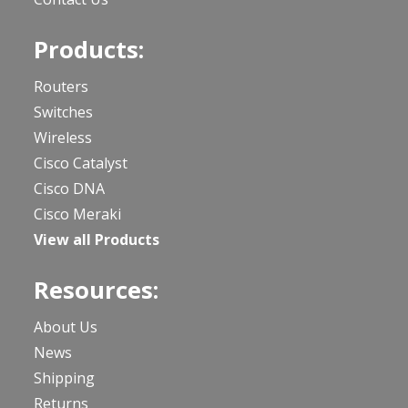
Products:
Routers
Switches
Wireless
Cisco Catalyst
Cisco DNA
Cisco Meraki
View all Products
Resources:
About Us
News
Shipping
Returns