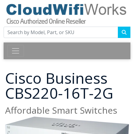
Cisco Business
CBS220-16T-2G
Affordable Smart Switches