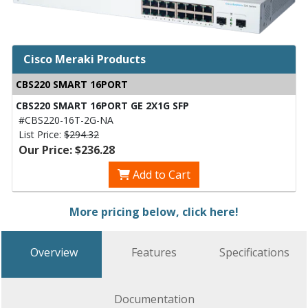
Cisco Meraki Products
CBS220 SMART 16PORT
CBS220 SMART 16PORT GE 2X1G SFP
#CBS220-16T-2G-NA
List Price:
$294.32
Our Price: $236.28
Add to Cart
More pricing below, click here!
Overview
Features
Specifications
Documentation