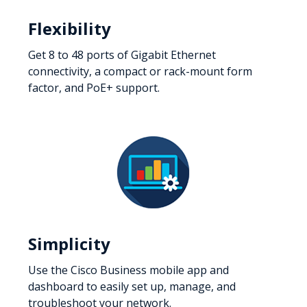
Flexibility
Get 8 to 48 ports of Gigabit Ethernet
connectivity, a compact or rack-mount form
factor, and PoE+ support.
Simplicity
Use the Cisco Business mobile app and
dashboard to easily set up, manage, and
troubleshoot your network.