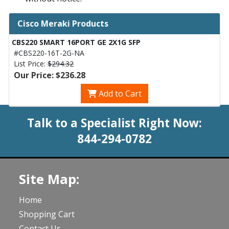
Cisco Meraki Products
CBS220 SMART 16PORT GE 2X1G SFP
#CBS220-16T-2G-NA
List Price:
$294.32
Our Price: $236.28
Add to Cart
Talk to a Specialist Right Now:
844-294-0782
Site Map:
Home
Shopping Cart
Contact Us