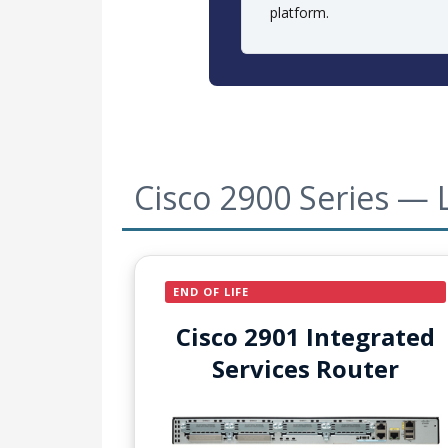
platform.
Cisco 2900 Series — 
END OF LIFE
Cisco 2901 Integrated
Services Router