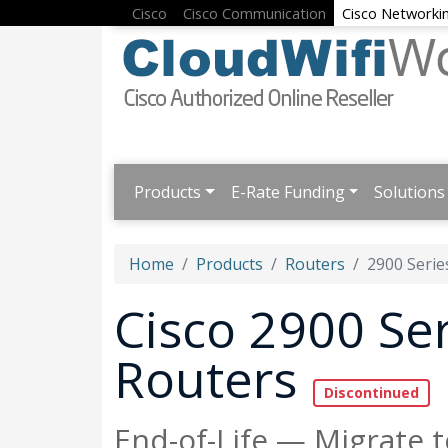
Cisco
Cisco Communication
Cisco Networki
Products
E-Rate Funding
Solutions
Home
Products
Routers
2900 Serie
Cisco 2900 Ser
Routers
End-of-Life — Migrate t