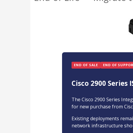
END OF SALE
END OF SUPPO
Cisco 2900 Series I
The Cisco 2900 Series Integ
for new purchase from Cisc
Existing deployments remain
network infrastructure shou