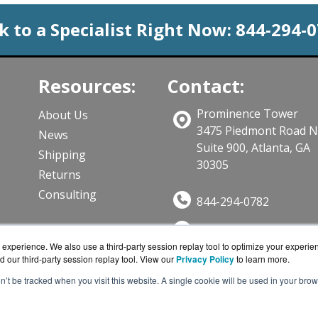
k to a Specialist Right Now:
844-294-
Resources:
Contact:
Prominence Tower
About Us
3475 Piedmont Road 
News
Suite 900, Atlanta, GA
Shipping
30305
Returns
Consulting
844-294-0782
Sales@CloudWifiWork
ts
experience. We also use a third-party session replay tool to optimize your experie
Get a Quote!
d our third-party session replay tool. View our
Privacy Policy
to learn more.
on’t be tracked when you visit this website. A single cookie will be used in your b