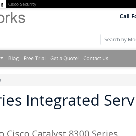
ng
Cisco Security
Call F
Blog
Free Trial
Get a Quote!
Contact Us
s
ies Integrated Serv
o Cisco Catalyst 8300 Series