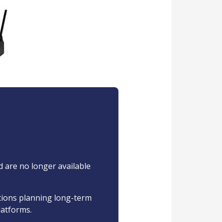
d are no longer available
ations planning long-term
latforms.