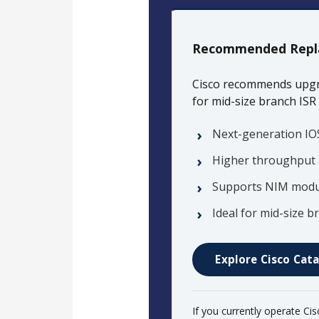
Recommended Repl
Cisco recommends upgr
for mid-size branch ISR
Next-generation IO
Higher throughput 
Supports NIM modul
Ideal for mid-size
Explore Cisco Cata
If you currently operate Ci