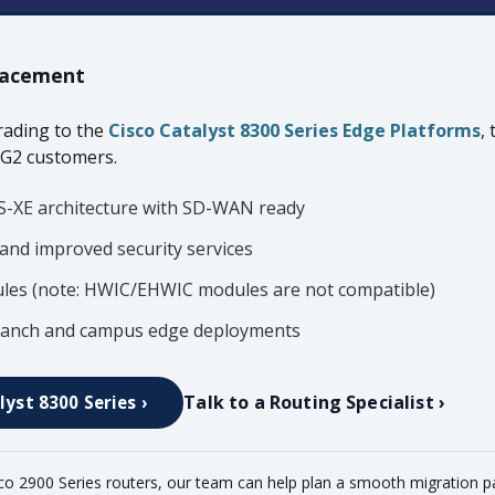
acement
ading to the
Cisco Catalyst 8300 Series Edge Platforms
,
 G2 customers.
S-XE architecture with SD-WAN ready
and improved security services
es (note: HWIC/EHWIC modules are not compatible)
 branch and campus edge deployments
Talk to a Routing Specialist ›
lyst 8300 Series ›
sco 2900 Series routers, our team can help plan a smooth migration p