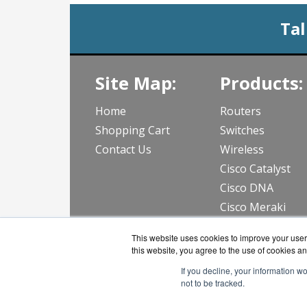
Tal
Site Map:
Products:
Home
Routers
Shopping Cart
Switches
Contact Us
Wireless
Cisco Catalyst
Cisco DNA
Cisco Meraki
View all Produc
This website uses cookies to improve your user 
this website, you agree to the use of cookies an
If you decline, your information w
not to be tracked.