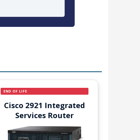
END OF LIFE
Cisco 2921 Integrated
Services Router