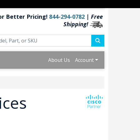
or Better Pricing!
844-294-0782
|
Free
Shipping!
About Us
Account
ices