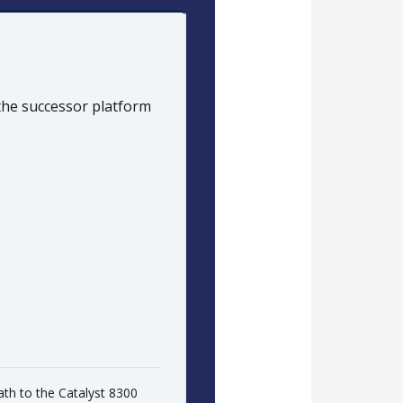
 the successor platform
ath to the Catalyst 8300