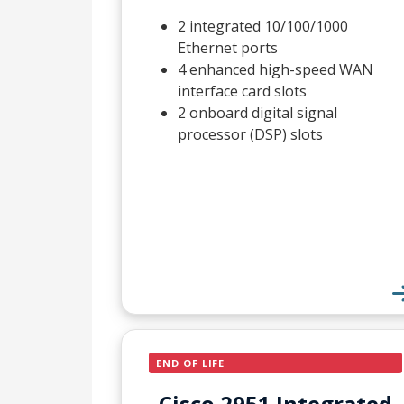
2 integrated 10/100/1000
Ethernet ports
4 enhanced high-speed WAN
interface card slots
2 onboard digital signal
processor (DSP) slots
END OF LIFE
Cisco 2951 Integrated