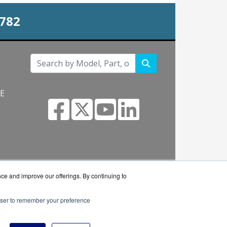
0782
NE
s.com
nce and improve our offerings. By continuing to
rowser to remember your preference