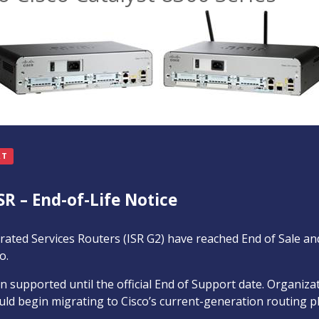
RT
SR – End-of-Life Notice
rated Services Routers (ISR G2) have reached End of Sale an
o.
 supported until the official End of Support date. Organiz
ld begin migrating to Cisco’s current-generation routing p