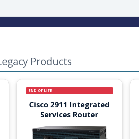
Legacy Products
END OF LIFE
Cisco 2911 Integrated
Services Router