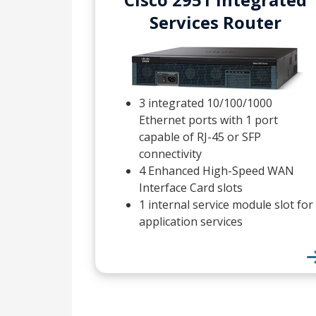
Services Router
3 integrated 10/100/1000
Ethernet ports with 1 port
capable of RJ-45 or SFP
connectivity
4 Enhanced High-Speed WAN
Interface Card slots
1 internal service module slot for
application services