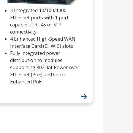
3 Integrated 10/100/1000
Ethernet ports with 1 port
capable of RJ-45 or SFP
connectivity
4 Enhanced High-Speed WAN
Interface Card (EHWIC) slots
Fully integrated power
distribution to modules
supporting 802.3af Power over
Ethernet (PoE) and Cisco
Enhanced PoE