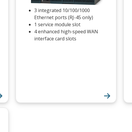
3 integrated 10/100/1000
Ethernet ports (RJ-45 only)
1 service module slot
4 enhanced high-speed WAN
interface card slots