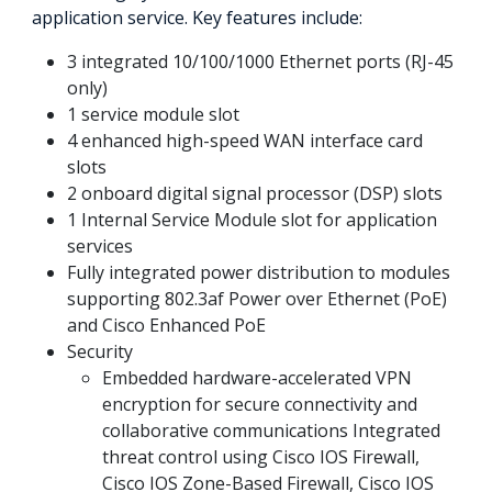
application service. Key features include:
3 integrated 10/100/1000 Ethernet ports (RJ-45
only)
1 service module slot
4 enhanced high-speed WAN interface card
slots
2 onboard digital signal processor (DSP) slots
1 Internal Service Module slot for application
services
Fully integrated power distribution to modules
supporting 802.3af Power over Ethernet (PoE)
and Cisco Enhanced PoE
Security
Embedded hardware-accelerated VPN
encryption for secure connectivity and
collaborative communications Integrated
threat control using Cisco IOS Firewall,
Cisco IOS Zone-Based Firewall, Cisco IOS