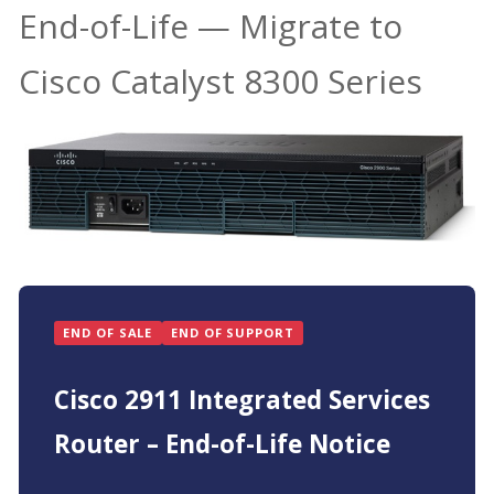
End-of-Life — Migrate to
Cisco Catalyst 8300 Series
END OF SALE
END OF SUPPORT
Cisco 2911 Integrated Services
Router – End-of-Life Notice