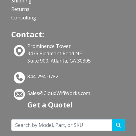
Shipping
Returns
Consulting
Contact:
Prominence Tower
3475 Piedmont Road NE
Suite 900, Atlanta, GA 30305
844-294-0782
Sales@CloudWifiWorks.com
Get a Quote!