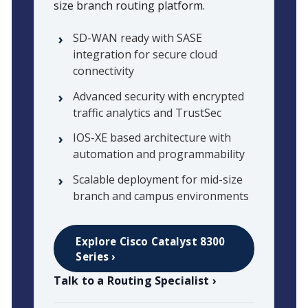
size branch routing platform.
SD-WAN ready with SASE
integration for secure cloud
connectivity
Advanced security with encrypted
traffic analytics and TrustSec
IOS-XE based architecture with
automation and programmability
Scalable deployment for mid-size
branch and campus environments
Explore Cisco Catalyst 8300
Series ›
Talk to a Routing Specialist ›