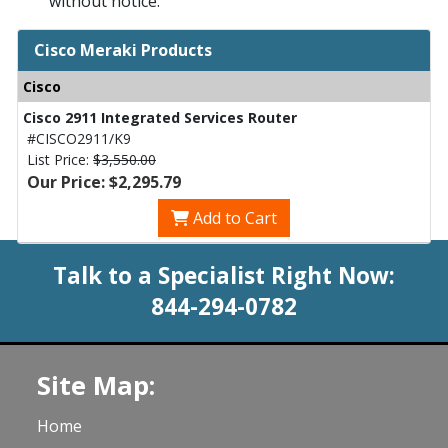
without notice.
Cisco Meraki Products
Cisco
Cisco 2911 Integrated Services Router
#CISCO2911/K9
List Price:
$3,550.00
Our Price: $2,295.79
Add to Cart
Talk to a Specialist Right Now:
844-294-0782
Site Map:
Home