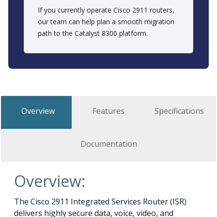
If you currently operate Cisco 2911 routers,
our team can help plan a smooth migration
path to the Catalyst 8300 platform.
Overview
Features
Specifications
Documentation
Overview:
The Cisco 2911 Integrated Services Router (ISR)
delivers highly secure data, voice, video, and