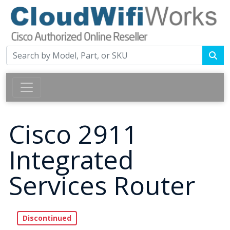
Cisco 2911
Integrated
Services Router