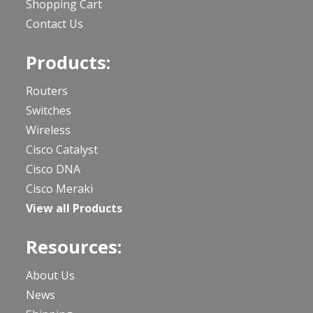
Shopping Cart
Contact Us
Products:
Routers
Switches
Wireless
Cisco Catalyst
Cisco DNA
Cisco Meraki
View all Products
Resources:
About Us
News