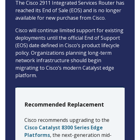
The Cisco 2911 Integrated Services Router has
reached its End of Sale (EOS) and is no longer
available for new purchase from Cisco.
Cisco will continue limited support for existing
deployments until the official End of Support
(EOS) date defined in Cisco’s product lifecycle
policy. Organizations planning long-term
network infrastructure should begin
migrating to Cisco’s modern Catalyst edge
platform.
Recommended Replacement
Cisco recommends upgrading to the
Cisco Catalyst 8300 Series Edge
Platforms
, the next-generation mid-