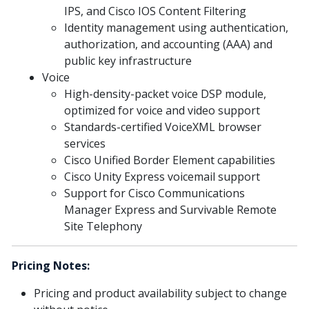
IPS, and Cisco IOS Content Filtering
Identity management using authentication,
authorization, and accounting (AAA) and
public key infrastructure
Voice
High-density-packet voice DSP module,
optimized for voice and video support
Standards-certified VoiceXML browser
services
Cisco Unified Border Element capabilities
Cisco Unity Express voicemail support
Support for Cisco Communications
Manager Express and Survivable Remote
Site Telephony
Pricing Notes:
Pricing and product availability subject to change