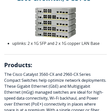
uplinks: 2 x 1G SFP and 2 x 1G copper LAN Base
Products:
The Cisco Catalyst 3560-CX and 2960-CX Series
Compact Switches help optimize network deployments.
These Gigabit Ethernet (GbE) and Multigigabit
Ethernet (mGig) managed switches are ideal for high-
speed data connectivity, Wi-Fi backhaul, and Power
over Ethernet (PoE+) connectivity in places where
space is at a premium. With a single copper or fiber