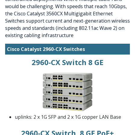
would be challenging. With speeds that reach 10Gbps,
the Cisco Catalyst 3560CX Multigigabit Ethernet
Switches support current and next-generation wireless
speeds and standards (including 802.11ac Wave 2) on
existing cabling infrastructure
Cisco Catalyst 2960-CX Switches
2960-CX Switch 8 GE
uplinks: 2 x 1G SFP and 2 x 1G copper LAN Base
2960-CX Switch, 8 GE PoE+