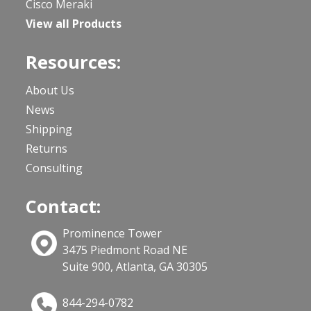
Cisco Meraki
View all Products
Resources:
About Us
News
Shipping
Returns
Consulting
Contact:
Prominence Tower
3475 Piedmont Road NE
Suite 900, Atlanta, GA 30305
844-294-0782