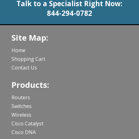
Talk to a Specialist Right Now:
844-294-0782
Site Map:
Home
Shopping Cart
Contact Us
Products:
Routers
Switches
Wireless
Cisco Catalyst
Cisco DNA