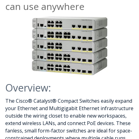
can use anywhere
Overview:
The Cisco® Catalyst® Compact Switches easily expand
your Ethernet and Multigigabit Ethernet infrastructure
outside the wiring closet to enable new workspaces,
extend wireless LANs, and connect PoE devices. These
fanless, small form-factor switches are ideal for space-
constrained deployments where multiple cable runs