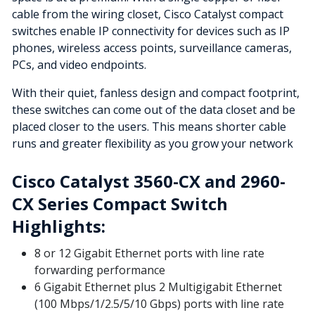
cable from the wiring closet, Cisco Catalyst compact
switches enable IP connectivity for devices such as IP
phones, wireless access points, surveillance cameras,
PCs, and video endpoints.
With their quiet, fanless design and compact footprint,
these switches can come out of the data closet and be
placed closer to the users. This means shorter cable
runs and greater flexibility as you grow your network
Cisco Catalyst 3560-CX and 2960-
CX Series Compact Switch
Highlights:
8 or 12 Gigabit Ethernet ports with line rate
forwarding performance
6 Gigabit Ethernet plus 2 Multigigabit Ethernet
(100 Mbps/1/2.5/5/10 Gbps) ports with line rate