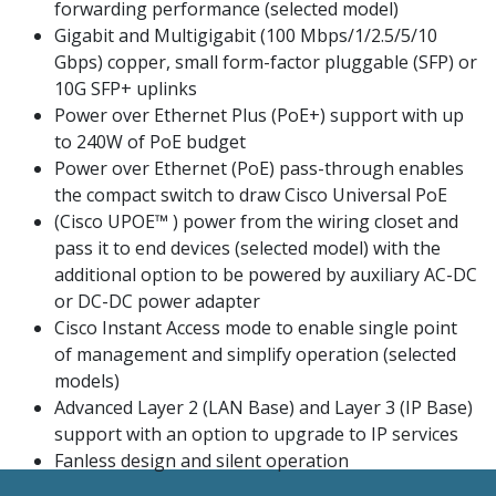
forwarding performance (selected model)
Gigabit and Multigigabit (100 Mbps/1/2.5/5/10
Gbps) copper, small form-factor pluggable (SFP) or
10G SFP+ uplinks
Power over Ethernet Plus (PoE+) support with up
to 240W of PoE budget
Power over Ethernet (PoE) pass-through enables
the compact switch to draw Cisco Universal PoE
(Cisco UPOE™ ) power from the wiring closet and
pass it to end devices (selected model) with the
additional option to be powered by auxiliary AC-DC
or DC-DC power adapter
Cisco Instant Access mode to enable single point
of management and simplify operation (selected
models)
Advanced Layer 2 (LAN Base) and Layer 3 (IP Base)
support with an option to upgrade to IP services
Fanless design and silent operation