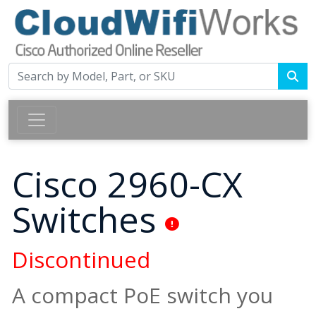
Cisco 2960-CX
Switches
Discontinued
A compact PoE switch you