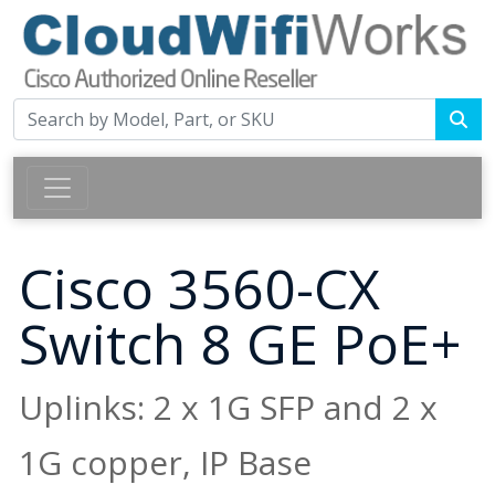
Cisco 3560-CX
Switch 8 GE PoE+
Uplinks: 2 x 1G SFP and 2 x
1G copper, IP Base