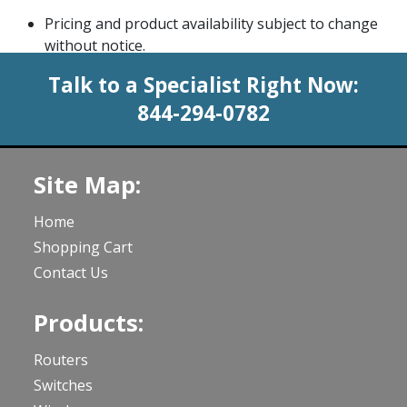
Pricing and product availability subject to change
without notice.
Talk to a Specialist Right Now:
844-294-0782
Site Map:
Home
Shopping Cart
Contact Us
Products:
Routers
Switches