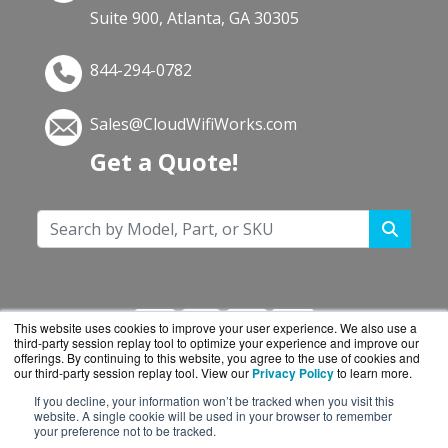
Suite 900, Atlanta, GA 30305
844-294-0782
Sales@CloudWifiWorks.com
Get a Quote!
This website uses cookies to improve your user experience. We also use a
third-party session replay tool to optimize your experience and improve our
offerings. By continuing to this website, you agree to the use of cookies and
our third-party session replay tool. View our
Privacy Policy
to learn more.
If you decline, your information won’t be tracked when you visit this
CloudWifiWorks.com is a division of
BlueAlly, an
website. A single cookie will be used in your browser to remember
your preference not to be tracked.
authorized Cisco reseller.