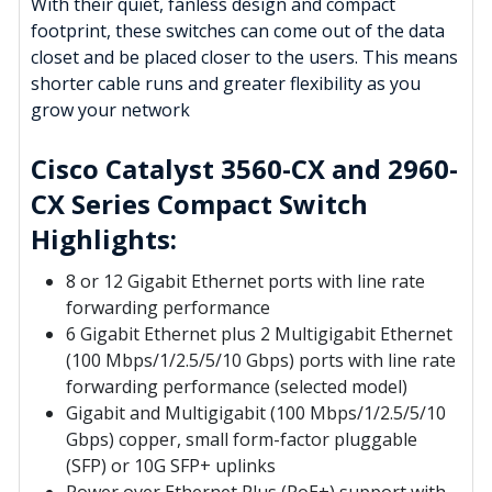
With their quiet, fanless design and compact
footprint, these switches can come out of the data
closet and be placed closer to the users. This means
shorter cable runs and greater flexibility as you
grow your network
Cisco Catalyst 3560-CX and 2960-
CX Series Compact Switch
Highlights:
8 or 12 Gigabit Ethernet ports with line rate
forwarding performance
6 Gigabit Ethernet plus 2 Multigigabit Ethernet
(100 Mbps/1/2.5/5/10 Gbps) ports with line rate
forwarding performance (selected model)
Gigabit and Multigigabit (100 Mbps/1/2.5/5/10
Gbps) copper, small form-factor pluggable
(SFP) or 10G SFP+ uplinks
Power over Ethernet Plus (PoE+) support with