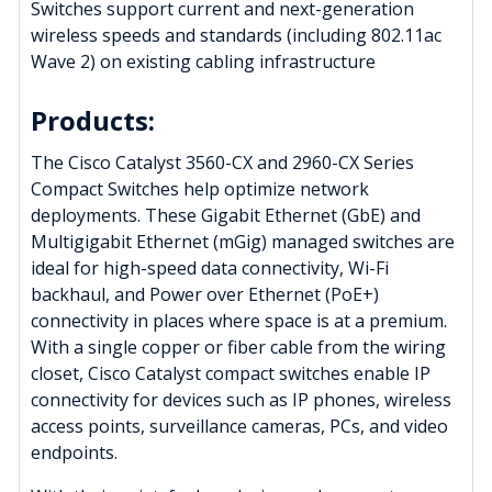
Switches support current and next-generation
wireless speeds and standards (including 802.11ac
Wave 2) on existing cabling infrastructure
Products:
The Cisco Catalyst 3560-CX and 2960-CX Series
Compact Switches help optimize network
deployments. These Gigabit Ethernet (GbE) and
Multigigabit Ethernet (mGig) managed switches are
ideal for high-speed data connectivity, Wi-Fi
backhaul, and Power over Ethernet (PoE+)
connectivity in places where space is at a premium.
With a single copper or fiber cable from the wiring
closet, Cisco Catalyst compact switches enable IP
connectivity for devices such as IP phones, wireless
access points, surveillance cameras, PCs, and video
endpoints.