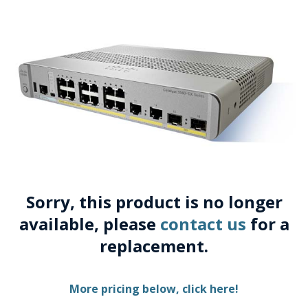
Sorry, this product is no longer
available, please
contact us
for a
replacement.
More pricing below, click here!