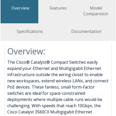
Overview
Features
Model
Comparision
Specifications
Documentation
Overview:
The Cisco® Catalyst® Compact Switches easily
expand your Ethernet and Multigigabit Ethernet
infrastructure outside the wiring closet to enable
new workspaces, extend wireless LANs, and connect
PoE devices. These fanless, small form-factor
switches are ideal for space-constrained
deployments where multiple cable runs would be
challenging. With speeds that reach 10Gbps, the
Cisco Catalyst 3560CX Multigigabit Ethernet