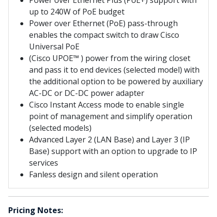
up to 240W of PoE budget
Power over Ethernet (PoE) pass-through
enables the compact switch to draw Cisco
Universal PoE
(Cisco UPOE™ ) power from the wiring closet
and pass it to end devices (selected model) with
the additional option to be powered by auxiliary
AC-DC or DC-DC power adapter
Cisco Instant Access mode to enable single
point of management and simplify operation
(selected models)
Advanced Layer 2 (LAN Base) and Layer 3 (IP
Base) support with an option to upgrade to IP
services
Fanless design and silent operation
Pricing Notes: