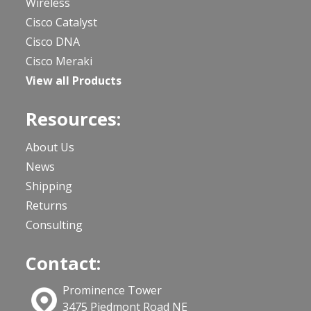
Wireless
Cisco Catalyst
Cisco DNA
Cisco Meraki
View all Products
Resources:
About Us
News
Shipping
Returns
Consulting
Contact:
Prominence Tower
3475 Piedmont Road NE