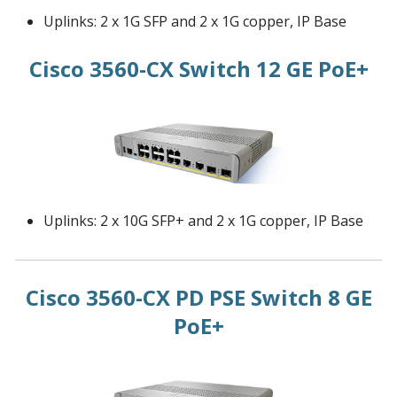
Uplinks: 2 x 1G SFP and 2 x 1G copper, IP Base
Cisco 3560-CX Switch 12 GE PoE+
Uplinks: 2 x 10G SFP+ and 2 x 1G copper, IP Base
Cisco 3560-CX PD PSE Switch 8 GE
PoE+