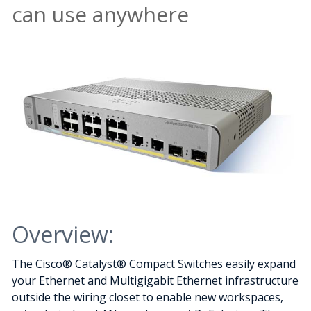
can use anywhere
Overview:
The Cisco® Catalyst® Compact Switches easily expand
your Ethernet and Multigigabit Ethernet infrastructure
outside the wiring closet to enable new workspaces,