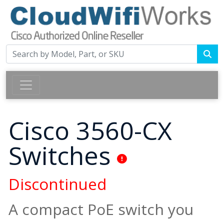
Cisco 3560-CX
Switches
Discontinued
A compact PoE switch you