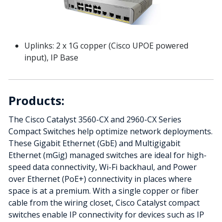
Uplinks: 2 x 1G copper (Cisco UPOE powered
input), IP Base
Products:
The Cisco Catalyst 3560-CX and 2960-CX Series
Compact Switches help optimize network deployments.
These Gigabit Ethernet (GbE) and Multigigabit
Ethernet (mGig) managed switches are ideal for high-
speed data connectivity, Wi-Fi backhaul, and Power
over Ethernet (PoE+) connectivity in places where
space is at a premium. With a single copper or fiber
cable from the wiring closet, Cisco Catalyst compact
switches enable IP connectivity for devices such as IP