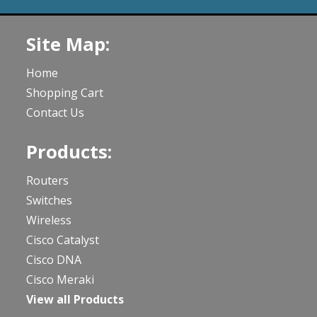
Site Map:
Home
Shopping Cart
Contact Us
Products:
Routers
Switches
Wireless
Cisco Catalyst
Cisco DNA
Cisco Meraki
View all Products