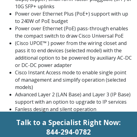
10G SFP+ uplinks
Power over Ethernet Plus (PoE+) support with up
to 240W of PoE budget
Power over Ethernet (PoE) pass-through enables
the compact switch to draw Cisco Universal PoE
(Cisco UPOE™ ) power from the wiring closet and
pass it to end devices (selected model) with the
additional option to be powered by auxiliary AC-DC
or DC-DC power adapter
Cisco Instant Access mode to enable single point
of management and simplify operation (selected
models)
Advanced Layer 2 (LAN Base) and Layer 3 (IP Base)
support with an option to upgrade to IP services
Fanless design and silent operation
Talk to a Specialist Right Now:
844-294-0782