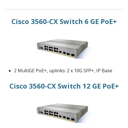
Cisco 3560-CX Switch 6 GE PoE+
2 MultiGE PoE+, uplinks: 2 x 10G SFP+, IP Base
Cisco 3560-CX Switch 12 GE PoE+