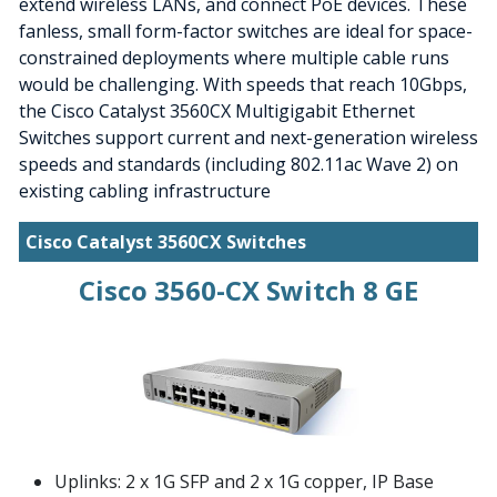
extend wireless LANs, and connect PoE devices. These
fanless, small form-factor switches are ideal for space-
constrained deployments where multiple cable runs
would be challenging. With speeds that reach 10Gbps,
the Cisco Catalyst 3560CX Multigigabit Ethernet
Switches support current and next-generation wireless
speeds and standards (including 802.11ac Wave 2) on
existing cabling infrastructure
Cisco Catalyst 3560CX Switches
Cisco 3560-CX Switch 8 GE
Uplinks: 2 x 1G SFP and 2 x 1G copper, IP Base