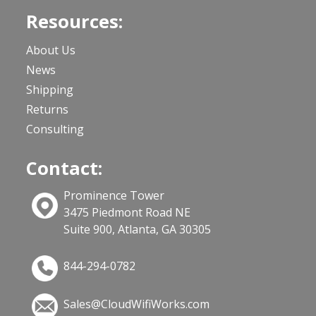
Resources:
About Us
News
Shipping
Returns
Consulting
Contact:
Prominence Tower
3475 Piedmont Road NE
Suite 900, Atlanta, GA 30305
844-294-0782
Sales@CloudWifiWorks.com