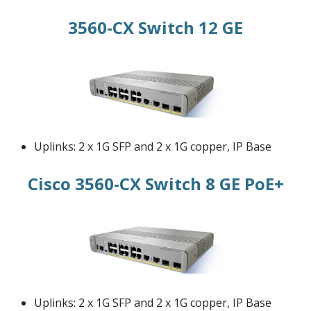
3560-CX Switch 12 GE
Uplinks: 2 x 1G SFP and 2 x 1G copper, IP Base
Cisco 3560-CX Switch 8 GE PoE+
Uplinks: 2 x 1G SFP and 2 x 1G copper, IP Base