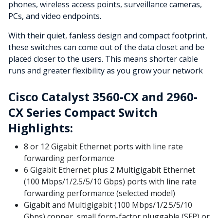
phones, wireless access points, surveillance cameras,
PCs, and video endpoints.
With their quiet, fanless design and compact footprint,
these switches can come out of the data closet and be
placed closer to the users. This means shorter cable
runs and greater flexibility as you grow your network
Cisco Catalyst 3560-CX and 2960-
CX Series Compact Switch
Highlights:
8 or 12 Gigabit Ethernet ports with line rate
forwarding performance
6 Gigabit Ethernet plus 2 Multigigabit Ethernet
(100 Mbps/1/2.5/5/10 Gbps) ports with line rate
forwarding performance (selected model)
Gigabit and Multigigabit (100 Mbps/1/2.5/5/10
Gbps) copper, small form-factor pluggable (SFP) or