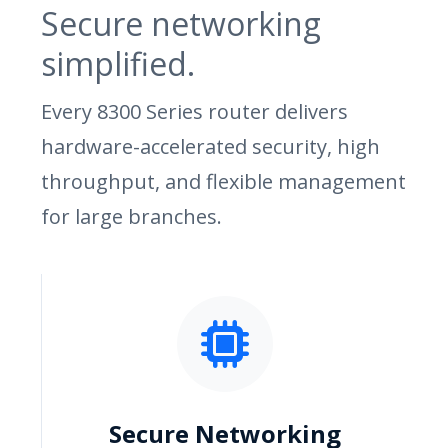
Secure networking
simplified.
Every 8300 Series router delivers
hardware-accelerated security, high
throughput, and flexible management
for large branches.
Secure Networking