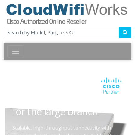
CISCO 8300 SERIES SECURE ROUTERS
High-throughput routing
for the large branch
Scalable, high-throughput connectivity with