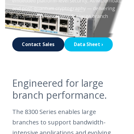
embedded platform-level security, AI/ML offload,
and post-quantum cryptography — delivering
up to 38 Gbps forwarding for large branch
locations.
Contact Sales
Data Sheet ›
Engineered for large
branch performance.
The 8300 Series enables large
branches to support bandwidth-
intensive applications and evolving