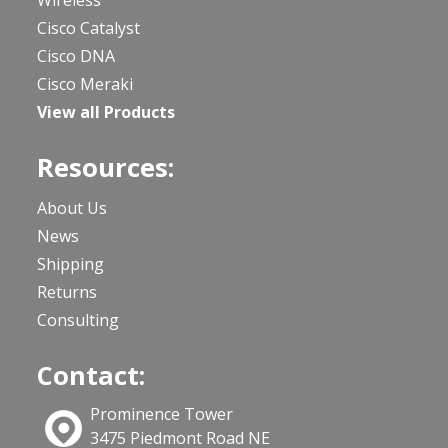
Cisco Catalyst
Cisco DNA
Cisco Meraki
View all Products
Resources:
About Us
News
Shipping
Returns
Consulting
Contact:
Prominence Tower
3475 Piedmont Road NE