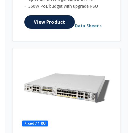
•
360W PoE budget with upgrade PSU
View Product
Data Sheet ›
Fixed / 1 RU