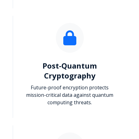
Post-Quantum
Cryptography
Future-proof encryption protects
mission-critical data against quantum
computing threats.