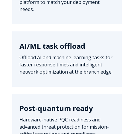
platform to match your deployment
needs.
AI/ML task offload
Offload AI and machine learning tasks for
faster response times and intelligent
network optimization at the branch edge.
Post-quantum ready
Hardware-native PQC readiness and
advanced threat protection for mission-