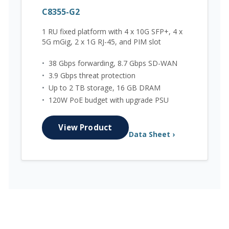
C8355-G2
1 RU fixed platform with 4 x 10G SFP+, 4 x
5G mGig, 2 x 1G RJ-45, and PIM slot
•
38 Gbps forwarding, 8.7 Gbps SD-WAN
•
3.9 Gbps threat protection
•
Up to 2 TB storage, 16 GB DRAM
•
120W PoE budget with upgrade PSU
View Product
Data Sheet ›