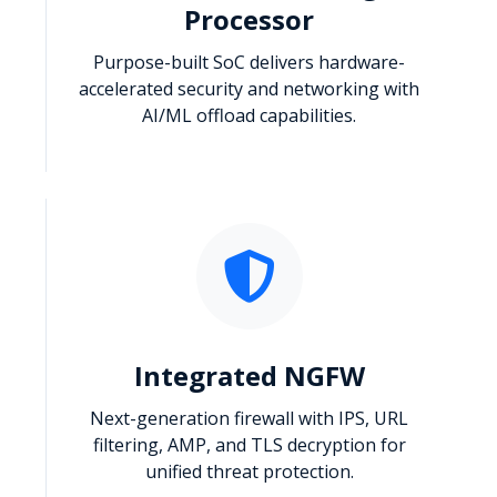
Processor
Purpose-built SoC delivers hardware-
accelerated security and networking with
AI/ML offload capabilities.
Integrated NGFW
Next-generation firewall with IPS, URL
filtering, AMP, and TLS decryption for
unified threat protection.