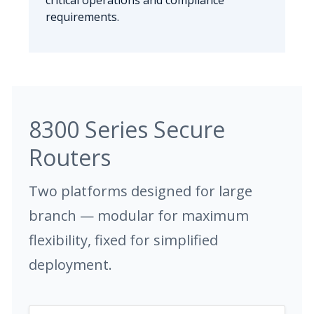
critical operations and compliance
requirements.
8300 Series Secure
Routers
Two platforms designed for large
branch — modular for maximum
flexibility, fixed for simplified
deployment.