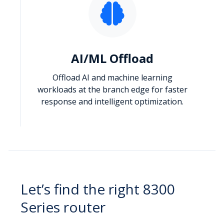
AI/ML Offload
Offload AI and machine learning
workloads at the branch edge for faster
response and intelligent optimization.
Let’s find the right 8300
Series router