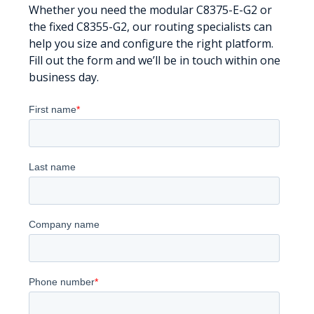
Whether you need the modular C8375-E-G2 or
the fixed C8355-G2, our routing specialists can
help you size and configure the right platform.
Fill out the form and we’ll be in touch within one
business day.