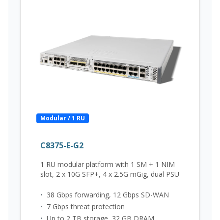
Modular / 1 RU
C8375-E-G2
1 RU modular platform with 1 SM + 1 NIM
slot, 2 x 10G SFP+, 4 x 2.5G mGig, dual PSU
•
38 Gbps forwarding, 12 Gbps SD-WAN
•
7 Gbps threat protection
•
Up to 2 TB storage, 32 GB DRAM