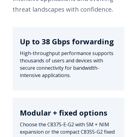
threat landscapes with confidence.
Up to 38 Gbps forwarding
High-throughput performance supports
thousands of users and devices with
secure connectivity for bandwidth-
intensive applications.
Modular + fixed options
Choose the C8375-E-G2 with SM + NIM
expansion or the compact C8355-G2 fixed