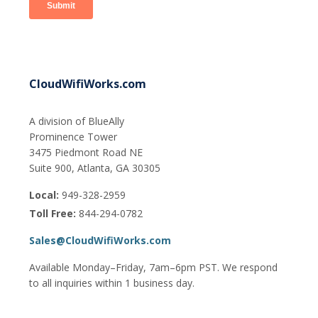
CloudWifiWorks.com
A division of BlueAlly
Prominence Tower
3475 Piedmont Road NE
Suite 900, Atlanta, GA 30305
Local:
949-328-2959
Toll Free:
844-294-0782
Sales@CloudWifiWorks.com
Available Monday–Friday, 7am–6pm PST. We respond
to all inquiries within 1 business day.