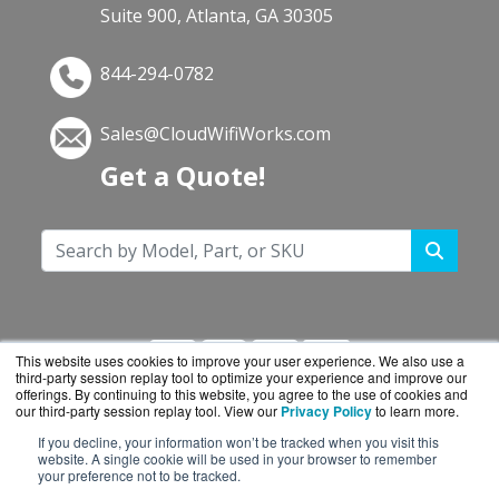
Suite 900, Atlanta, GA 30305
844-294-0782
Sales@CloudWifiWorks.com
Get a Quote!
This website uses cookies to improve your user experience. We also use a
third-party session replay tool to optimize your experience and improve our
offerings. By continuing to this website, you agree to the use of cookies and
our third-party session replay tool. View our
Privacy Policy
to learn more.
If you decline, your information won’t be tracked when you visit this
CloudWifiWorks.com is a division of
BlueAlly, an
website. A single cookie will be used in your browser to remember
your preference not to be tracked.
authorized Cisco reseller.