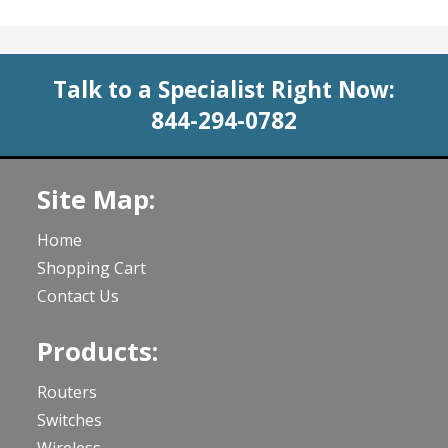
Talk to a Specialist Right Now:
844-294-0782
Site Map:
Home
Shopping Cart
Contact Us
Products:
Routers
Switches
Wireless