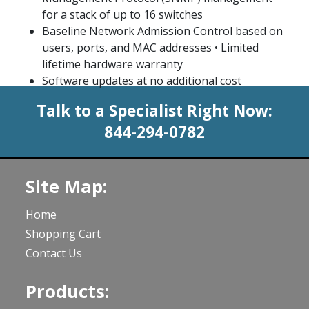
for a stack of up to 16 switches
Baseline Network Admission Control based on
users, ports, and MAC addresses • Limited
lifetime hardware warranty
Software updates at no additional cost
Talk to a Specialist Right Now:
844-294-0782
Site Map:
Home
Shopping Cart
Contact Us
Products: