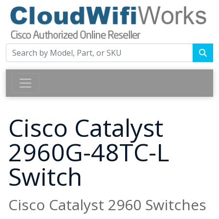
Cisco Catalyst
2960G-48TC-L
Switch
Cisco Catalyst 2960 Switches