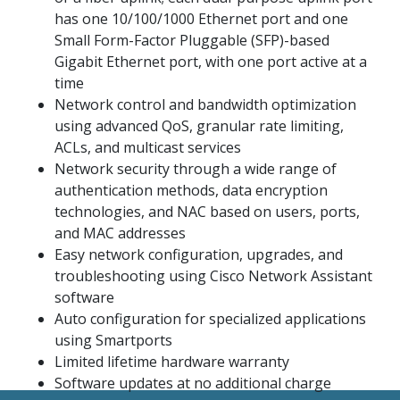
has one 10/100/1000 Ethernet port and one
Small Form-Factor Pluggable (SFP)-based
Gigabit Ethernet port, with one port active at a
time
Network control and bandwidth optimization
using advanced QoS, granular rate limiting,
ACLs, and multicast services
Network security through a wide range of
authentication methods, data encryption
technologies, and NAC based on users, ports,
and MAC addresses
Easy network configuration, upgrades, and
troubleshooting using Cisco Network Assistant
software
Auto configuration for specialized applications
using Smartports
Limited lifetime hardware warranty
Software updates at no additional charge