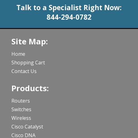
Talk to a Specialist Right Now:
844-294-0782
Site Map:
Home
Shopping Cart
Contact Us
Products:
Routers
Switches
Wireless
Cisco Catalyst
Cisco DNA