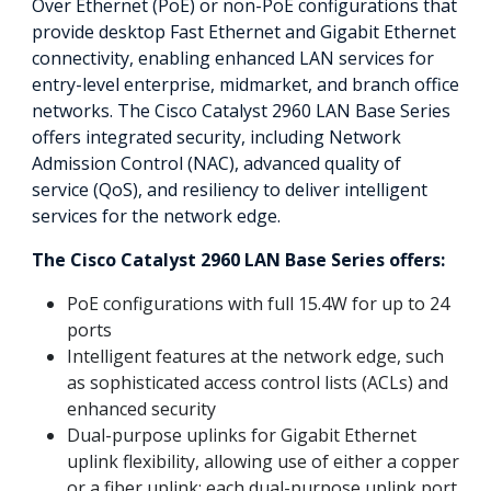
Over Ethernet (PoE) or non-PoE configurations that
provide desktop Fast Ethernet and Gigabit Ethernet
connectivity, enabling enhanced LAN services for
entry-level enterprise, midmarket, and branch office
networks. The Cisco Catalyst 2960 LAN Base Series
offers integrated security, including Network
Admission Control (NAC), advanced quality of
service (QoS), and resiliency to deliver intelligent
services for the network edge.
The Cisco Catalyst 2960 LAN Base Series offers:
PoE configurations with full 15.4W for up to 24
ports
Intelligent features at the network edge, such
as sophisticated access control lists (ACLs) and
enhanced security
Dual-purpose uplinks for Gigabit Ethernet
uplink flexibility, allowing use of either a copper
or a fiber uplink; each dual-purpose uplink port