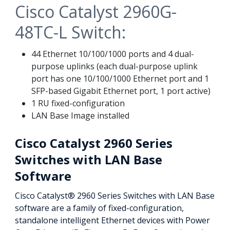
Cisco Catalyst 2960G-
48TC-L Switch:
44 Ethernet 10/100/1000 ports and 4 dual-
purpose uplinks (each dual-purpose uplink
port has one 10/100/1000 Ethernet port and 1
SFP-based Gigabit Ethernet port, 1 port active)
1 RU fixed-configuration
LAN Base Image installed
Cisco Catalyst 2960 Series
Switches with LAN Base
Software
Cisco Catalyst® 2960 Series Switches with LAN Base
software are a family of fixed-configuration,
standalone intelligent Ethernet devices with Power