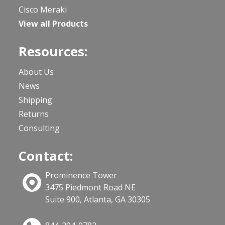
Cisco Meraki
View all Products
Resources:
About Us
News
Shipping
Returns
Consulting
Contact:
Prominence Tower
3475 Piedmont Road NE
Suite 900, Atlanta, GA 30305