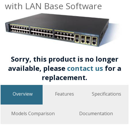
with LAN Base Software
Sorry, this product is no longer
available, please
contact us
for a
replacement.
Overview
Features
Specifications
Models Comparison
Documentation