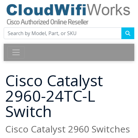
Cisco Catalyst
2960-24TC-L
Switch
Cisco Catalyst 2960 Switches