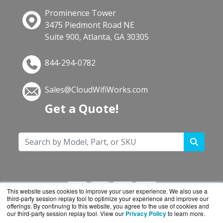
Prominence Tower
3475 Piedmont Road NE
Suite 900, Atlanta, GA 30305
844-294-0782
Sales@CloudWifiWorks.com
Get a Quote!
This website uses cookies to improve your user experience. We also use a
third-party session replay tool to optimize your experience and improve our
offerings. By continuing to this website, you agree to the use of cookies and
our third-party session replay tool. View our
Privacy Policy
to learn more.