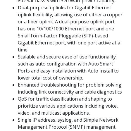
802.3af class 3 with 370 Watt power capacity.
Dual-purpose uplinks for Gigabit Ethernet
uplink flexibility, allowing use of either a copper
or a fiber uplink. A dual-purpose uplink port
has one 10/100/1000 Ethernet port and one
Small Form-Factor Pluggable (SFP)-based
Gigabit Ethernet port, with one port active at a
time
Scalable and secure ease of use functionality
such as auto configuration with Auto Smart
Ports and easy installation with Auto Install to
lower total cost of ownership.
Enhanced troubleshooting for problem solving
including link connectivity and cable diagnostics
QoS for traffic classification and shaping to
prioritize various applications including voice,
video, and multicast applications.
Single IP address, syslog, and Simple Network
Management Protocol (SNMP) management