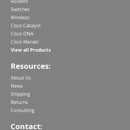
Routers
Switches
Wireless
Cisco Catalyst
Cisco DNA
Cisco Meraki
View all Products
Resources:
About Us
News
Shipping
Returns
Consulting
Contact: