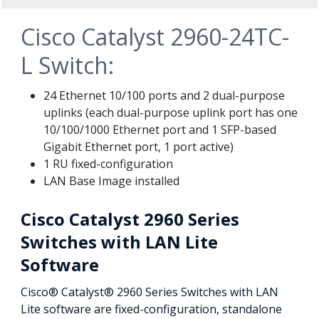
Cisco Catalyst 2960-24TC-
L Switch:
24 Ethernet 10/100 ports and 2 dual-purpose
uplinks (each dual-purpose uplink port has one
10/100/1000 Ethernet port and 1 SFP-based
Gigabit Ethernet port, 1 port active)
1 RU fixed-configuration
LAN Base Image installed
Cisco Catalyst 2960 Series
Switches with LAN Lite
Software
Cisco® Catalyst® 2960 Series Switches with LAN
Lite software are fixed-configuration, standalone