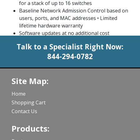
for a stack of up to 16 switches
Baseline Network Admission Control based on
users, ports, and MAC addresses • Limited
lifetime hardware warranty
Software updates at no additional cost
Talk to a Specialist Right Now:
844-294-0782
Site Map:
Home
Shopping Cart
Contact Us
Products: