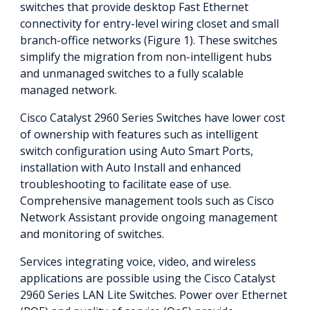
switches that provide desktop Fast Ethernet
connectivity for entry-level wiring closet and small
branch-office networks (Figure 1). These switches
simplify the migration from non-intelligent hubs
and unmanaged switches to a fully scalable
managed network.
Cisco Catalyst 2960 Series Switches have lower cost
of ownership with features such as intelligent
switch configuration using Auto Smart Ports,
installation with Auto Install and enhanced
troubleshooting to facilitate ease of use.
Comprehensive management tools such as Cisco
Network Assistant provide ongoing management
and monitoring of switches.
Services integrating voice, video, and wireless
applications are possible using the Cisco Catalyst
2960 Series LAN Lite Switches. Power over Ethernet