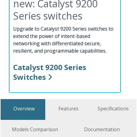
new: Catalyst 9200
Series switches
Upgrade to Catalyst 9200 Series switches to
extend the power of intent-based
networking with differentiated secure,
resilient, and programmable capabilities.
Catalyst 9200 Series
Switches
Overview
Features
Specifications
Models Comparison
Documentation