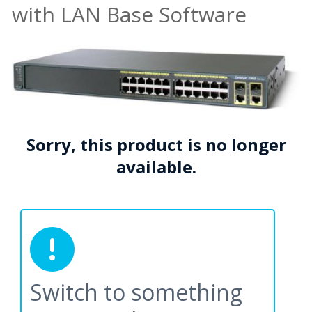
with LAN Base Software
Sorry, this product is no longer
available.
Switch to something