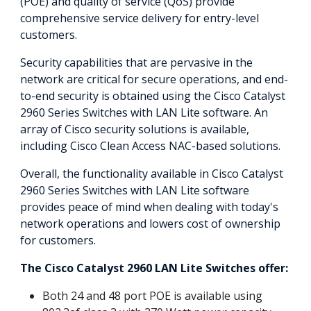
(POE) and quality of service (QoS) provide
comprehensive service delivery for entry-level
customers.
Security capabilities that are pervasive in the
network are critical for secure operations, and end-
to-end security is obtained using the Cisco Catalyst
2960 Series Switches with LAN Lite software. An
array of Cisco security solutions is available,
including Cisco Clean Access NAC-based solutions.
Overall, the functionality available in Cisco Catalyst
2960 Series Switches with LAN Lite software
provides peace of mind when dealing with today's
network operations and lowers cost of ownership
for customers.
The Cisco Catalyst 2960 LAN Lite Switches offer:
Both 24 and 48 port POE is available using