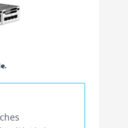
le.
tches