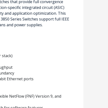
tches that provide full convergence
on-specific integrated circuit (ASIC)
ity and application optimization. This
 3850 Series Switches support full IEEE
ans and power supplies.
r stack)
oughput
dundancy
abit Ethernet ports
exible NetFlow (FNF) Version 9, and
th for software features