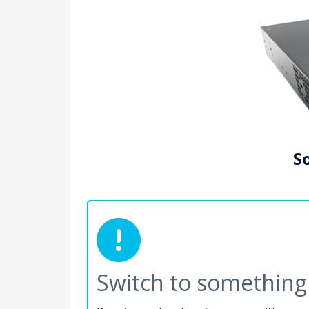
So
Switch to something 