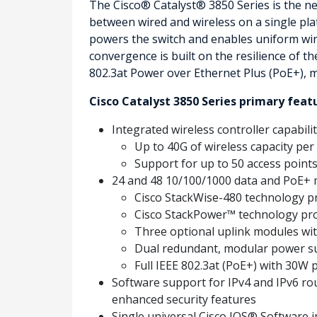
The Cisco® Catalyst® 3850 Series is the ne
between wired and wireless on a single plat
powers the switch and enables uniform wired-
convergence is built on the resilience of 
802.3at Power over Ethernet Plus (PoE+), 
Cisco Catalyst 3850 Series primary feat
Integrated wireless controller capabilit
Up to 40G of wireless capacity per
Support for up to 50 access points 
24 and 48 10/100/1000 data and PoE+ m
Cisco StackWise-480 technology pro
Cisco StackPower™ technology pr
Three optional uplink modules with
Dual redundant, modular power su
Full IEEE 802.3at (PoE+) with 30W p
Software support for IPv4 and IPv6 rout
enhanced security features
Single universal Cisco IOS® Software i