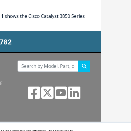
1 shows the Cisco Catalyst 3850 Series
0782
NE
s.com
nce and improve our offerings. By continuing to