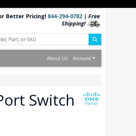
or Better Pricing!
844-294-0782
|
Free
Shipping!
About Us
Account
Port Switch