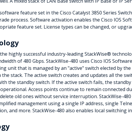
well. A mixed stack of LAN Base switch with IP Base or IP Ser
ftware feature set in the Cisco Catalyst 3850 Series Switc
ade process. Software activation enables the Cisco IOS Soft
opriate feature set. License types can be changed, or upgrade
ology
 the highly successful industry-leading StackWise® technolo
ndwidth of 480 Gbps. StackWise-480 uses Cisco IOS Software 
ing unit that is managed by an "active" switch elected by th
n the stack. The active switch creates and updates all the s
th the standby switch. If the active switch fails, the standby
 operational. Access points continue to remain connected du
lete old ones without service interruption. StackWise-480 cr
mplified management using a single IP address, single Telnet
on, and more. StackWise-480 also enables local switching in 
ogy