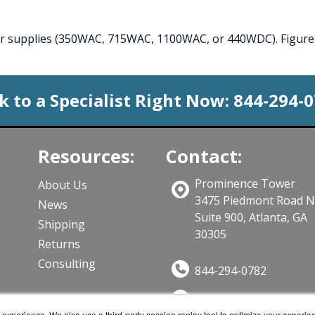
wer supplies (350WAC, 715WAC, 1100WAC, or 440WDC). Figure 
k to a Specialist Right Now:
844-294-
Resources:
Contact:
Prominence Tower
About Us
3475 Piedmont Road 
News
Suite 900, Atlanta, GA
Shipping
30305
Returns
Consulting
844-294-0782
Sales@CloudWifiWork
ts
experience. We also use a third-party session replay tool to optimize your experie