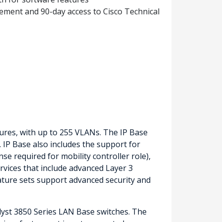
ement and 90-day access to Cisco Technical
tures, with up to 255 VLANs. The IP Base
. IP Base also includes the support for
nse required for mobility controller role),
ervices that include advanced Layer 3
ature sets support advanced security and
alyst 3850 Series LAN Base switches. The