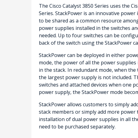
The Cisco Catalyst 3850 Series uses the Ci
Series. StackPower is an innovative power 
to be shared as a common resource among al
power supplies installed in the switches an
needed. Up to four switches can be configu
back of the switch using the StackPower cab
StackPower can be deployed in either pow
mode, the power of all the power supplies 
in the stack. In redundant mode, when the t
the largest power supply is not included. 
switches and attached devices when one pow
power supply, the StackPower mode becom
StackPower allows customers to simply add
stack members or simply add more power t
installation of dual power supplies in all 
need to be purchased separately.