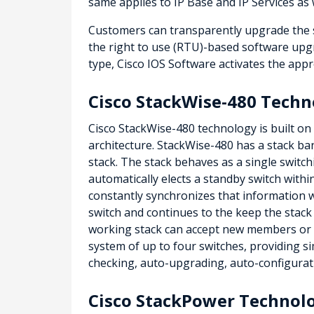
same applies to IP Base and IP Services as 
Customers can transparently upgrade the so
the right to use (RTU)-based software upgr
type, Cisco IOS Software activates the appr
Cisco StackWise-480 Techn
Cisco StackWise-480 technology is built on
architecture. StackWise-480 has a stack ba
stack. The stack behaves as a single switch
automatically elects a standby switch withi
constantly synchronizes that information wi
switch and continues to the keep the stack
working stack can accept new members or de
system of up to four switches, providing si
checking, auto-upgrading, auto-configurati
Cisco StackPower Technol