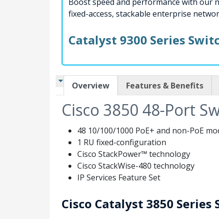
Boost speed and performance with our ne
fixed-access, stackable enterprise networ
Catalyst 9300 Series Swi
Overview
Features & Benefits
Cisco 3850 48-Port Sw
48 10/100/1000 PoE+ and non-PoE model
1 RU fixed-configuration
Cisco StackPower™ technology
Cisco StackWise-480 technology
IP Services Feature Set
Cisco Catalyst 3850 Series