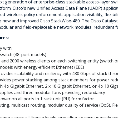
xt generation of enterprise-class stackable access-layer swi
form. Cisco's new Unified Access Data Plane (UADP) applicati
wireless policy enforcement, application visibility, flexibil
the new and improved Cisco StackWise-480. The Cisco Catalyst
modular and field-replaceable network modules, redundant f
ures:
y with:
 switch (48-port models)
and 2000 wireless clients on each switching entity (switch o
odels with energy-efficient Ethernet (EEE)
vides scalability and resiliency with 480 Gbps of stack thr
ovides power stacking among stack members for power re
 4 x Gigabit Ethernet, 2 x 10 Gigabit Ethernet, or 4 x 10 Gig
pplies and three modular fans providing redundancy
ower on all ports in 1 rack unit (RU) form factor
ing, multicast routing, modular quality of service (QoS), Fl
mage across all license levels, providing an easy upgrade pa