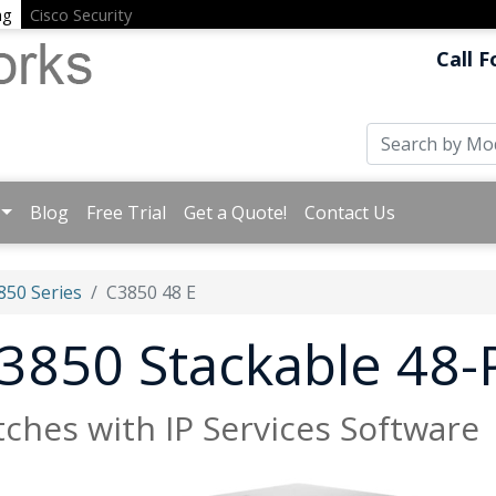
ng
Cisco Security
Call F
Blog
Free Trial
Get a Quote!
Contact Us
850 Series
C3850 48 E
 3850 Stackable 48-
tches with IP Services Software