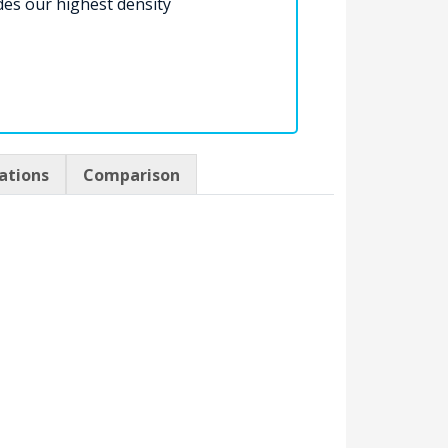
des our highest density
cations
Comparison