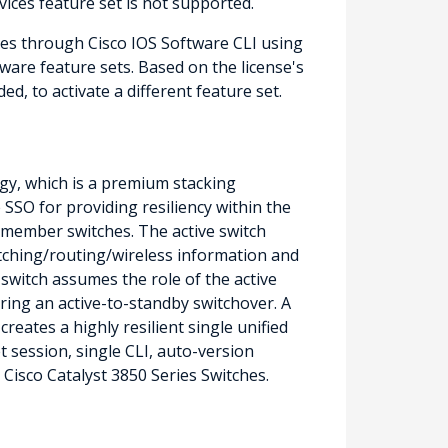
vices feature set is not supported.
hes through Cisco IOS Software CLI using
ware feature sets. Based on the license's
d, to activate a different feature set.
gy, which is a premium stacking
SSO for providing resiliency within the
e member switches. The active switch
witching/routing/wireless information and
 switch assumes the role of the active
ring an active-to-standby switchover. A
eates a highly resilient single unified
 session, single CLI, auto-version
Cisco Catalyst 3850 Series Switches.