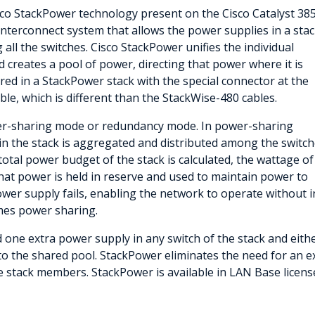
sco StackPower technology present on the Cisco Catalyst 38
interconnect system that allows the power supplies in a sta
l the switches. Cisco StackPower unifies the individual
d creates a pool of power, directing that power where it is
red in a StackPower stack with the special connector at the
le, which is different than the StackWise-480 cables.
er-sharing mode or redundancy mode. In power-sharing
in the stack is aggregated and distributed among the switc
otal power budget of the stack is calculated, the wattage of
That power is held in reserve and used to maintain power to
er supply fails, enabling the network to operate without in
es power sharing.
 one extra power supply in any switch of the stack and eith
o the shared pool. StackPower eliminates the need for an 
the stack members. StackPower is available in LAN Base license