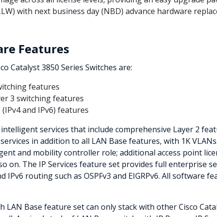
-LLW) with next business day (NBD) advance hardware replac
are Features
sco Catalyst 3850 Series Switches are:
witching features
yer 3 switching features
 (IPv4 and IPv6) features
ntelligent services that include comprehensive Layer 2 fea
 services in addition to all LAN Base features, with 1K VLANs
gent and mobility controller role; additional access point lice
o on. The IP Services feature set provides full enterprise s
nd IPv6 routing such as OSPFv3 and EIGRPv6. All software fe
th LAN Base feature set can only stack with other Cisco Cat