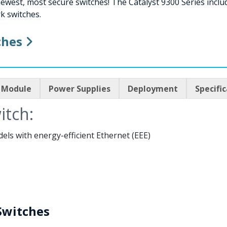
west, most secure switches! The Catalyst 9300 Series inclu
k switches.
tches
Module
Power Supplies
Deployment
Specifi
itch:
s with energy-efficient Ethernet (EEE)
 Switches