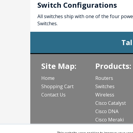
Switch Configurations
All switches ship with one of the four po
Switches.
Tal
Site Map:
Products:
Home
Routers
Shopping Cart
Switches
Contact Us
Wireless
Cisco Catalyst
Cisco DNA
Cisco Meraki
View all Produc
This website uses cookies to improve your user 