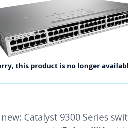
rry, this product is no longer availab
new: Catalyst 9300 Series swi