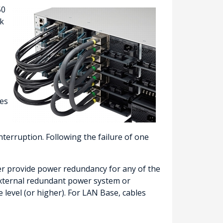
50
ck
hes
terruption. Following the failure of one
er provide power redundancy for any of the
external redundant power system or
 level (or higher). For LAN Base, cables