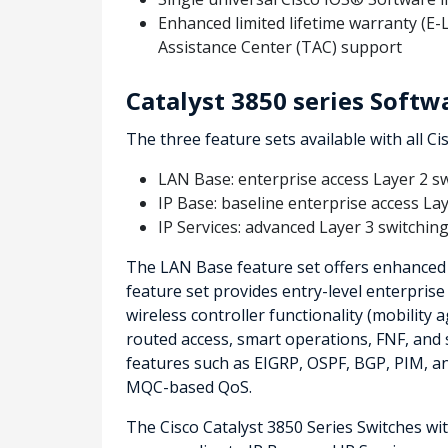
Enhanced limited lifetime warranty (E
Assistance Center (TAC) support
Catalyst 3850 series Softw
The three feature sets available with all Ci
LAN Base: enterprise access Layer 2 s
IP Base: baseline enterprise access La
IP Services: advanced Layer 3 switching
The LAN Base feature set offers enhanced i
feature set provides entry-level enterprise
wireless controller functionality (mobility a
routed access, smart operations, FNF, and s
features such as EIGRP, OSPF, BGP, PIM, a
MQC-based QoS.
The Cisco Catalyst 3850 Series Switches wi