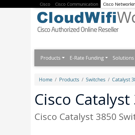
Cisco
Cisco Communication
Cisco Networki
Products
E-Rate Funding
Solutions
Home
Products
Switches
Catalyst 3
Cisco Catalyst
Cisco Catalyst 3850 Swi