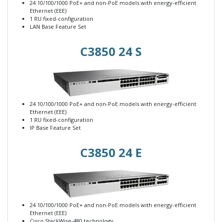
24 10/100/1000 PoE+ and non-PoE models with energy-efficient
Ethernet (EEE)
1 RU fixed-configuration
LAN Base Feature Set
C3850 24 S
24 10/100/1000 PoE+ and non-PoE models with energy-efficient
Ethernet (EEE)
1 RU fixed-configuration
IP Base Feature Set
C3850 24 E
24 10/100/1000 PoE+ and non-PoE models with energy-efficient
Ethernet (EEE)
Cisco StackWise-480 technology