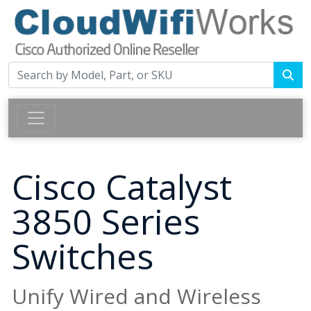
Cisco Catalyst
3850 Series
Switches
Unify Wired and Wireless