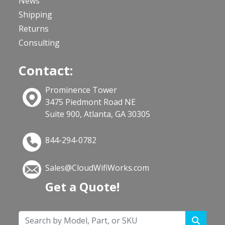
News
Shipping
Returns
Consulting
Contact:
Prominence Tower
3475 Piedmont Road NE
Suite 900, Atlanta, GA 30305
844-294-0782
Sales@CloudWifiWorks.com
Get a Quote!