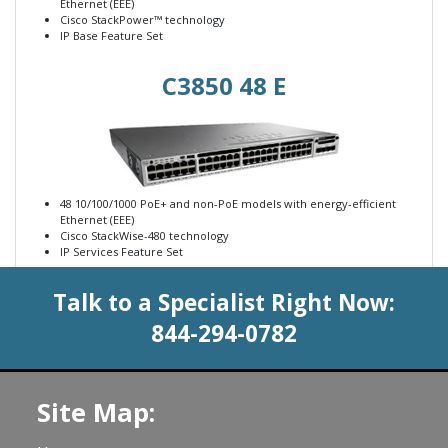
Ethernet (EEE)
Cisco StackPower™ technology
IP Base Feature Set
C3850 48 E
48 10/100/1000 PoE+ and non-PoE models with energy-efficient
Ethernet (EEE)
Cisco StackWise-480 technology
IP Services Feature Set
Talk to a Specialist Right Now:
844-294-0782
Site Map: