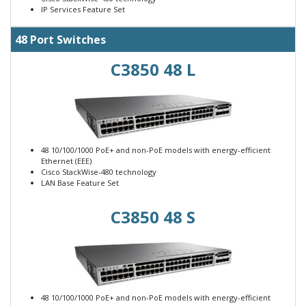
IP Services Feature Set
48 Port Switches
C3850 48 L
48 10/100/1000 PoE+ and non-PoE models with energy-efficient
Ethernet (EEE)
Cisco StackWise-480 technology
LAN Base Feature Set
C3850 48 S
48 10/100/1000 PoE+ and non-PoE models with energy-efficient