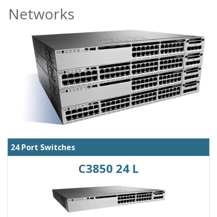
Networks
24 Port Switches
C3850 24 L