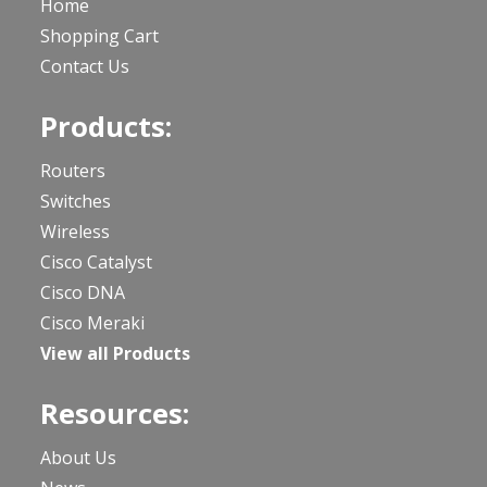
Home
Shopping Cart
Contact Us
Products:
Routers
Switches
Wireless
Cisco Catalyst
Cisco DNA
Cisco Meraki
View all Products
Resources:
About Us