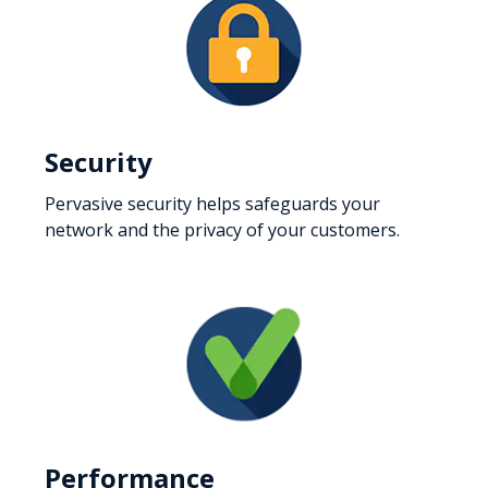
Security
Pervasive security helps safeguards your
network and the privacy of your customers.
Performance