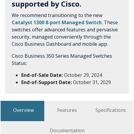
supported by Cisco.
We recommend transitioning to the new
Catalyst 1300 8-port Managed Switch
. These
switches offer advanced features and pervasive
security, managed conveniently through the
Cisco Business Dashboard and mobile app.
Cisco Business 350 Series Managed Switches
Status:
End-of-Sale Date:
October 29, 2024
End-of-Support Date:
October 31, 2029
Overview
Features
Specifications
Documentation