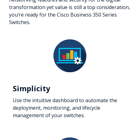
transformation yet value is still a top consideration,
you’re ready for the Cisco Business 350 Series
Switches.
Simplicity
Use the intuitive dashboard to automate the
deployment, monitoring, and lifecycle
management of your switches.