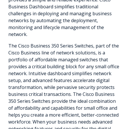
Business Dashboard simplifies traditional
challenges in deploying and managing business
networks by automating the deployment,
monitoring and lifecycle management of the
network.
The Cisco Business 350 Series Switches, part of the
Cisco Business line of network solutions, is a
portfolio of affordable managed switches that
provides a critical building block for any small office
network. Intuitive dashboard simplifies network
setup, and advanced features accelerate digital
transformation, while pervasive security protects
business critical transactions. The Cisco Business
350 Series Switches provide the ideal combination
of affordability and capabilities for small office and
helps you create a more efficient, better-connected
workforce. When your business needs advanced
networking features and security for the digital