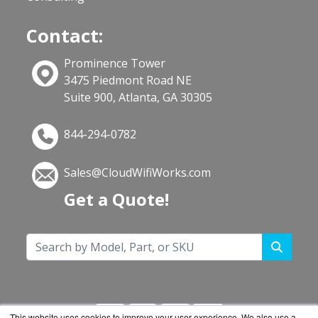
Contact:
Prominence Tower
3475 Piedmont Road NE
Suite 900, Atlanta, GA 30305
844-294-0782
Sales@CloudWifiWorks.com
Get a Quote!
This website uses cookies to improve your user experience. We also use a