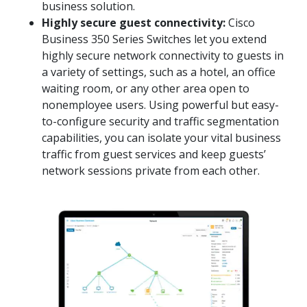
business solution.
Highly secure guest connectivity:
Cisco
Business 350 Series Switches let you extend
highly secure network connectivity to guests in
a variety of settings, such as a hotel, an office
waiting room, or any other area open to
nonemployee users. Using powerful but easy-
to-configure security and traffic segmentation
capabilities, you can isolate your vital business
traffic from guest services and keep guests’
network sessions private from each other.