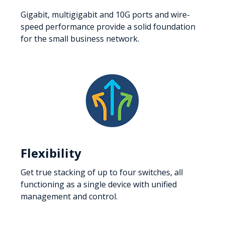
Gigabit, multigigabit and 10G ports and wire-
speed performance provide a solid foundation
for the small business network.
Flexibility
Get true stacking of up to four switches, all
functioning as a single device with unified
management and control.