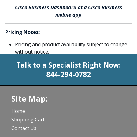
Cisco Business Dashboard and Cisco Business
mobile app
Pricing Notes:
Pricing and product availability subject to change
without notice.
Talk to a Specialist Right Now:
844-294-0782
Site Map:
Home
Shopping Cart
Contact Us