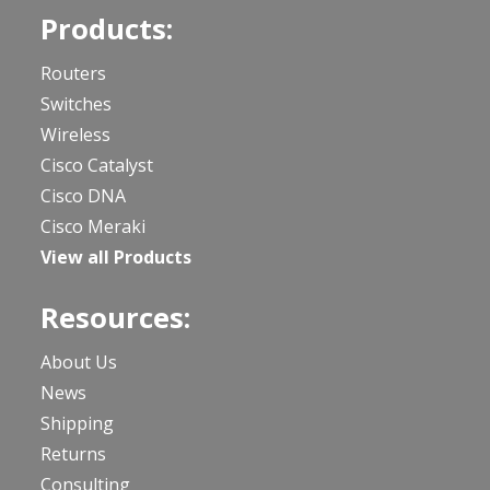
Products:
Routers
Switches
Wireless
Cisco Catalyst
Cisco DNA
Cisco Meraki
View all Products
Resources:
About Us
News
Shipping
Returns
Consulting