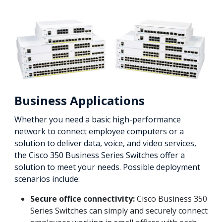
Business Applications
Whether you need a basic high-performance
network to connect employee computers or a
solution to deliver data, voice, and video services,
the Cisco 350 Business Series Switches offer a
solution to meet your needs. Possible deployment
scenarios include:
Secure office connectivity:
Cisco Business 350
Series Switches can simply and securely connect