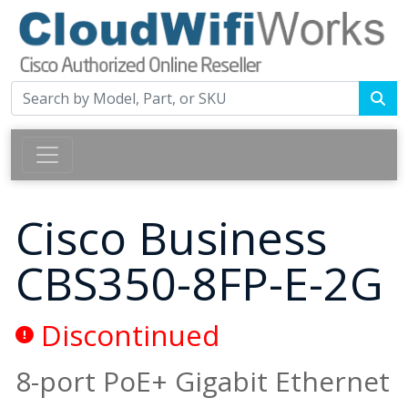
Cisco Business
CBS350-8FP-E-2G
Discontinued
8-port PoE+ Gigabit Ethernet