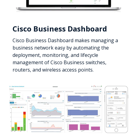
Cisco Business Dashboard
Cisco Business Dashboard makes managing a
business network easy by automating the
deployment, monitoring, and lifecycle
management of Cisco Business switches,
routers, and wireless access points.