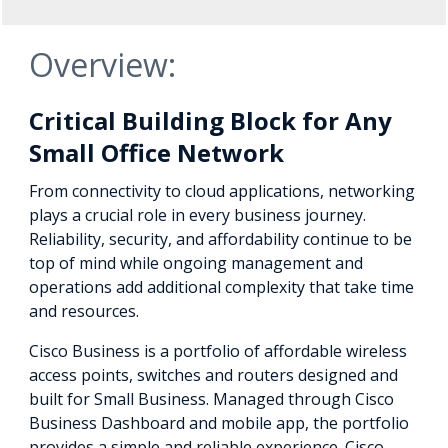
Overview:
Critical Building Block for Any
Small Office Network
From connectivity to cloud applications, networking
plays a crucial role in every business journey.
Reliability, security, and affordability continue to be
top of mind while ongoing management and
operations add additional complexity that take time
and resources.
Cisco Business is a portfolio of affordable wireless
access points, switches and routers designed and
built for Small Business. Managed through Cisco
Business Dashboard and mobile app, the portfolio
provides a simple and reliable experience. Cisco