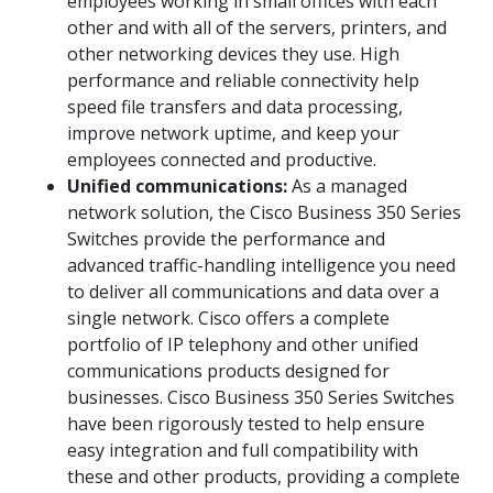
employees working in small offices with each
other and with all of the servers, printers, and
other networking devices they use. High
performance and reliable connectivity help
speed file transfers and data processing,
improve network uptime, and keep your
employees connected and productive.
Unified communications:
As a managed
network solution, the Cisco Business 350 Series
Switches provide the performance and
advanced traffic-handling intelligence you need
to deliver all communications and data over a
single network. Cisco offers a complete
portfolio of IP telephony and other unified
communications products designed for
businesses. Cisco Business 350 Series Switches
have been rigorously tested to help ensure
easy integration and full compatibility with
these and other products, providing a complete