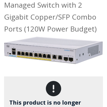
Managed Switch with 2
Gigabit Copper/SFP Combo
Ports (120W Power Budget)
This product is no longer