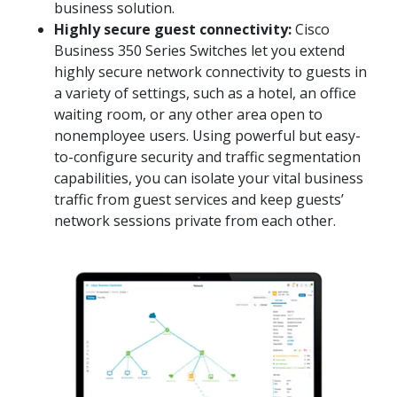
business solution.
Highly secure guest connectivity:
Cisco
Business 350 Series Switches let you extend
highly secure network connectivity to guests in
a variety of settings, such as a hotel, an office
waiting room, or any other area open to
nonemployee users. Using powerful but easy-
to-configure security and traffic segmentation
capabilities, you can isolate your vital business
traffic from guest services and keep guests’
network sessions private from each other.