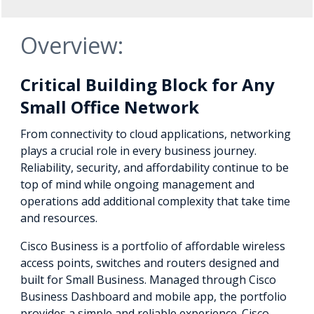
Overview:
Critical Building Block for Any
Small Office Network
From connectivity to cloud applications, networking
plays a crucial role in every business journey.
Reliability, security, and affordability continue to be
top of mind while ongoing management and
operations add additional complexity that take time
and resources.
Cisco Business is a portfolio of affordable wireless
access points, switches and routers designed and
built for Small Business. Managed through Cisco
Business Dashboard and mobile app, the portfolio
provides a simple and reliable experience. Cisco