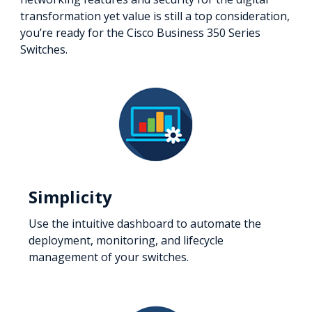
transformation yet value is still a top consideration,
you’re ready for the Cisco Business 350 Series
Switches.
Simplicity
Use the intuitive dashboard to automate the
deployment, monitoring, and lifecycle
management of your switches.