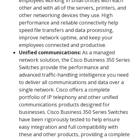
employees working in small offices with each
other and with all of the servers, printers, and
other networking devices they use. High
performance and reliable connectivity help
speed file transfers and data processing,
improve network uptime, and keep your
employees connected and productive.
Unified communications:
As a managed
network solution, the Cisco Business 350 Series
Switches provide the performance and
advanced traffic-handling intelligence you need
to deliver all communications and data over a
single network. Cisco offers a complete
portfolio of IP telephony and other unified
communications products designed for
businesses. Cisco Business 350 Series Switches
have been rigorously tested to help ensure
easy integration and full compatibility with
these and other products, providing a complete