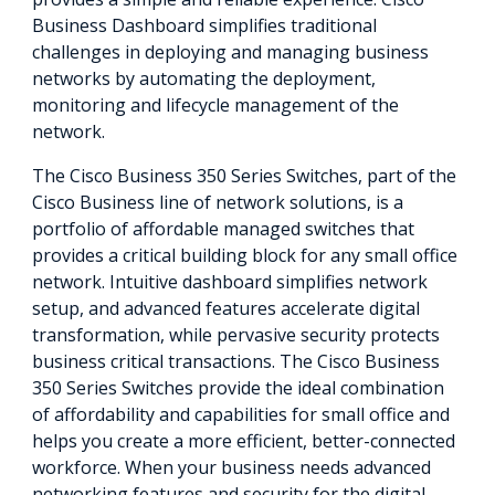
Business Dashboard simplifies traditional
challenges in deploying and managing business
networks by automating the deployment,
monitoring and lifecycle management of the
network.
The Cisco Business 350 Series Switches, part of the
Cisco Business line of network solutions, is a
portfolio of affordable managed switches that
provides a critical building block for any small office
network. Intuitive dashboard simplifies network
setup, and advanced features accelerate digital
transformation, while pervasive security protects
business critical transactions. The Cisco Business
350 Series Switches provide the ideal combination
of affordability and capabilities for small office and
helps you create a more efficient, better-connected
workforce. When your business needs advanced
networking features and security for the digital