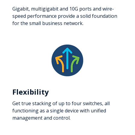
Gigabit, multigigabit and 10G ports and wire-
speed performance provide a solid foundation
for the small business network.
Flexibility
Get true stacking of up to four switches, all
functioning as a single device with unified
management and control.