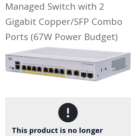
Managed Switch with 2
Gigabit Copper/SFP Combo
Ports (67W Power Budget)
This product is no longer