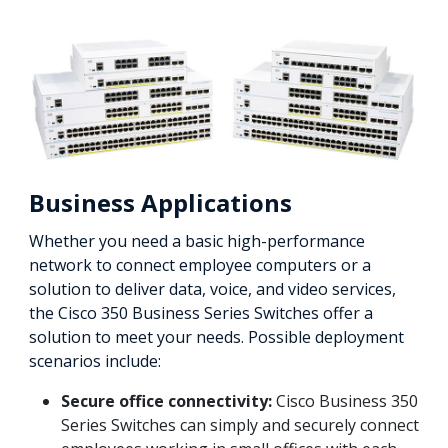
Business Applications
Whether you need a basic high-performance
network to connect employee computers or a
solution to deliver data, voice, and video services,
the Cisco 350 Business Series Switches offer a
solution to meet your needs. Possible deployment
scenarios include:
Secure office connectivity:
Cisco Business 350
Series Switches can simply and securely connect