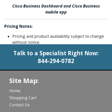
Cisco Business Dashboard and Cisco Business
mobile app
Pricing Notes:
Pricing and product availability subject to change
without notice.
Talk to a Specialist Right Now:
844-294-0782
Site Map:
Home
Shopping Cart
Contact Us