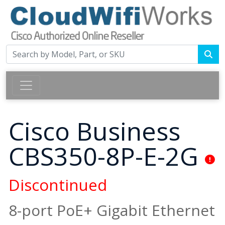
Cisco Business
CBS350-8P-E-2G
Discontinued
8-port PoE+ Gigabit Ethernet