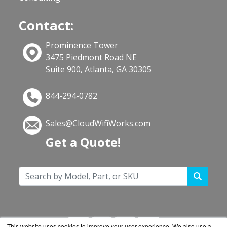
Contact:
Prominence Tower
3475 Piedmont Road NE
Suite 900, Atlanta, GA 30305
844-294-0782
Sales@CloudWifiWorks.com
Get a Quote!
This website uses cookies to improve your user experience. We also use a