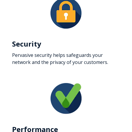
Security
Pervasive security helps safeguards your
network and the privacy of your customers.
Performance