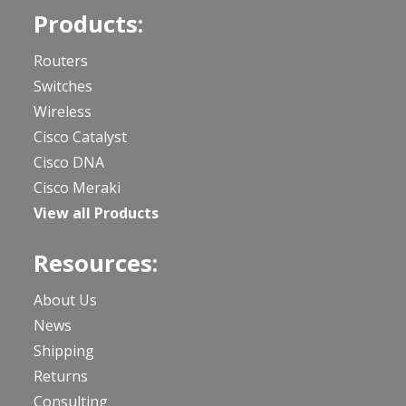
Products:
Routers
Switches
Wireless
Cisco Catalyst
Cisco DNA
Cisco Meraki
View all Products
Resources:
About Us
News
Shipping
Returns
Consulting