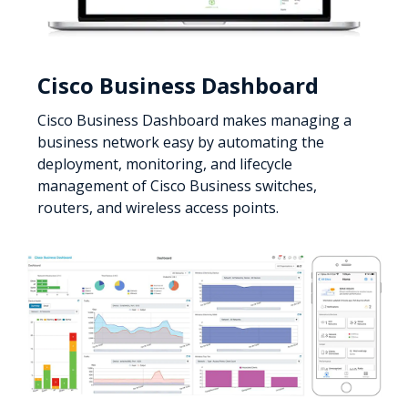
Cisco Business Dashboard
Cisco Business Dashboard makes managing a
business network easy by automating the
deployment, monitoring, and lifecycle
management of Cisco Business switches,
routers, and wireless access points.