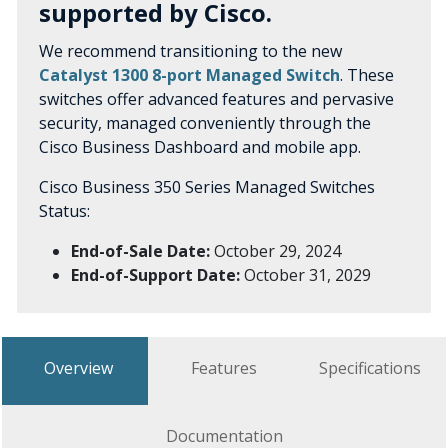
supported by Cisco.
We recommend transitioning to the new
Catalyst 1300 8-port Managed Switch
. These
switches offer advanced features and pervasive
security, managed conveniently through the
Cisco Business Dashboard and mobile app.
Cisco Business 350 Series Managed Switches
Status:
End-of-Sale Date:
October 29, 2024
End-of-Support Date:
October 31, 2029
Overview
Features
Specifications
Documentation