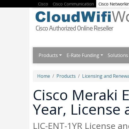
Cisco
Cisco Communication
Cisco Networki
Products
E-Rate Funding
Solutions
Home
Products
Licensing and Renewa
Cisco Meraki E
Year, License
LIC-ENT-1YR License an