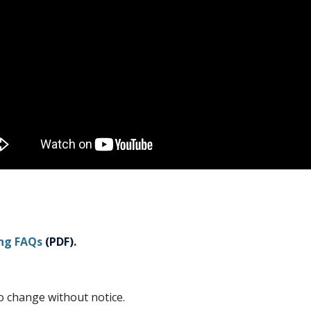
ing FAQs
(PDF).
to change without notice.