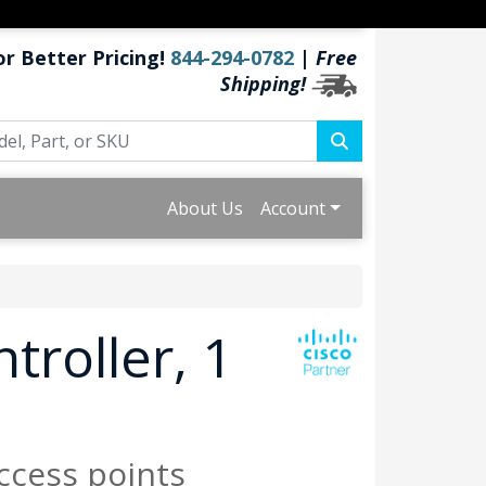
or Better Pricing!
844-294-0782
|
Free
Shipping!
About Us
Account
troller, 1
ccess points