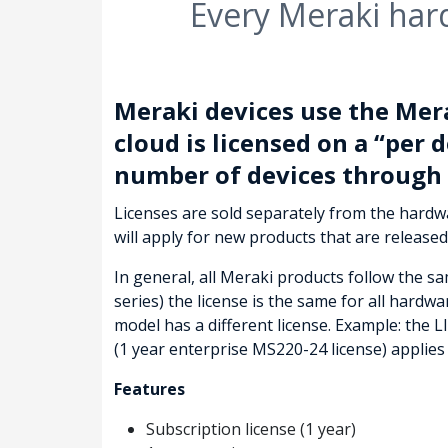
Every Meraki har
Meraki devices use the Mer
cloud is licensed on a “per d
number of devices through 
Licenses are sold separately from the hard
will apply for new products that are released
In general, all Meraki products follow the s
series) the license is the same for all hard
model has a different license. Example: the 
(1 year enterprise MS220-24 license) applie
Features
Subscription license (1 year)