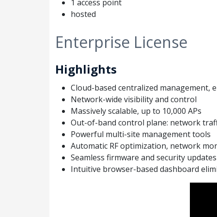
1 access point
hosted
Enterprise License
Highlights
Cloud-based centralized management, el
Network-wide visibility and control
Massively scalable, up to 10,000 APs
Out-of-band control plane: network traff
Powerful multi-site management tools
Automatic RF optimization, network mon
Seamless firmware and security updates
Intuitive browser-based dashboard elimi