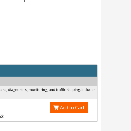
s, diagnostics, monitoring, and traffic shaping. Includes
Add to Cart
52