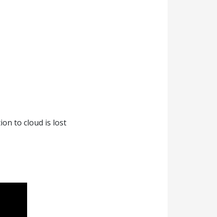
on to cloud is lost