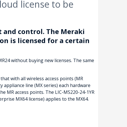
oud license to be
 and control. The Meraki
on is licensed for a certain
 MR24 without buying new licenses. The same
that with all wireless access points (MR
ty appliance line (MX series) each hardware
f the MR access points. The LIC-MS220-24-1YR
rprise MX64 license) applies to the MX64.