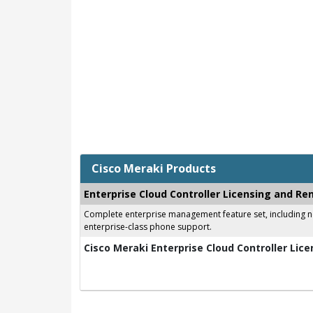
Cisco Meraki Products
Enterprise Cloud Controller Licensing and Re
Complete enterprise management feature set, including net
enterprise-class phone support.
Cisco Meraki Enterprise Cloud Controller Lice