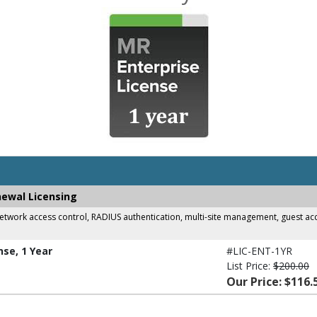
newal Licensing
work access control, RADIUS authentication, multi-site management, guest acces
nse, 1 Year
#LIC-ENT-1YR
List Price:
$200.00
Our Price: $116.