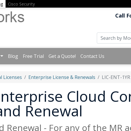
ng
Cisco Security
Call F
Blog
Free Trial
Get a Quote!
Contact Us
l Licenses
Enterprise License & Renewals
LIC-ENT-1YR
nterprise Cloud Con
 and Renewal
d Renewal - For any of the MR a