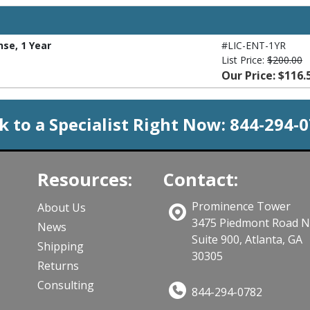
nse, 1 Year
#LIC-ENT-1YR
List Price:
$200.00
Our Price: $116.
k to a Specialist Right Now:
844-294-
Resources:
Contact:
Prominence Tower
About Us
3475 Piedmont Road 
News
Suite 900, Atlanta, GA
Shipping
30305
Returns
Consulting
844-294-0782