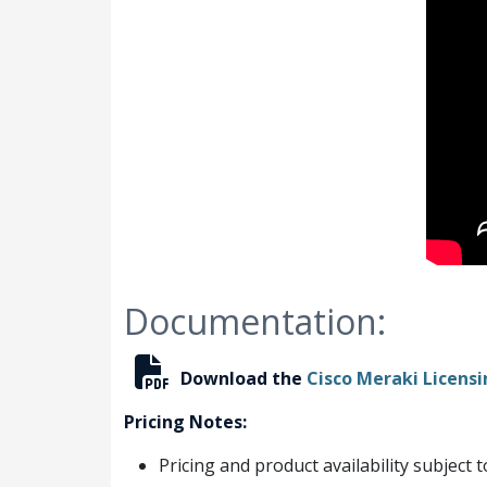
Documentation:
Download the
Cisco Meraki Licens
Pricing Notes:
Pricing and product availability subject 