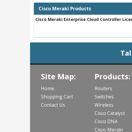
Cisco Meraki Products
Cisco Meraki Enterprise Cloud Controller Lice
Tal
Site Map:
Products:
Home
Routers
Shopping Cart
Switches
Contact Us
Wireless
Cisco Catalyst
Cisco DNA
Cisco Meraki