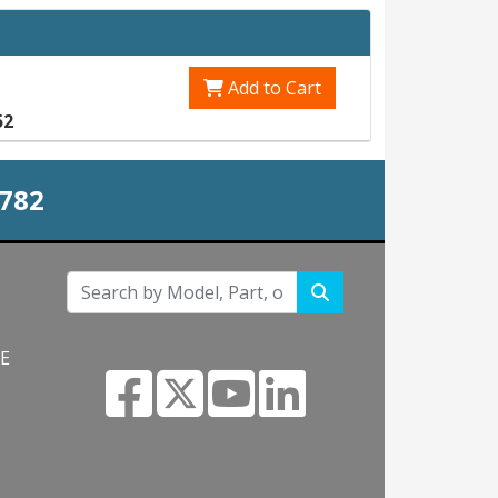
Add to Cart
52
0782
NE