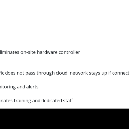
iminates on-site hardware controller
ic does not pass through cloud, network stays up if connecti
itoring and alerts
nates training and dedicated staff