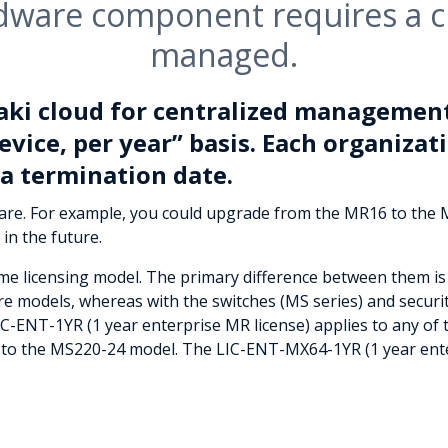
dware component requires a cl
managed.
aki cloud for centralized management
evice, per year” basis. Each organizati
a termination date.
ware. For example, you could upgrade from the MR16 to the
 in the future.
ame licensing model. The primary difference between them is 
ware models, whereas with the switches (MS series) and securi
LIC-ENT-1YR (1 year enterprise MR license) applies to any o
s to the MS220-24 model. The LIC-ENT-MX64-1YR (1 year ente