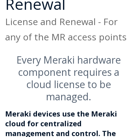
Renewal
License and Renewal - For
any of the MR access points
Every Meraki hardware
component requires a
cloud license to be
managed.
Meraki devices use the Meraki
cloud for centralized
management and control. The