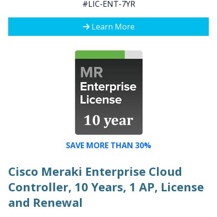
#LIC-ENT-7YR
Learn More
SAVE MORE THAN 30%
Cisco Meraki Enterprise Cloud
Controller, 10 Years, 1 AP, License
and Renewal