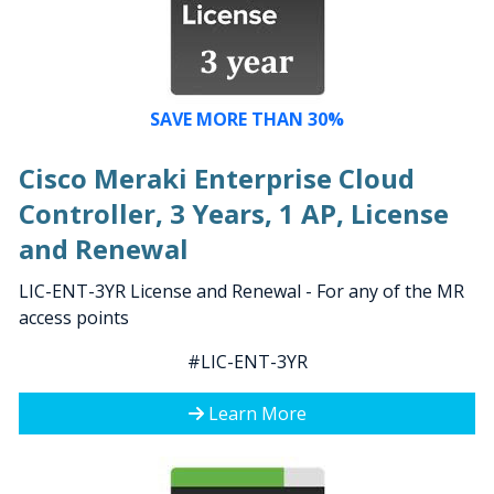
SAVE MORE THAN 30%
Cisco Meraki Enterprise Cloud
Controller, 3 Years, 1 AP, License
and Renewal
LIC-ENT-3YR License and Renewal - For any of the MR
access points
#LIC-ENT-3YR
Learn More