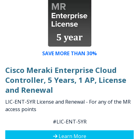
SAVE MORE THAN 30%
Cisco Meraki Enterprise Cloud
Controller, 5 Years, 1 AP, License
and Renewal
LIC-ENT-5YR License and Renewal - For any of the MR
access points
#LIC-ENT-5YR
Learn More