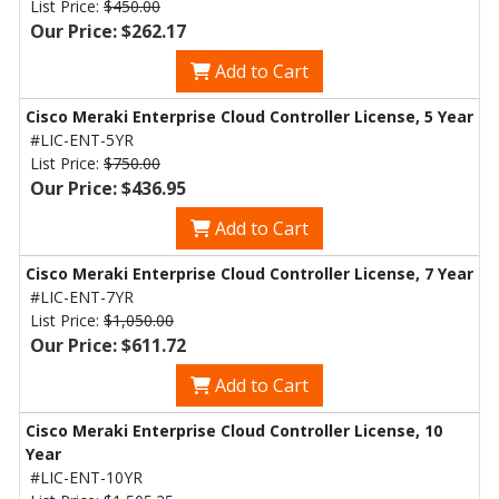
List Price:
$450.00
Our Price: $262.17
Add to Cart
Cisco Meraki Enterprise Cloud Controller License, 5 Year
#LIC-ENT-5YR
List Price:
$750.00
Our Price: $436.95
Add to Cart
Cisco Meraki Enterprise Cloud Controller License, 7 Year
#LIC-ENT-7YR
List Price:
$1,050.00
Our Price: $611.72
Add to Cart
Cisco Meraki Enterprise Cloud Controller License, 10
Year
#LIC-ENT-10YR