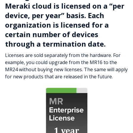
Meraki cloud is licensed on a “per
device, per year” basis. Each
organization is licensed for a
certain number of devices
through a termination date.
Licenses are sold separately from the hardware. For
example, you could upgrade from the MR16 to the
MR24 without buying new licenses. The same will apply
for new products that are released in the future.