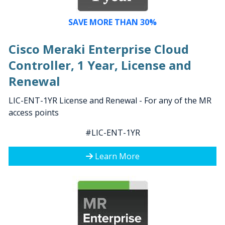
SAVE MORE THAN 30%
Cisco Meraki Enterprise Cloud
Controller, 1 Year, License and
Renewal
LIC-ENT-1YR License and Renewal - For any of the MR
access points
#LIC-ENT-1YR
Learn More