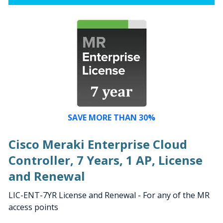
SAVE MORE THAN 30%
Cisco Meraki Enterprise Cloud
Controller, 7 Years, 1 AP, License
and Renewal
LIC-ENT-7YR License and Renewal - For any of the MR
access points