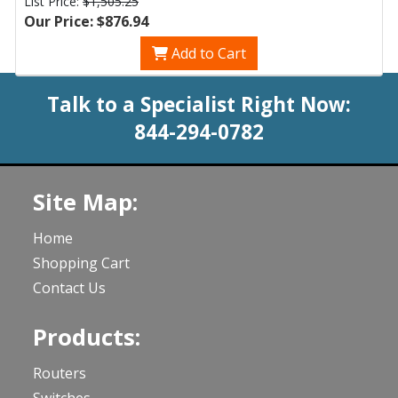
List Price:
$1,505.25
Our Price: $876.94
Add to Cart
Talk to a Specialist Right Now:
844-294-0782
Site Map:
Home
Shopping Cart
Contact Us
Products:
Routers
Switches