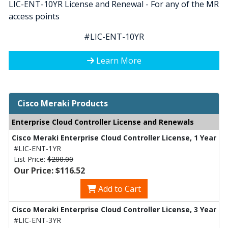
LIC-ENT-10YR License and Renewal - For any of the MR
access points
#LIC-ENT-10YR
Learn More
Cisco Meraki Products
Enterprise Cloud Controller License and Renewals
Cisco Meraki Enterprise Cloud Controller License, 1 Year
#LIC-ENT-1YR
List Price:
$200.00
Our Price: $116.52
Add to Cart
Cisco Meraki Enterprise Cloud Controller License, 3 Year
#LIC-ENT-3YR