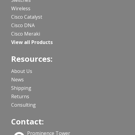
Wireless
Cisco Catalyst
Cisco DNA
Cisco Meraki
View all Products
Resources:
About Us
News
Shipping
Returns
Consulting
Contact:
Prominence Tower