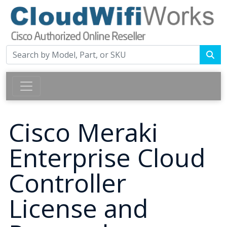
Cisco Meraki
Enterprise Cloud
Controller
License and