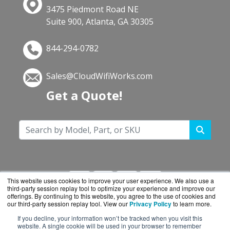
3475 Piedmont Road NE
Suite 900, Atlanta, GA 30305
844-294-0782
Sales@CloudWifiWorks.com
Get a Quote!
This website uses cookies to improve your user experience. We also use a
third-party session replay tool to optimize your experience and improve our
offerings. By continuing to this website, you agree to the use of cookies and
our third-party session replay tool. View our
Privacy Policy
to learn more.
If you decline, your information won’t be tracked when you visit this
CloudWifiWorks.com is a division of
BlueAlly, an
website. A single cookie will be used in your browser to remember