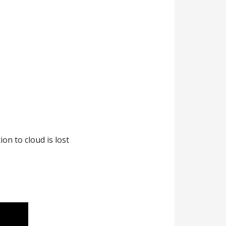
on to cloud is lost