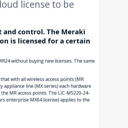
oud license to be
 and control. The Meraki
on is licensed for a certain
 MR24 without buying new licenses. The same
that with all wireless access points (MR
ty appliance line (MX series) each hardware
of the MR access points. The LIC-MS220-24-
s enterprise MX64 license) applies to the