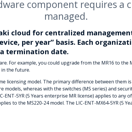
dware component requires a cl
managed.
aki cloud for centralized management
evice, per year” basis. Each organizati
a termination date.
ware. For example, you could upgrade from the MR16 to the
 in the future.
ame licensing model. The primary difference between them is 
ware models, whereas with the switches (MS series) and securi
LIC-ENT-5YR (5 Years enterprise MR license) applies to any 
pplies to the MS220-24 model. The LIC-ENT-MX64-5YR (5 Year