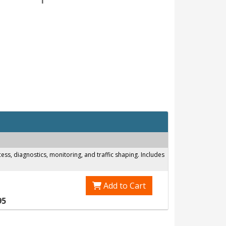
s, diagnostics, monitoring, and traffic shaping. Includes
Add to Cart
95