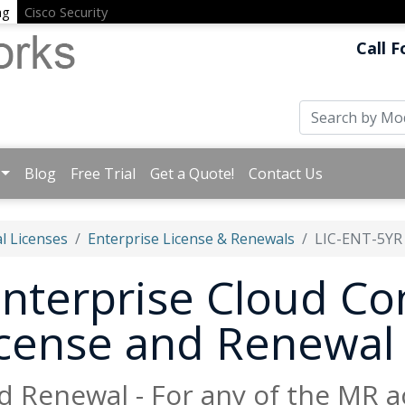
ng
Cisco Security
Call F
Blog
Free Trial
Get a Quote!
Contact Us
l Licenses
Enterprise License & Renewals
LIC-ENT-5YR
nterprise Cloud Con
License and Renewal
d Renewal - For any of the MR a