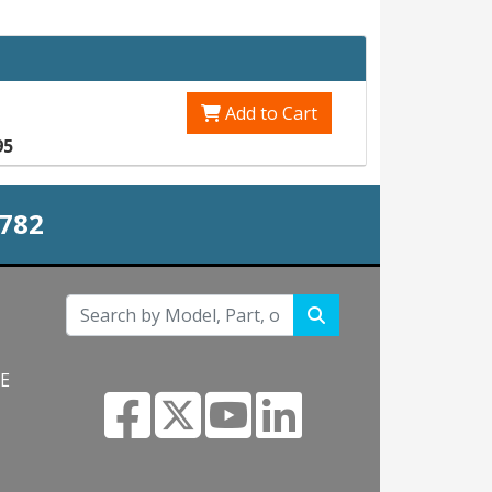
Add to Cart
95
0782
NE