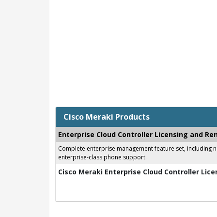
Cisco Meraki Products
Enterprise Cloud Controller Licensing and Re
Complete enterprise management feature set, including net
enterprise-class phone support.
Cisco Meraki Enterprise Cloud Controller Lice