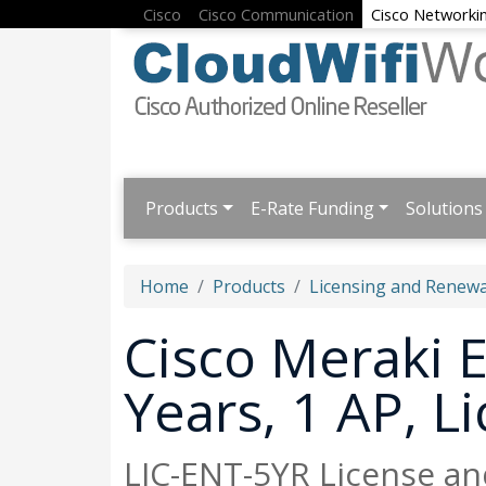
Cisco
Cisco Communication
Cisco Networki
Products
E-Rate Funding
Solutions
Home
Products
Licensing and Renewa
Cisco Meraki E
Years, 1 AP, 
LIC-ENT-5YR License an