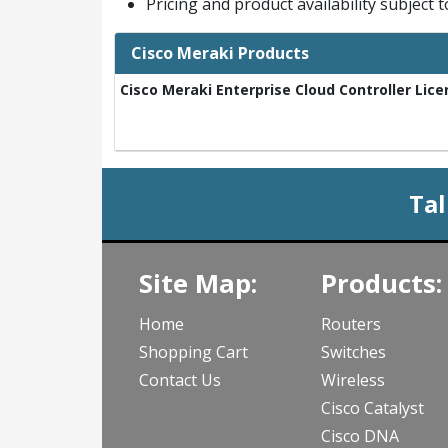
Pricing and product availability subject 
Cisco Meraki Products
Cisco Meraki Enterprise Cloud Controller Lice
Tal
Site Map:
Products:
Home
Routers
Shopping Cart
Switches
Contact Us
Wireless
Cisco Catalyst
Cisco DNA