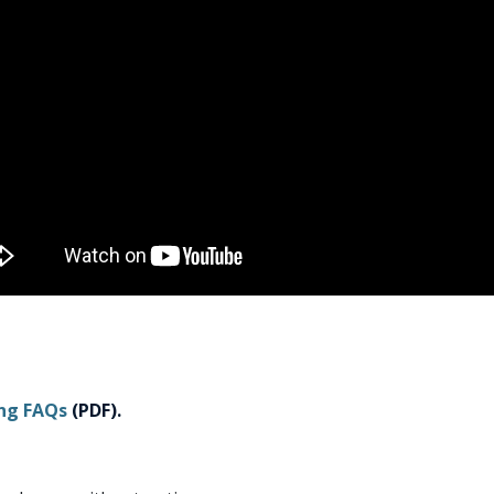
ing FAQs
(PDF).