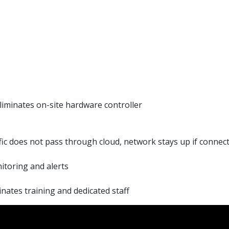
iminates on-site hardware controller
ic does not pass through cloud, network stays up if connecti
itoring and alerts
nates training and dedicated staff