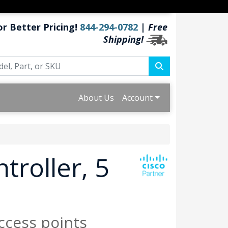
or Better Pricing!
844-294-0782
|
Free
Shipping!
About Us
Account
troller, 5
ccess points