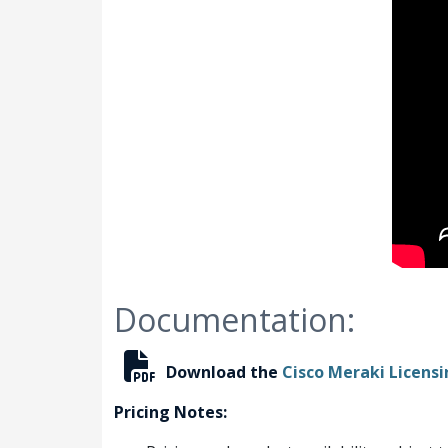
Documentation:
Download the
Cisco Meraki Licens
Pricing Notes: