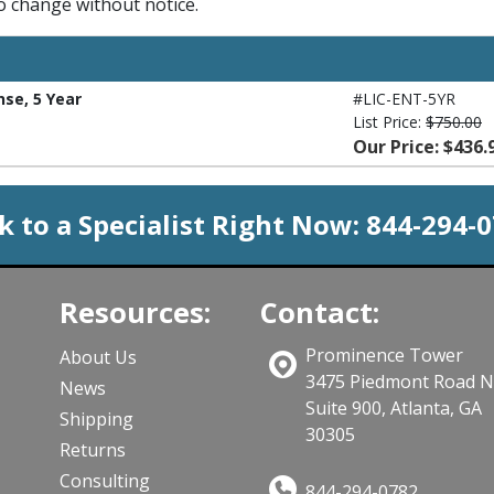
to change without notice.
nse, 5 Year
#LIC-ENT-5YR
List Price:
$750.00
Our Price: $436.
k to a Specialist Right Now:
844-294-
Resources:
Contact:
Prominence Tower
About Us
3475 Piedmont Road 
News
Suite 900, Atlanta, GA
Shipping
30305
Returns
Consulting
844-294-0782