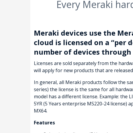
Every Meraki har
Meraki devices use the Mer
cloud is licensed on a “per d
number of devices through 
Licenses are sold separately from the hard
will apply for new products that are released
In general, all Meraki products follow the s
series) the license is the same for all hard
model has a different license. Example: the 
5YR (5 Years enterprise MS220-24 license) a
MX64.
Features