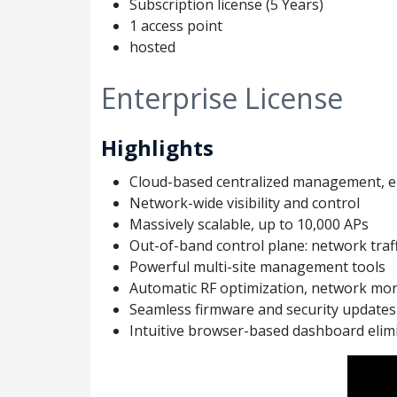
Subscription license (5 Years)
1 access point
hosted
Enterprise License
Highlights
Cloud-based centralized management, el
Network-wide visibility and control
Massively scalable, up to 10,000 APs
Out-of-band control plane: network traff
Powerful multi-site management tools
Automatic RF optimization, network mon
Seamless firmware and security updates
Intuitive browser-based dashboard elimi