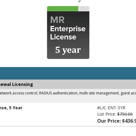
newal Licensing
work access control, RADIUS authentication, multi-site management, guest acces
nse, 5 Year
#LIC-ENT-5YR
List Price:
$750.00
Our Price: $436.