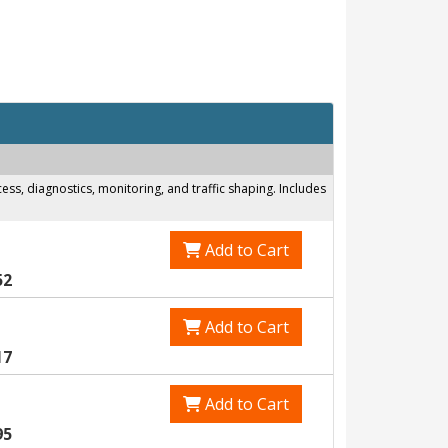
s, diagnostics, monitoring, and traffic shaping. Includes
Add to Cart
52
Add to Cart
17
Add to Cart
95