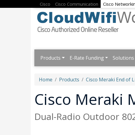
Cisco
Cisco Communication
Cisco Networki
Products
E-Rate Funding
Solutions
Home
Products
Cisco Meraki End of L
Cisco Meraki
Dual-Radio Outdoor 802