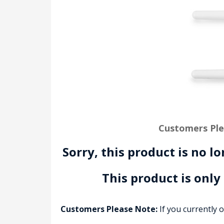
Customers Ple
Sorry, this product is no l
This product is only
Customers Please Note:
If you currently 