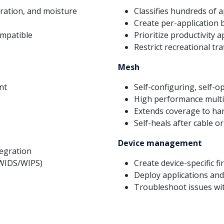
ibration, and moisture
Classifies hundreds of a
Create per-application 
ompatible
Prioritize productivity 
Restrict recreational traf
Mesh
nt
Self-configuring, self-
High performance multi
Extends coverage to har
Self-heals after cable or
Device management
tegration
(WIDS/WIPS)
Create device-specific fi
Deploy applications an
Troubleshoot issues wit