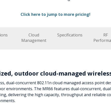
Click here to jump to more pricing!
ions
Cloud
Specifications
RF
Management
Performa
ized, outdoor cloud-managed wireles
ass, dual-concurrent 802.11n cloud managed access point de
door environments. The MR66 features dual-concurrent, dua
g, delivering the high capacity, throughput and reliable 
ronments.