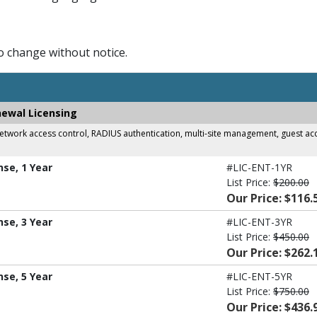
to change without notice.
newal Licensing
work access control, RADIUS authentication, multi-site management, guest acces
nse, 1 Year
#LIC-ENT-1YR
List Price:
$200.00
Our Price: $116.
nse, 3 Year
#LIC-ENT-3YR
List Price:
$450.00
Our Price: $262.
nse, 5 Year
#LIC-ENT-5YR
List Price:
$750.00
Our Price: $436.