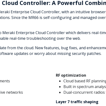
 Cloud Controller: A Powerful Combi
aki Enterprise Cloud Controller, with an intuitive browser-
cations. Since the MR66 is self-configuring and managed over
Meraki Enterprise Cloud Controller which delivers real-tim
nable real-time troubleshooting over the web.
date from the cloud. New features, bug fixes, and enhanceme
ftware updates or worry about missing security patches.
RF optimization
nments
Cloud based RF plannin
Built in spectrum analys
sive networks
Dual-concurrent radios 
Layer 7 traffic shaping