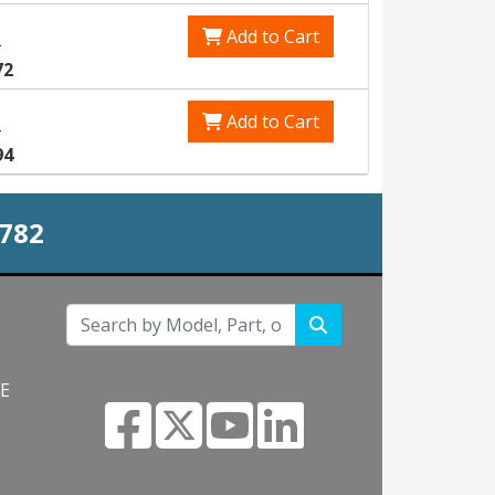
Add to Cart
0
72
Add to Cart
5
94
0782
NE