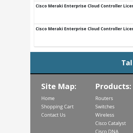
Cisco Meraki Enterprise Cloud Controller Lice
Cisco Meraki Enterprise Cloud Controller Lice
Tal
Site Map:
Products:
Home
Routers
Shopping Cart
Switches
Contact Us
Wireless
Cisco Catalyst
Cisco DNA