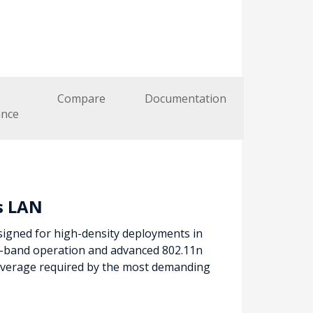
Compare
Documentation
nce
s LAN
signed for high-density deployments in
l-band operation and advanced 802.11n
coverage required by the most demanding