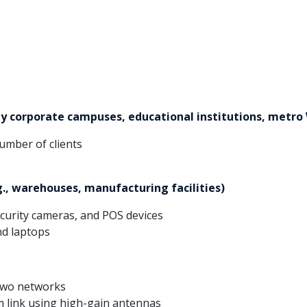
y corporate campuses, educational institutions, metro 
umber of clients
g., warehouses, manufacturing facilities)
ecurity cameras, and POS devices
nd laptops
 two networks
 link using high-gain antennas