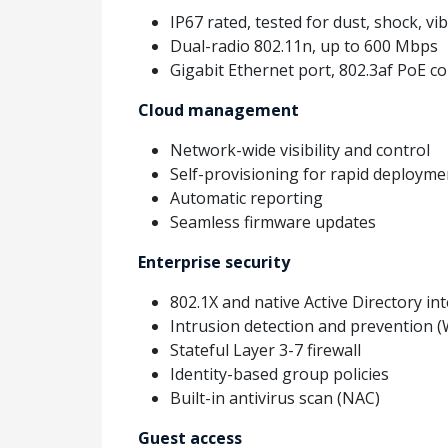
IP67 rated, tested for dust, shock, v
Dual-radio 802.11n, up to 600 Mbps
Gigabit Ethernet port, 802.3af PoE c
Cloud management
Network-wide visibility and control
Self-provisioning for rapid deployme
Automatic reporting
Seamless firmware updates
Enterprise security
802.1X and native Active Directory in
Intrusion detection and prevention 
Stateful Layer 3-7 firewall
Identity-based group policies
Built-in antivirus scan (NAC)
Guest access