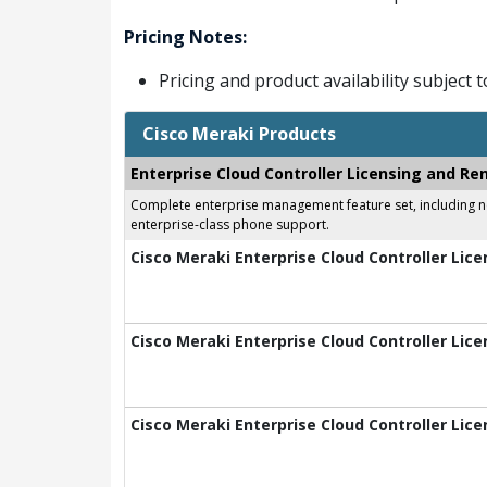
Pricing Notes:
Pricing and product availability subject 
Cisco Meraki Products
Enterprise Cloud Controller Licensing and Re
Complete enterprise management feature set, including net
enterprise-class phone support.
Cisco Meraki Enterprise Cloud Controller Lice
Cisco Meraki Enterprise Cloud Controller Lice
Cisco Meraki Enterprise Cloud Controller Lice