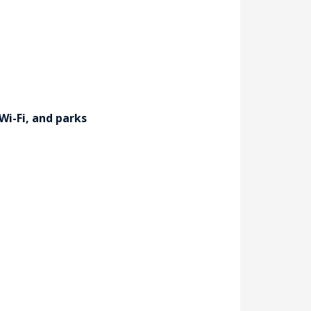
Wi-Fi, and parks