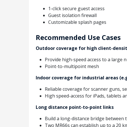
1-click secure guest access
Guest isolation firewall
Customizable splash pages
Recommended Use Cases
Outdoor coverage for high client-densit
Provide high-speed access to a large n
Point-to-multipoint mesh
Indoor coverage for industrial areas (e.
Reliable coverage for scanner guns, s
High speed-access for iPads, tablets a
Long distance point-to-point links
Build a long-distance bridge between
Two MR66s can establish up to a 20 km