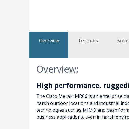
Overview
Features
Solut
Overview:
High performance, rugged
The Cisco Meraki MR66 is an enterprise cl
harsh outdoor locations and industrial in
technologies such as MIMO and beamformin
business applications, even in harsh envi