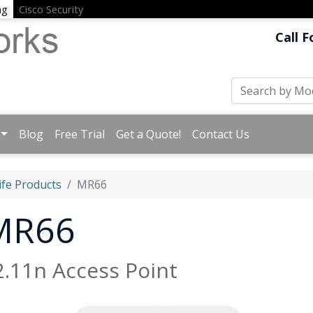
ng
Cisco Security
Call F
Blog
Free Trial
Get a Quote!
Contact Us
ife Products
MR66
 MR66
.11n Access Point