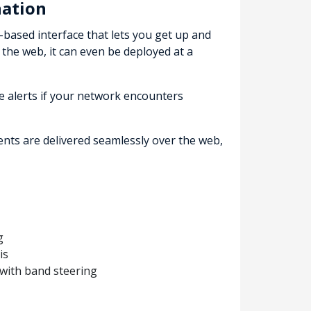
nation
based interface that lets you get up and
 the web, it can even be deployed at a
e alerts if your network encounters
nts are delivered seamlessly over the web,
g
is
with band steering