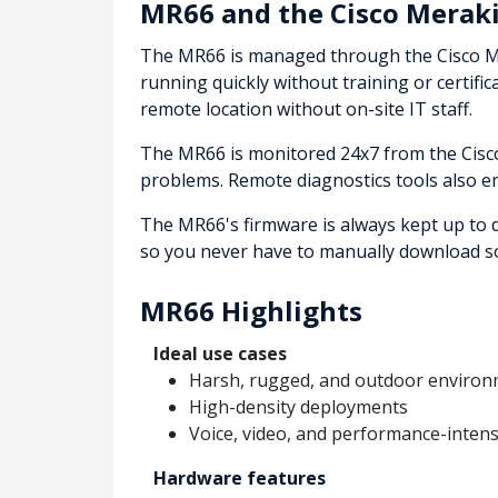
MR66 and the Cisco Meraki
The MR66 is managed through the Cisco Mer
running quickly without training or certifi
remote location without on-site IT staff.
The MR66 is monitored 24x7 from the Cisco 
problems. Remote diagnostics tools also e
The MR66's firmware is always kept up to 
so you never have to manually download so
MR66 Highlights
Ideal use cases
Harsh, rugged, and outdoor enviro
High-density deployments
Voice, video, and performance-inten
Hardware features