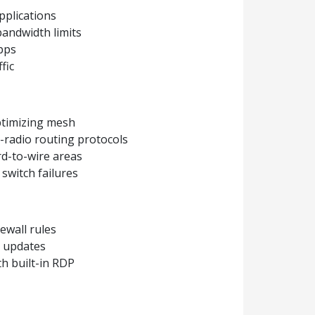
pplications
bandwidth limits
apps
fic
optimizing mesh
-radio routing protocols
d-to-wire areas
 switch failures
rewall rules
d updates
h built-in RDP