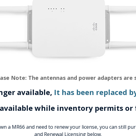
ase Note: The antennas and power adapters are s
onger available,
It has been replaced b
 available while inventory permits or 
own a MR66 and need to renew your license, you can still pu
and Renewal Licensing below.