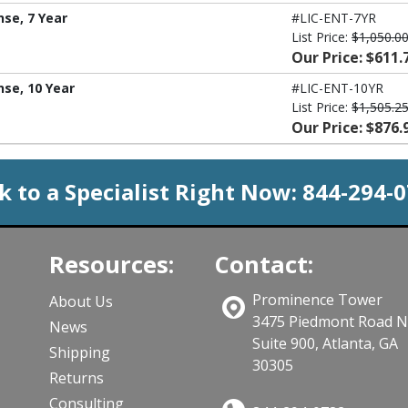
nse, 7 Year
#LIC-ENT-7YR
List Price:
$1,050.0
Our Price: $611.
nse, 10 Year
#LIC-ENT-10YR
List Price:
$1,505.2
Our Price: $876.
k to a Specialist Right Now:
844-294-
Resources:
Contact:
Prominence Tower
About Us
3475 Piedmont Road 
News
Suite 900, Atlanta, GA
Shipping
30305
Returns
Consulting