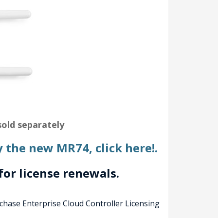
old separately
y the new MR74, click here!.
for license renewals.
rchase Enterprise Cloud Controller Licensing