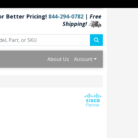
or Better Pricing!
844-294-0782
|
Free
Shipping!
About Us
Account