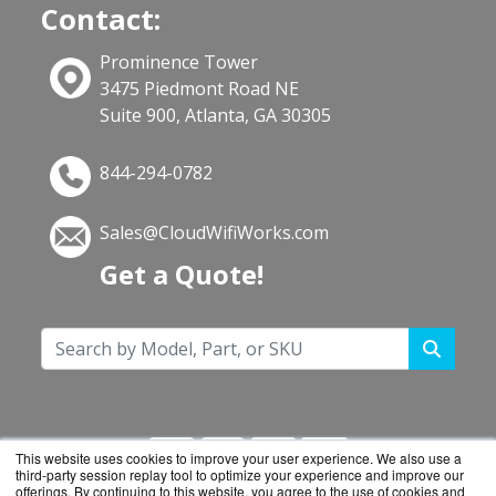
Contact:
Prominence Tower
3475 Piedmont Road NE
Suite 900, Atlanta, GA 30305
844-294-0782
Sales@CloudWifiWorks.com
Get a Quote!
This website uses cookies to improve your user experience. We also use a
third-party session replay tool to optimize your experience and improve our
offerings. By continuing to this website, you agree to the use of cookies and