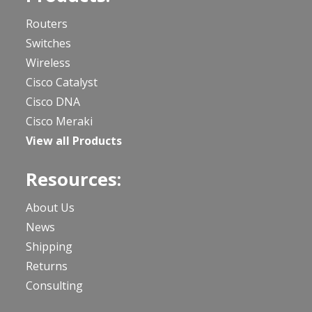
Routers
Switches
Wireless
Cisco Catalyst
Cisco DNA
Cisco Meraki
View all Products
Resources:
About Us
News
Shipping
Returns
Consulting