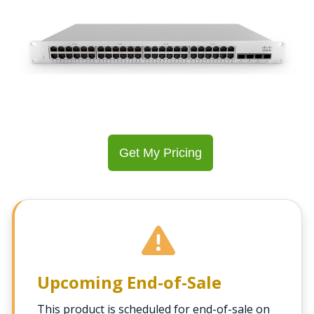
Get My Pricing
Upcoming End-of-Sale
This product is scheduled for end-of-sale on