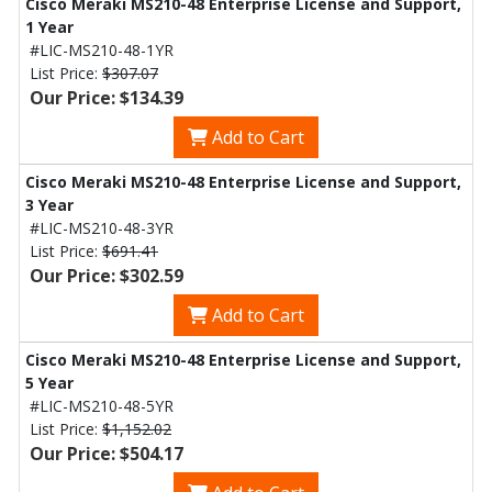
Cisco Meraki MS210-48 Enterprise License and Support,
1 Year
#LIC-MS210-48-1YR
List Price:
$307.07
Our Price: $134.39
Add to Cart
Cisco Meraki MS210-48 Enterprise License and Support,
3 Year
#LIC-MS210-48-3YR
List Price:
$691.41
Our Price: $302.59
Add to Cart
Cisco Meraki MS210-48 Enterprise License and Support,
5 Year
#LIC-MS210-48-5YR
List Price:
$1,152.02
Our Price: $504.17