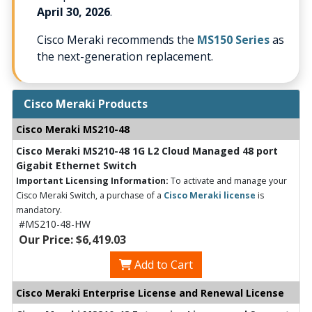
April 30, 2026
.
Cisco Meraki recommends the
MS150 Series
as
the next-generation replacement.
Cisco Meraki Products
Cisco Meraki MS210-48
Cisco Meraki MS210-48 1G L2 Cloud Managed 48 port
Gigabit Ethernet Switch
Important Licensing Information:
To activate and manage your
Cisco Meraki Switch, a purchase of a
Cisco Meraki license
is
mandatory.
#MS210-48-HW
Our Price: $6,419.03
Add to Cart
Cisco Meraki Enterprise License and Renewal License