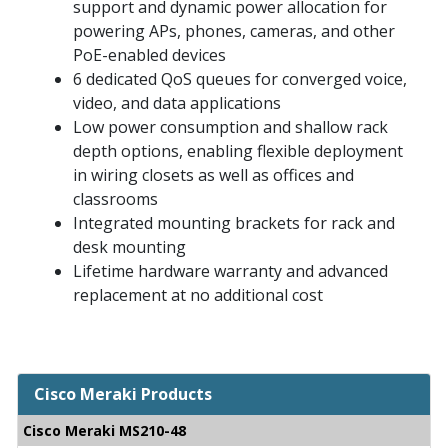
support and dynamic power allocation for
powering APs, phones, cameras, and other
PoE-enabled devices
6 dedicated QoS queues for converged voice,
video, and data applications
Low power consumption and shallow rack
depth options, enabling flexible deployment
in wiring closets as well as offices and
classrooms
Integrated mounting brackets for rack and
desk mounting
Lifetime hardware warranty and advanced
replacement at no additional cost
Cisco Meraki Products
Cisco Meraki MS210-48