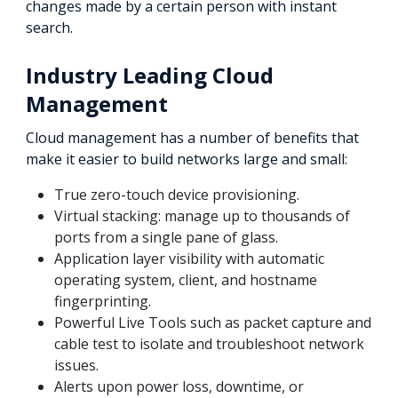
changes made by a certain person with instant
search.
Industry Leading Cloud
Management
Cloud management has a number of benefits that
make it easier to build networks large and small:
True zero-touch device provisioning.
Virtual stacking: manage up to thousands of
ports from a single pane of glass.
Application layer visibility with automatic
operating system, client, and hostname
fingerprinting.
Powerful Live Tools such as packet capture and
cable test to isolate and troubleshoot network
issues.
Alerts upon power loss, downtime, or