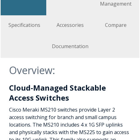
Management
Specifications
Accessories
Compare
Documentation
Overview:
Cloud-Managed Stackable
Access Switches
Cisco Meraki MS210 switches provide Layer 2
access switching for branch and small campus
locations. The MS210 includes 4 x 1G SFP uplinks
and physically stacks with the MS225 to gain access
to its 10G uplink. This family also supports an