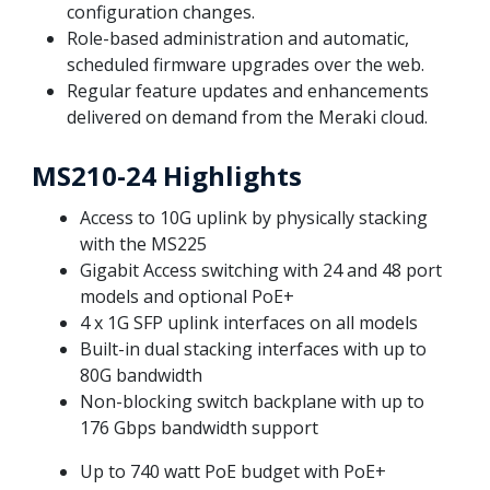
configuration changes.
Role-based administration and automatic,
scheduled firmware upgrades over the web.
Regular feature updates and enhancements
delivered on demand from the Meraki cloud.
MS210-24 Highlights
Access to 10G uplink by physically stacking
with the MS225
Gigabit Access switching with 24 and 48 port
models and optional PoE+
4 x 1G SFP uplink interfaces on all models
Built-in dual stacking interfaces with up to
80G bandwidth
Non-blocking switch backplane with up to
176 Gbps bandwidth support
Up to 740 watt PoE budget with PoE+