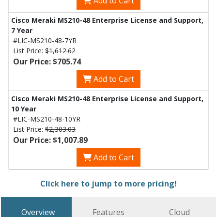
Add to Cart
Cisco Meraki MS210-48 Enterprise License and Support,
7 Year
#LIC-MS210-48-7YR
List Price:
$1,612.62
Our Price: $705.74
Add to Cart
Cisco Meraki MS210-48 Enterprise License and Support,
10 Year
#LIC-MS210-48-10YR
List Price:
$2,303.03
Our Price: $1,007.89
Add to Cart
Click here to jump to more pricing!
Overview
Features
Cloud