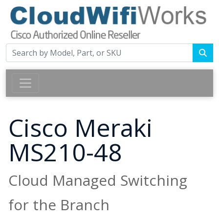
Cisco Meraki
MS210-48
Cloud Managed Switching
for the Branch