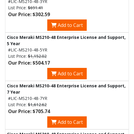
#LIC-MS210-48-3YR
List Price:
$691.41
Our Price: $302.59
Add to Cart
Cisco Meraki MS210-48 Enterprise License and Support,
5 Year
#LIC-MS210-48-5YR
List Price:
$1,152.02
Our Price: $504.17
Add to Cart
Cisco Meraki MS210-48 Enterprise License and Support,
7 Year
#LIC-MS210-48-7YR
List Price:
$1,612.62
Our Price: $705.74
Add to Cart