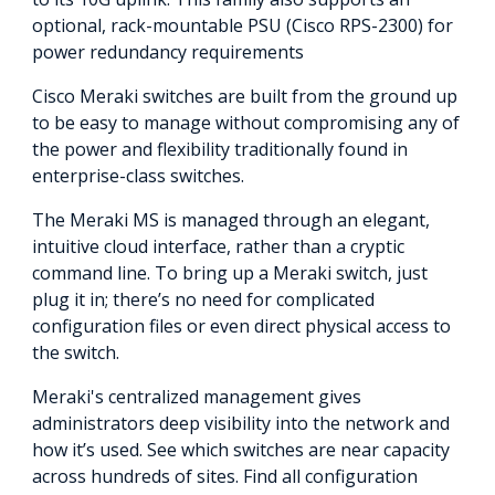
optional, rack-mountable PSU (Cisco RPS-2300) for
power redundancy requirements
Cisco Meraki switches are built from the ground up
to be easy to manage without compromising any of
the power and flexibility traditionally found in
enterprise-class switches.
The Meraki MS is managed through an elegant,
intuitive cloud interface, rather than a cryptic
command line. To bring up a Meraki switch, just
plug it in; there’s no need for complicated
configuration files or even direct physical access to
the switch.
Meraki's centralized management gives
administrators deep visibility into the network and
how it’s used. See which switches are near capacity
across hundreds of sites. Find all configuration