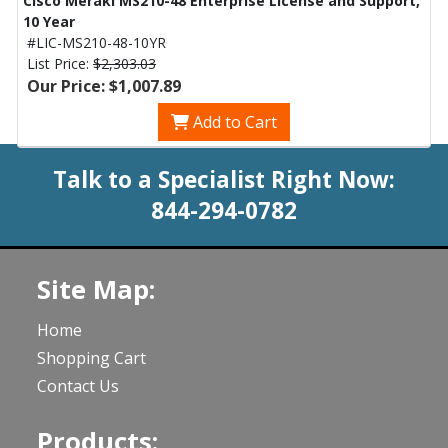
Cisco Meraki MS210-48 Enterprise License and Support,
10 Year
#LIC-MS210-48-10YR
List Price:
$2,303.03
Our Price: $1,007.89
Add to Cart
Talk to a Specialist Right Now:
844-294-0782
Site Map:
Home
Shopping Cart
Contact Us
Products: