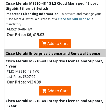
Cisco Meraki MS210-48 1G L2 Cloud Managed 48 port
Gigabit Ethernet Switch
Important Licensing Information:
To activate and manage your
Cisco Meraki Switch, a purchase of a
Cisco Meraki license
is
mandatory.
#MS210-48-HW
Our Price: $6,419.03
Add to Cart
Cisco Meraki Enterprise License and Renewal License
Cisco Meraki MS210-48 Enterprise License and Support,
1 Year
#LIC-MS210-48-1YR
List Price:
$307.07
Our Price: $134.39
Add to Cart
Cisco Meraki MS210-48 Enterprise License and Support,
3 Year