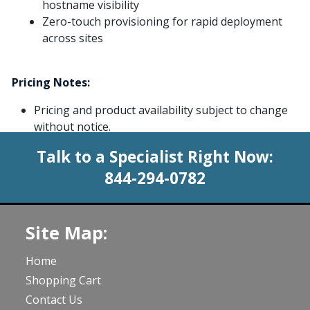
hostname visibility
Zero-touch provisioning for rapid deployment
across sites
Pricing Notes:
Pricing and product availability subject to change
without notice.
Talk to a Specialist Right Now:
844-294-0782
Site Map:
Home
Shopping Cart
Contact Us