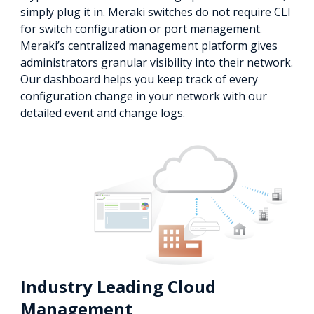
simply plug it in. Meraki switches do not require CLI
for switch configuration or port management.
Meraki’s centralized management platform gives
administrators granular visibility into their network.
Our dashboard helps you keep track of every
configuration change in your network with our
detailed event and change logs.
Industry Leading Cloud
Management