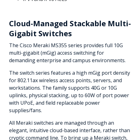
Cloud-Managed Stackable Multi-
Gigabit Switches
The Cisco Meraki MS355 series provides full 10G
multi-gigabit (mGig) access switching for
demanding enterprise and campus environments.
The switch series features a high mGig port density
for 802.11ax wireless access points, servers, and
workstations. The family supports 40G or 10G
uplinks, physical stacking, up to 60W of port power
with UPoE, and field replaceable power
supplies/fans.
All Meraki switches are managed through an
elegant, intuitive cloud-based interface, rather than
cryptic command line. To bring up a Meraki switch,