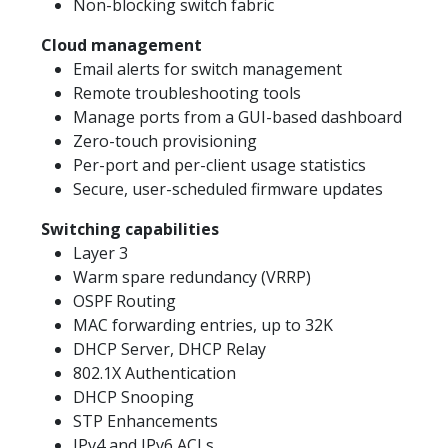
Non-blocking switch fabric
Cloud management
Email alerts for switch management
Remote troubleshooting tools
Manage ports from a GUI-based dashboard
Zero-touch provisioning
Per-port and per-client usage statistics
Secure, user-scheduled firmware updates
Switching capabilities
Layer 3
Warm spare redundancy (VRRP)
OSPF Routing
MAC forwarding entries, up to 32K
DHCP Server, DHCP Relay
802.1X Authentication
DHCP Snooping
STP Enhancements
IPv4 and IPv6 ACLs