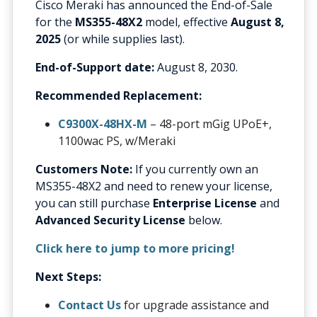
Cisco Meraki has announced the End-of-Sale
for the
MS355-48X2
model, effective
August 8,
2025
(or while supplies last).
End-of-Support date:
August 8, 2030.
Recommended Replacement:
C9300X-48HX-M
– 48-port mGig UPoE+,
1100wac PS, w/Meraki
Customers Note:
If you currently own an
MS355-48X2 and need to renew your license,
you can still purchase
Enterprise License
and
Advanced Security License
below.
Click here to jump to more pricing!
Next Steps:
Contact Us
for upgrade assistance and