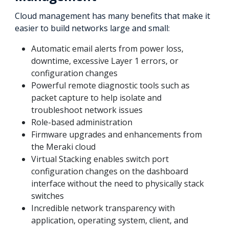
Cloud management has many benefits that make it
easier to build networks large and small:
Automatic email alerts from power loss,
downtime, excessive Layer 1 errors, or
configuration changes
Powerful remote diagnostic tools such as
packet capture to help isolate and
troubleshoot network issues
Role-based administration
Firmware upgrades and enhancements from
the Meraki cloud
Virtual Stacking enables switch port
configuration changes on the dashboard
interface without the need to physically stack
switches
Incredible network transparency with
application, operating system, client, and