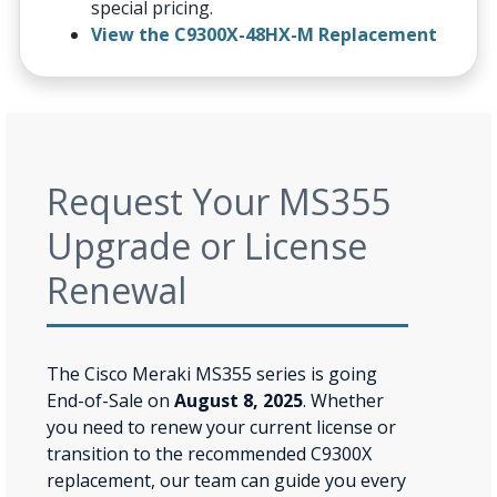
special pricing.
View the C9300X-48HX-M Replacement
Request Your MS355
Upgrade or License
Renewal
The Cisco Meraki MS355 series is going
End-of-Sale on
August 8, 2025
. Whether
you need to renew your current license or
transition to the recommended C9300X
replacement, our team can guide you every