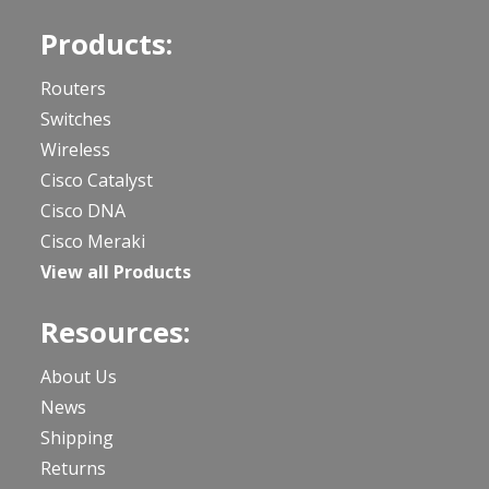
Products:
Routers
Switches
Wireless
Cisco Catalyst
Cisco DNA
Cisco Meraki
View all Products
Resources:
About Us
News
Shipping
Returns