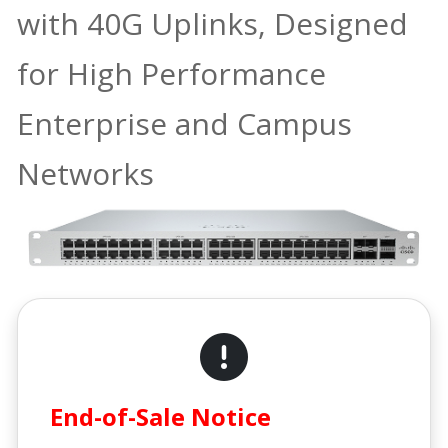
with 40G Uplinks, Designed
for High Performance
Enterprise and Campus
Networks
End-of-Sale Notice