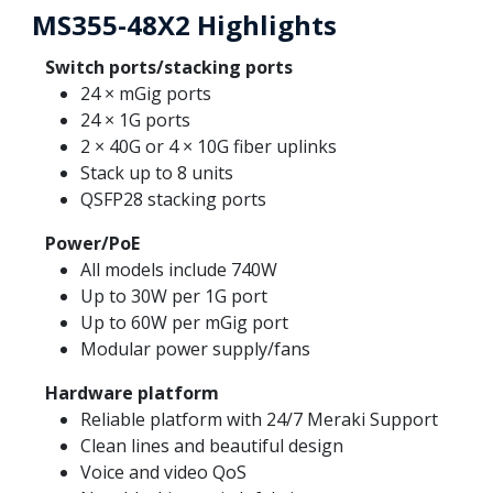
MS355-48X2 Highlights
Switch ports/stacking ports
24 × mGig ports
24 × 1G ports
2 × 40G or 4 × 10G fiber uplinks
Stack up to 8 units
QSFP28 stacking ports
Power/PoE
All models include 740W
Up to 30W per 1G port
Up to 60W per mGig port
Modular power supply/fans
Hardware platform
Reliable platform with 24/7 Meraki Support
Clean lines and beautiful design
Voice and video QoS