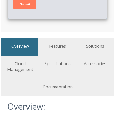
Overview
Features
Solutions
Cloud
Specifications
Accessories
Management
Documentation
Overview: