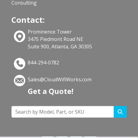
Consulting
Contact:
Prominence Tower
3475 Piedmont Road NE
Suite 900, Atlanta, GA 30305
844-294-0782
Sales@CloudWifiWorks.com
Get a Quote!