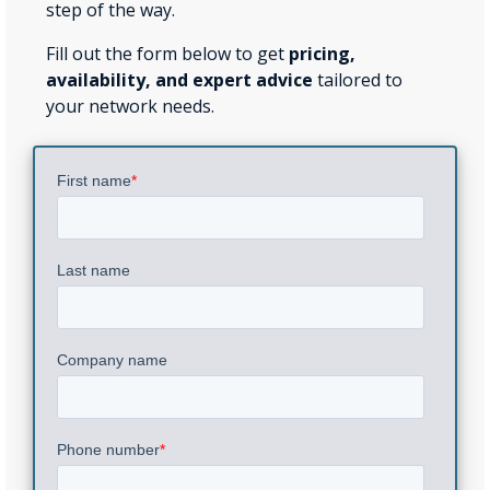
step of the way.
Fill out the form below to get
pricing,
availability, and expert advice
tailored to
your network needs.