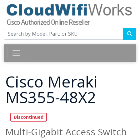
Cisco Meraki
MS355-48X2
Multi-Gigabit Access Switch