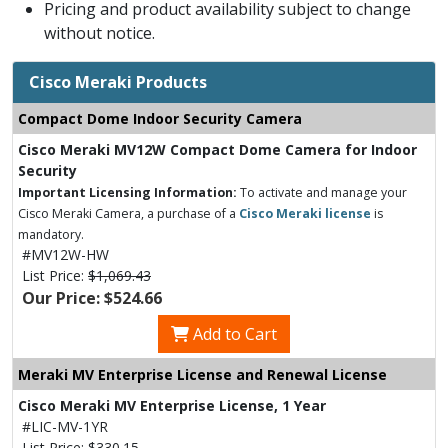
Pricing and product availability subject to change
without notice.
Cisco Meraki Products
Compact Dome Indoor Security Camera
Cisco Meraki MV12W Compact Dome Camera for Indoor
Security
Important Licensing Information:
To activate and manage your
Cisco Meraki Camera, a purchase of a
Cisco Meraki license
is
mandatory.
#MV12W-HW
List Price:
$1,069.43
Our Price: $524.66
Add to Cart
Meraki MV Enterprise License and Renewal License
Cisco Meraki MV Enterprise License, 1 Year
#LIC-MV-1YR
List Price:
$330.15