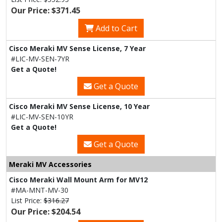
Our Price: $371.45
Add to Cart
Cisco Meraki MV Sense License, 7 Year
#LIC-MV-SEN-7YR
Get a Quote!
Get a Quote
Cisco Meraki MV Sense License, 10 Year
#LIC-MV-SEN-10YR
Get a Quote!
Get a Quote
Meraki MV Accessories
Cisco Meraki Wall Mount Arm for MV12
#MA-MNT-MV-30
List Price:
$316.27
Our Price: $204.54