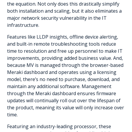
the equation. Not only does this drastically simplify
both installation and scaling, but it also eliminates a
major network security vulnerability in the IT
infrastructure.
Features like LLDP insights, offline device alerting,
and built-in remote troubleshooting tools reduce
time to resolution and free up personnel to make IT
improvements, providing added business value. And,
because MV is managed through the browser-based
Meraki dashboard and operates using a licensing
model, there’s no need to purchase, download, and
maintain any additional software. Management
through the Meraki dashboard ensures firmware
updates will continually roll out over the lifespan of
the product, meaning its value will only increase over
time.
Featuring an industry-leading processor, these