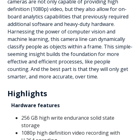
cameras are not only capable of providing high
definition (1080p) video, but they also allow for on-
board analytics capabilities that previously required
additional software and heavy-duty hardware.
Harnessing the power of computer vision and
machine learning, this camera line can dynamically
classify people as objects within a frame. This simple-
seeming insight builds the foundation for more
effective and efficient processes, like people
counting. And the best part is that they will only get
smarter, and more accurate, over time.
Highlights
Hardware features
256 GB high write endurance solid state
storage
1080p high definition video recording with