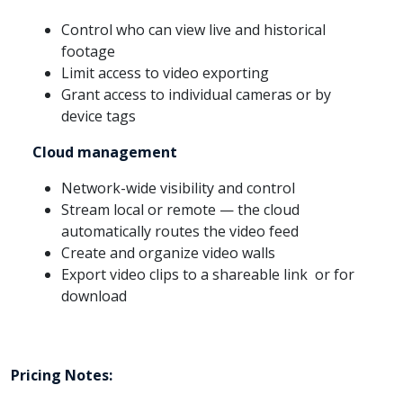
Control who can view live and historical
footage
Limit access to video exporting
Grant access to individual cameras or by
device tags
Cloud management
Network-wide visibility and control
Stream local or remote — the cloud
automatically routes the video feed
Create and organize video walls
Export video clips to a shareable link or for
download
Pricing Notes: