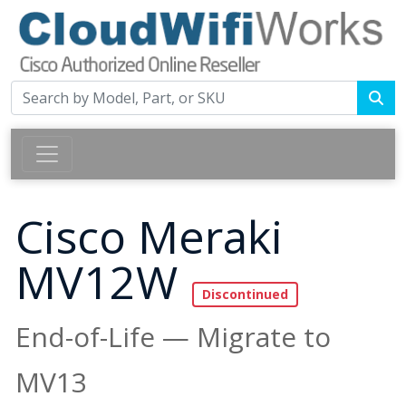
Cisco Meraki
MV12W
End-of-Life — Migrate to
MV13