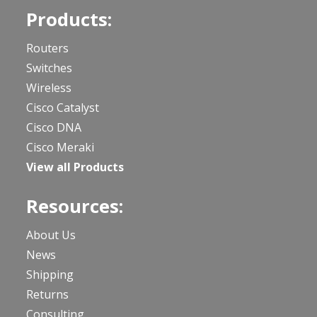
Products:
Routers
Switches
Wireless
Cisco Catalyst
Cisco DNA
Cisco Meraki
View all Products
Resources:
About Us
News
Shipping
Returns
Consulting