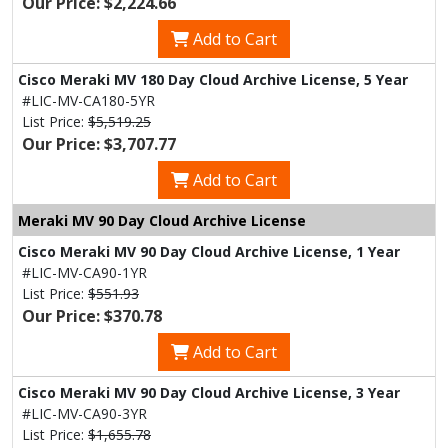
Our Price: $2,224.66
Add to Cart
Cisco Meraki MV 180 Day Cloud Archive License, 5 Year
#LIC-MV-CA180-5YR
List Price:
$5,519.25
Our Price: $3,707.77
Add to Cart
Meraki MV 90 Day Cloud Archive License
Cisco Meraki MV 90 Day Cloud Archive License, 1 Year
#LIC-MV-CA90-1YR
List Price:
$551.93
Our Price: $370.78
Add to Cart
Cisco Meraki MV 90 Day Cloud Archive License, 3 Year
#LIC-MV-CA90-3YR
List Price:
$1,655.78