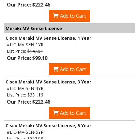
Our Price: $222.46
Add to Cart
Meraki MV Sense License
Cisco Meraki MV Sense License, 1 Year
#LIC-MV-SEN-1YR
List Price:
$147.51
Our Price: $99.10
Add to Cart
Cisco Meraki MV Sense License, 3 Year
#LIC-MV-SEN-3YR
List Price:
$331.16
Our Price: $222.46
Add to Cart
Cisco Meraki MV Sense License, 5 Year
#LIC-MV-SEN-5YR
List Price:
$552.93