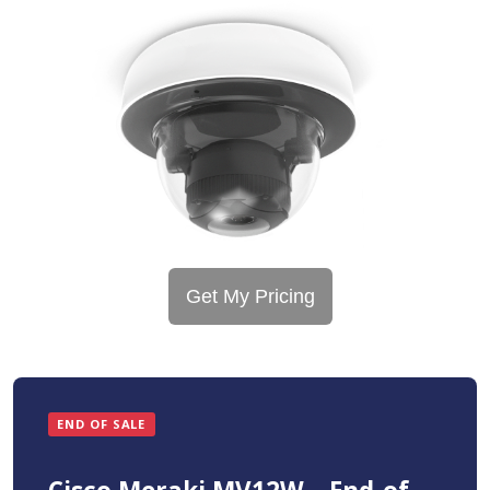
Get My Pricing
END OF SALE