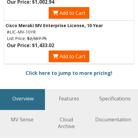
Our Price: $1,002.94
Add to Cart
Cisco Meraki MV Enterprise License, 10 Year
#LIC-MV-10YR
List Price:
$2,507.75
Our Price: $1,433.02
Add to Cart
Click here to jump to more pricing!
Overview
Features
Specifications
MV Sense
Cloud
Documentation
Archive