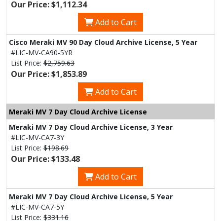
Our Price: $1,112.34
Add to Cart
Cisco Meraki MV 90 Day Cloud Archive License, 5 Year
#LIC-MV-CA90-5YR
List Price:
$2,759.63
Our Price: $1,853.89
Add to Cart
Meraki MV 7 Day Cloud Archive License
Meraki MV 7 Day Cloud Archive License, 3 Year
#LIC-MV-CA7-3Y
List Price:
$198.69
Our Price: $133.48
Add to Cart
Meraki MV 7 Day Cloud Archive License, 5 Year
#LIC-MV-CA7-5Y
List Price:
$331.16