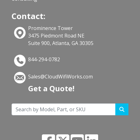
Contact:
Prominence Tower
3475 Piedmont Road NE
Suite 900, Atlanta, GA 30305
844-294-0782
Sales@CloudWifiWorks.com
Get a Quote!