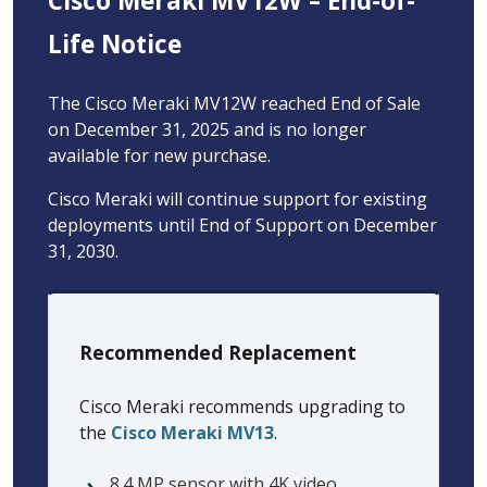
Cisco Meraki MV12W – End-of-
Life Notice
The Cisco Meraki MV12W reached End of Sale
on December 31, 2025 and is no longer
available for new purchase.
Cisco Meraki will continue support for existing
deployments until End of Support on December
31, 2030.
Recommended Replacement
Cisco Meraki recommends upgrading to
the
Cisco Meraki MV13
.
8.4 MP sensor with 4K video