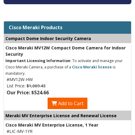
Cisco Meraki Products
Compact Dome Indoor Security Camera
Cisco Meraki MV12W Compact Dome Camera for Indoor
Security
Important Licensing Information:
To activate and manage your
Cisco Meraki Camera, a purchase of a
Cisco Meraki license
is
mandatory.
#MV12W-HW
List Price:
$1,069.43
Our Price: $524.66
Add to Cart
Meraki MV Enterprise License and Renewal License
Cisco Meraki MV Enterprise License, 1 Year
#LIC-MV-1YR