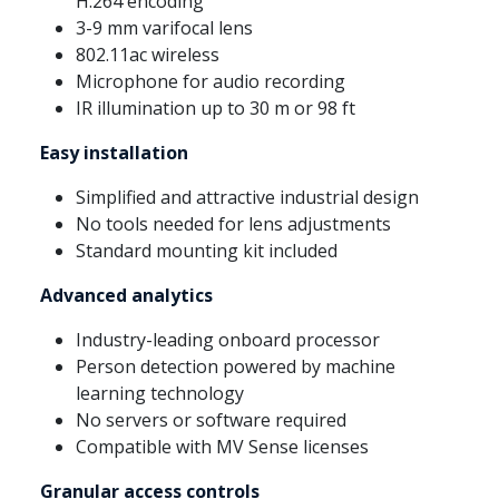
H.264 encoding
3-9 mm varifocal lens
802.11ac wireless
Microphone for audio recording
IR illumination up to 30 m or 98 ft
Easy installation
Simplified and attractive industrial design
No tools needed for lens adjustments
Standard mounting kit included
Advanced analytics
Industry-leading onboard processor
Person detection powered by machine
learning technology
No servers or software required
Compatible with MV Sense licenses
Granular access controls