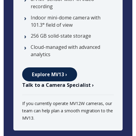
recording
Indoor mini-dome camera with
101.3° field of view
256 GB solid-state storage
Cloud-managed with advanced
analytics
Explore MV13 ›
Talk to a Camera Specialist ›
If you currently operate MV12W cameras, our
team can help plan a smooth migration to the
MV13.