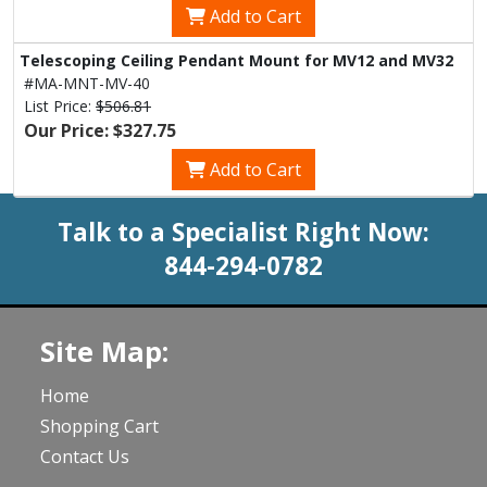
Add to Cart
Telescoping Ceiling Pendant Mount for MV12 and MV32
#MA-MNT-MV-40
List Price:
$506.81
Our Price: $327.75
Add to Cart
Talk to a Specialist Right Now:
844-294-0782
Site Map:
Home
Shopping Cart
Contact Us