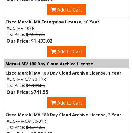
Add to Cart
Cisco Meraki MV Enterprise License, 10 Year
#LIC-MV-10YR
List Price:
$2,507.75
Our Price: $1,433.02
Add to Cart
Meraki MV 180 Day Cloud Archive License
Cisco Meraki MV 180 Day Cloud Archive License, 1 Year
#LIC-MV-CA180-1YR
List Price:
$1,103.85
Our Price: $741.55
Add to Cart
Cisco Meraki MV 180 Day Cloud Archive License, 3 Year
#LIC-MV-CA180-3YR
List Price:
$3,311.55