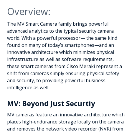
Overview:
The MV Smart Camera family brings powerful,
advanced analytics to the typical security camera
world. With a powerful processor— the same kind
found on many of today’s smartphones—and an
innovative architecture which minimizes physical
infrastructure as well as software requirements,
these smart cameras from Cisco Meraki represent a
shift from cameras simply ensuring physical safety
and security, to providing powerful business
intelligence as well.
MV: Beyond Just Securtiy
MV cameras feature an innovative architecture which
places high-endurance storage locally on the camera
and removes the network video recorder (NVR) from