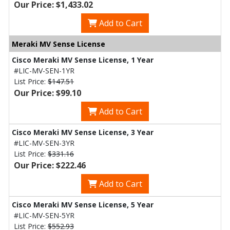
Our Price: $1,433.02
Add to Cart
Meraki MV Sense License
Cisco Meraki MV Sense License, 1 Year
#LIC-MV-SEN-1YR
List Price:
$147.51
Our Price: $99.10
Add to Cart
Cisco Meraki MV Sense License, 3 Year
#LIC-MV-SEN-3YR
List Price:
$331.16
Our Price: $222.46
Add to Cart
Cisco Meraki MV Sense License, 5 Year
#LIC-MV-SEN-5YR
List Price:
$552.93