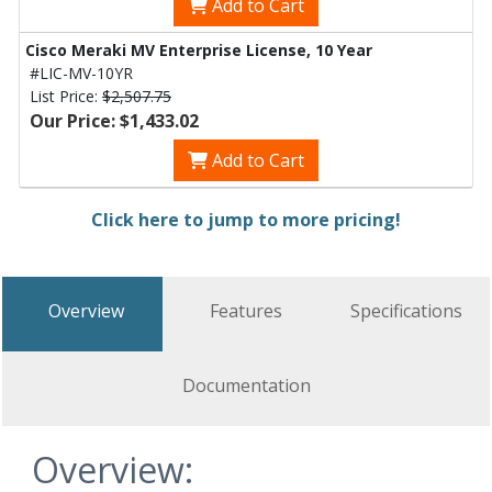
Add to Cart
Cisco Meraki MV Enterprise License, 10 Year
#LIC-MV-10YR
List Price:
$2,507.75
Our Price: $1,433.02
Add to Cart
Click here to jump to more pricing!
Overview
Features
Specifications
Documentation
Overview: