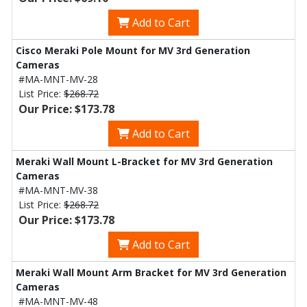
Add to Cart
Cisco Meraki Pole Mount for MV 3rd Generation
Cameras
#MA-MNT-MV-28
List Price:
$268.72
Our Price: $173.78
Add to Cart
Meraki Wall Mount L-Bracket for MV 3rd Generation
Cameras
#MA-MNT-MV-38
List Price:
$268.72
Our Price: $173.78
Add to Cart
Meraki Wall Mount Arm Bracket for MV 3rd Generation
Cameras
#MA-MNT-MV-48