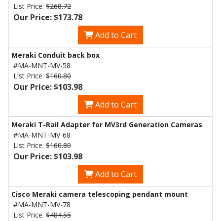
List Price:
$268.72
Our Price: $173.78
Add to Cart
Meraki Conduit back box
#MA-MNT-MV-58
List Price:
$160.80
Our Price: $103.98
Add to Cart
Meraki T-Rail Adapter for MV3rd Generation Cameras
#MA-MNT-MV-68
List Price:
$160.80
Our Price: $103.98
Add to Cart
Cisco Meraki camera telescoping pendant mount
#MA-MNT-MV-78
List Price:
$484.55