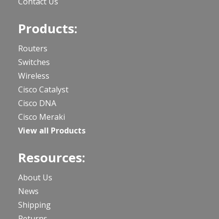
Contact Us
Products:
Routers
Switches
Wireless
Cisco Catalyst
Cisco DNA
Cisco Meraki
View all Products
Resources:
About Us
News
Shipping
Returns