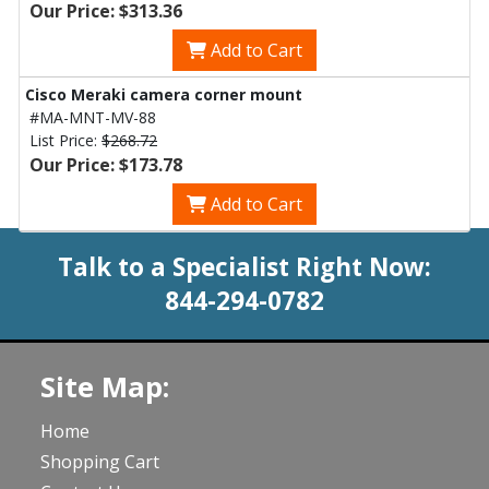
Our Price: $313.36
Add to Cart
Cisco Meraki camera corner mount
#MA-MNT-MV-88
List Price:
$268.72
Our Price: $173.78
Add to Cart
Talk to a Specialist Right Now:
844-294-0782
Site Map:
Home
Shopping Cart