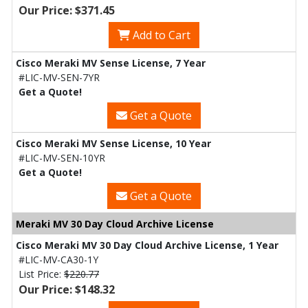
Our Price: $371.45
Add to Cart
Cisco Meraki MV Sense License, 7 Year
#LIC-MV-SEN-7YR
Get a Quote!
Get a Quote
Cisco Meraki MV Sense License, 10 Year
#LIC-MV-SEN-10YR
Get a Quote!
Get a Quote
Meraki MV 30 Day Cloud Archive License
Cisco Meraki MV 30 Day Cloud Archive License, 1 Year
#LIC-MV-CA30-1Y
List Price:
$220.77
Our Price: $148.32