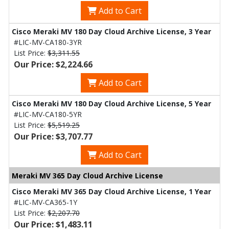
Add to Cart
Cisco Meraki MV 180 Day Cloud Archive License, 3 Year
#LIC-MV-CA180-3YR
List Price:
$3,311.55
Our Price: $2,224.66
Add to Cart
Cisco Meraki MV 180 Day Cloud Archive License, 5 Year
#LIC-MV-CA180-5YR
List Price:
$5,519.25
Our Price: $3,707.77
Add to Cart
Meraki MV 365 Day Cloud Archive License
Cisco Meraki MV 365 Day Cloud Archive License, 1 Year
#LIC-MV-CA365-1Y
List Price:
$2,207.70
Our Price: $1,483.11