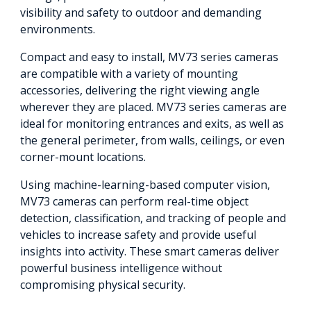
visibility and safety to outdoor and demanding
environments.
Compact and easy to install, MV73 series cameras
are compatible with a variety of mounting
accessories, delivering the right viewing angle
wherever they are placed. MV73 series cameras are
ideal for monitoring entrances and exits, as well as
the general perimeter, from walls, ceilings, or even
corner-mount locations.
Using machine-learning-based computer vision,
MV73 cameras can perform real-time object
detection, classification, and tracking of people and
vehicles to increase safety and provide useful
insights into activity. These smart cameras deliver
powerful business intelligence without
compromising physical security.