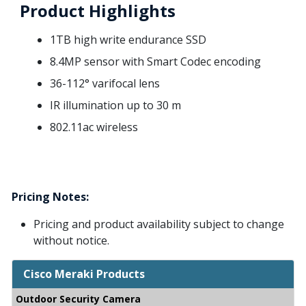
Product Highlights
1TB high write endurance SSD
8.4MP sensor with Smart Codec encoding
36-112° varifocal lens
IR illumination up to 30 m
802.11ac wireless
Pricing Notes:
Pricing and product availability subject to change
without notice.
Cisco Meraki Products
Outdoor Security Camera