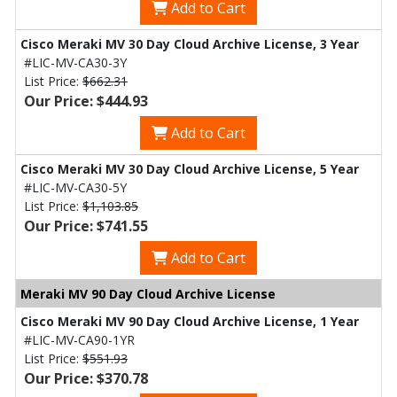
Add to Cart
Cisco Meraki MV 30 Day Cloud Archive License, 3 Year
#LIC-MV-CA30-3Y
List Price:
$662.31
Our Price: $444.93
Add to Cart
Cisco Meraki MV 30 Day Cloud Archive License, 5 Year
#LIC-MV-CA30-5Y
List Price:
$1,103.85
Our Price: $741.55
Add to Cart
Meraki MV 90 Day Cloud Archive License
Cisco Meraki MV 90 Day Cloud Archive License, 1 Year
#LIC-MV-CA90-1YR
List Price:
$551.93
Our Price: $370.78