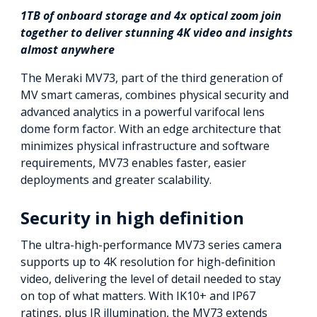
1TB of onboard storage and 4x optical zoom join
together to deliver stunning 4K video and insights
almost anywhere
The Meraki MV73, part of the third generation of
MV smart cameras, combines physical security and
advanced analytics in a powerful varifocal lens
dome form factor. With an edge architecture that
minimizes physical infrastructure and software
requirements, MV73 enables faster, easier
deployments and greater scalability.
Security in high definition
The ultra-high-performance MV73 series camera
supports up to 4K resolution for high-definition
video, delivering the level of detail needed to stay
on top of what matters. With IK10+ and IP67
ratings, plus IR illumination, the MV73 extends