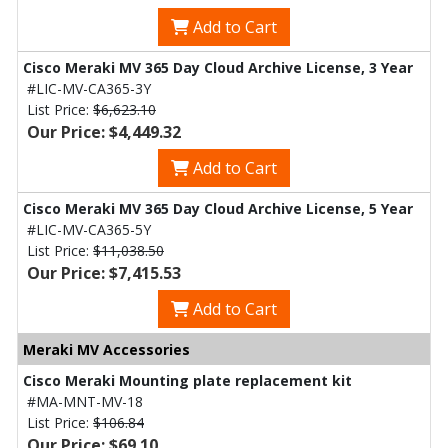
Add to Cart
Cisco Meraki MV 365 Day Cloud Archive License, 3 Year
#LIC-MV-CA365-3Y
List Price:
$6,623.10
Our Price: $4,449.32
Add to Cart
Cisco Meraki MV 365 Day Cloud Archive License, 5 Year
#LIC-MV-CA365-5Y
List Price:
$11,038.50
Our Price: $7,415.53
Add to Cart
Meraki MV Accessories
Cisco Meraki Mounting plate replacement kit
#MA-MNT-MV-18
List Price:
$106.84
Our Price: $69.10