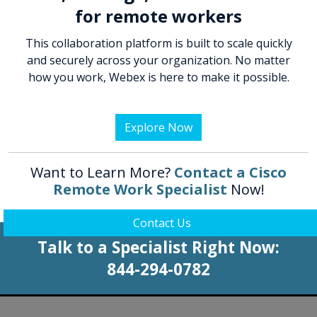
for remote workers
This collaboration platform is built to scale quickly
and securely across your organization. No matter
how you work, Webex is here to make it possible.
Explore Now
Want to Learn More?
Contact a Cisco
Remote Work Specialist
Now!
Contact Us
Talk to a Specialist Right Now:
844-294-0782