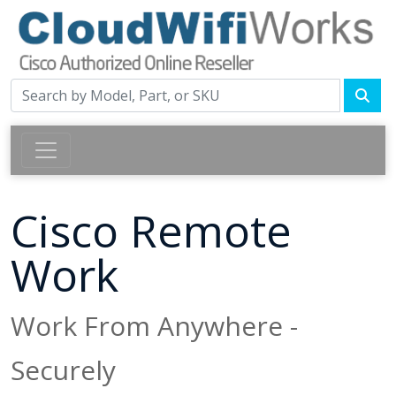
Cisco Remote
Work
Work From Anywhere -
Securely