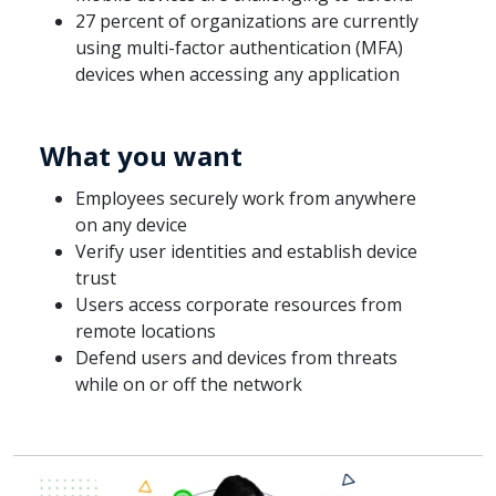
27 percent of organizations are currently
using multi-factor authentication (MFA)
devices when accessing any application
What you want
Employees securely work from anywhere
on any device
Verify user identities and establish device
trust
Users access corporate resources from
remote locations
Defend users and devices from threats
while on or off the network