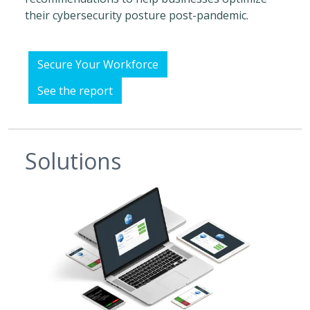
their cybersecurity posture post-pandemic.
Secure Your Workforce
See the report
Solutions