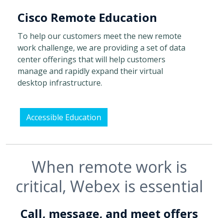
Cisco Remote Education
To help our customers meet the new remote
work challenge, we are providing a set of data
center offerings that will help customers
manage and rapidly expand their virtual
desktop infrastructure.
Accessible Education
When remote work is
critical, Webex is essential
Call, message, and meet offers