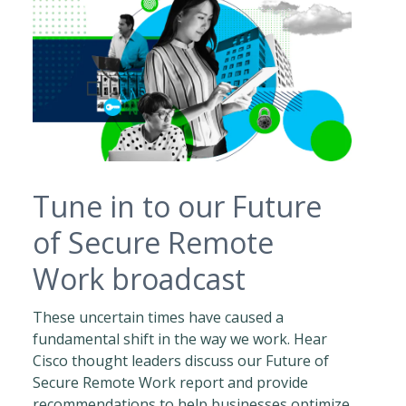
Tune in to our Future
of Secure Remote
Work broadcast
These uncertain times have caused a
fundamental shift in the way we work. Hear
Cisco thought leaders discuss our Future of
Secure Remote Work report and provide
recommendations to help businesses optimize