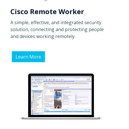
Cisco Remote Worker
A simple, effective, and integrated security
solution, connecting and protecting people
and devices working remotely.
Learn More