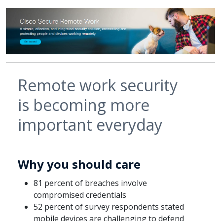
Remote work security
is becoming more
important everyday
Why you should care
81 percent of breaches involve
compromised credentials
52 percent of survey respondents stated
mobile devices are challenging to defend