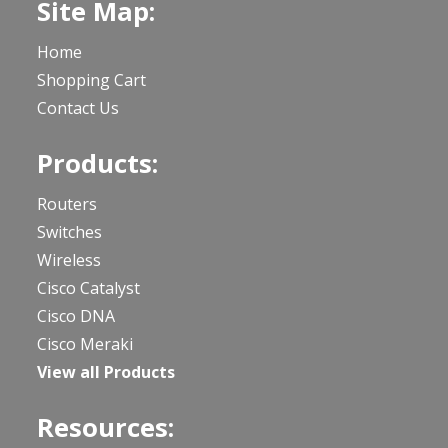
Site Map:
Home
Shopping Cart
Contact Us
Products:
Routers
Switches
Wireless
Cisco Catalyst
Cisco DNA
Cisco Meraki
View all Products
Resources: