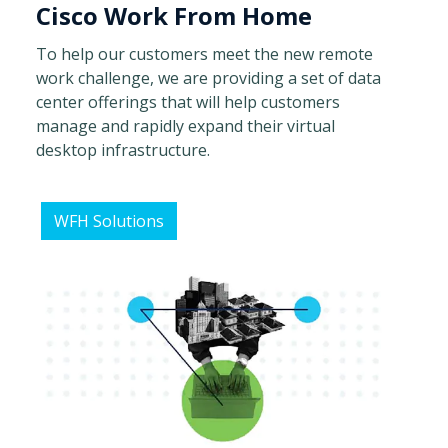
Cisco Work From Home
To help our customers meet the new remote
work challenge, we are providing a set of data
center offerings that will help customers
manage and rapidly expand their virtual
desktop infrastructure.
WFH Solutions