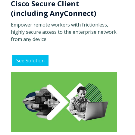
Cisco Secure Client
(including AnyConnect)
Empower remote workers with frictionless,
highly secure access to the enterprise network
from any device
See Solution