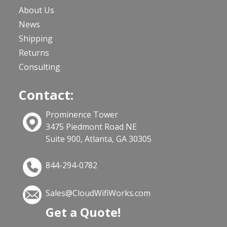
About Us
News
Shipping
Returns
Consulting
Contact:
Prominence Tower
3475 Piedmont Road NE
Suite 900, Atlanta, GA 30305
844-294-0782
Sales@CloudWifiWorks.com
Get a Quote!